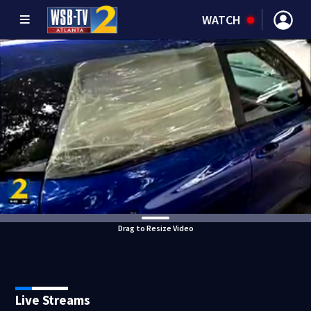
WATCH
Drag to Resize Video
Live Streams