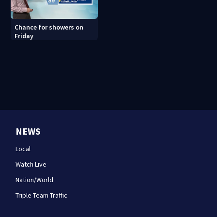
Chance for showers on
Friday
NEWS
Local
Watch Live
Nation/World
Triple Team Traffic