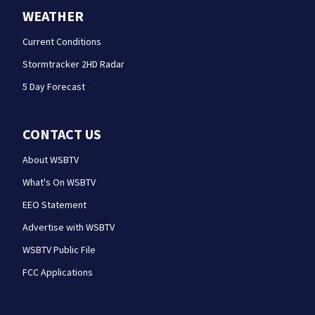
WEATHER
Current Conditions
Stormtracker 2HD Radar
5 Day Forecast
CONTACT US
About WSBTV
What's On WSBTV
EEO Statement
Advertise with WSBTV
WSBTV Public File
FCC Applications