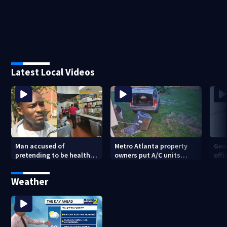
Latest Local Videos
Man accused of
Metro Atlanta property
Geo
pretending to be health
owners put A/C units
offi
inspector online says it
behind bars as thieves
mul
was just for laughs
target entire systems
Weather