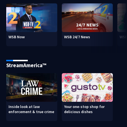
WSB Now
WSB 24/7 News
WSB
StreamAmerica™
Inside look at law
Your one-stop shop for
enforcement & true crime
delicious dishes