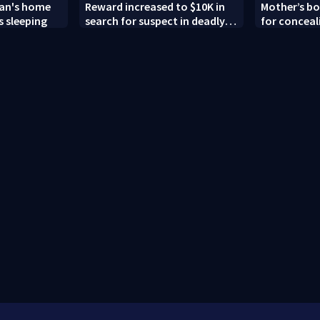
man's home
Reward increased to $10K in
Mother’s bo
 sleeping
search for suspect in deadly
for conceal
Chamblee shooting; family
old’s death,
wants answers