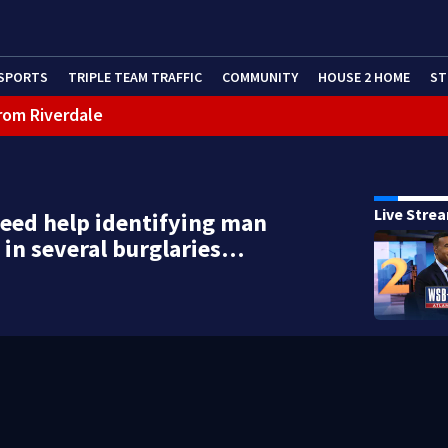
SPORTS
TRIPLE TEAM TRAFFIC
COMMUNITY
HOUSE 2 HOME
ST
rom Riverdale
cealing missing 2-year-old’s death, police say
Live Stre
need help identifying man
in several burglaries…