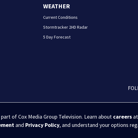
WEATHER
Current Conditions
Stormtracker 2HD Radar
5 Day Forecast
FOL
s part of Cox Media Group Television. Learn about
careers
at
eement
and
Privacy Policy
, and understand your options re