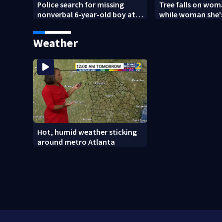
Police search for missing
Tree falls on wo
nonverbal 6-year-old boy at
while woman she's
Clayton County apartments
Weather
Hot, humid weather sticking
around metro Atlanta