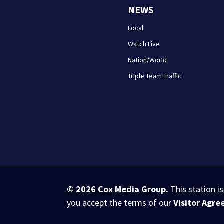
NEWS
Local
Watch Live
Nation/World
Triple Team Traffic
© 2026
Cox Media Group
.
This station i
you accept the terms of our
Visitor Agr