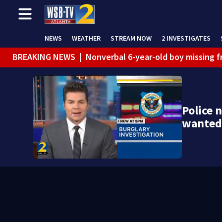
NEWS
WEATHER
STREAM NOW
2 INVESTIGATES
BREAKING NEWS
|
Nonverbal 6-year-old boy missing f
BREAKING NEWS
|
Mother’s boyfriend arrested for con
Police 
wanted 