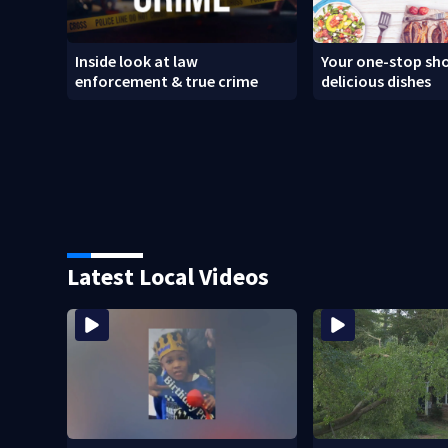
Inside look at law
Your one-stop sho
enforcement & true crime
delicious dishes
Latest Local Videos