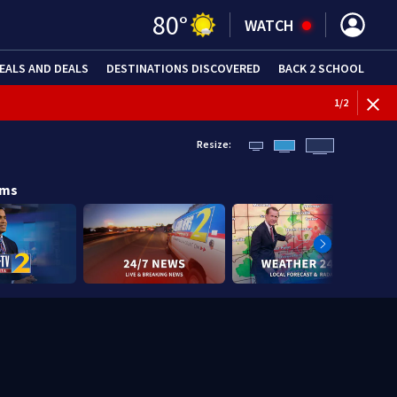
80
°
WATCH
EALS AND DEALS
DESTINATIONS DISCOVERED
BACK 2 SCHOOL
1
/
2
Resize:
ams