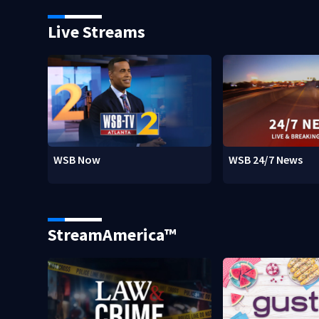
Live Streams
WSB Now
WSB 24/7 News
StreamAmerica™