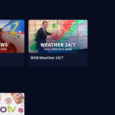
WSB Weather 24/7