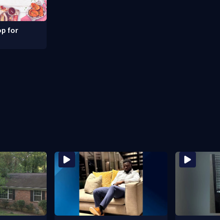
p for