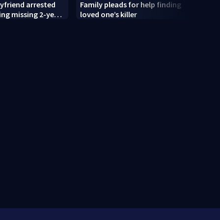
yfriend arrested
Family pleads for help finding
Mothe
ing missing 2-year-
loved one’s killer
for c
 police say
old’s