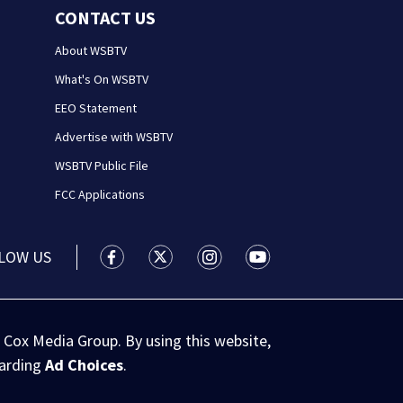
CONTACT US
About WSBTV
What's On WSBTV
EEO Statement
Advertise with WSBTV
WSBTV Public File
FCC Applications
LOW US
WSB-TV Channel 2 - Atlanta facebook feed(
WSB-TV Channel 2 - Atlanta twitter 
WSB-TV Channel 2 - Atlanta i
WSB-TV Channel 2 - At
 Cox Media Group. By using this website,
garding
Ad Choices
.