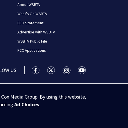
About WSBTV
What's On WSBTV
EEO Statement
Advertise with WSBTV
WSBTV Public File
FCC Applications
LOW US
WSB-TV Channel 2 - Atlanta facebook feed(
WSB-TV Channel 2 - Atlanta twitter 
WSB-TV Channel 2 - Atlanta i
WSB-TV Channel 2 - At
 Cox Media Group. By using this website,
garding
Ad Choices
.