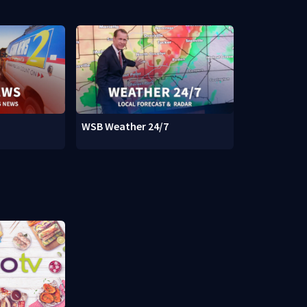
WSB Weather 24/7