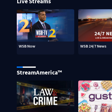
Live Streams
WSB Now
WSB 24/7 News
StreamAmerica™