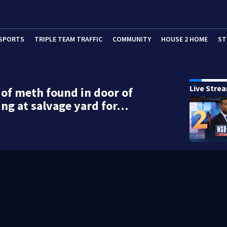
SPORTS
TRIPLE TEAM TRAFFIC
COMMUNITY
HOUSE 2 HOME
ST
Live Stre
of meth found in door of
ting at salvage yard for…