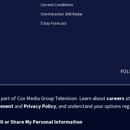
Current Conditions
Stormtracker 2HD Radar
5 Day Forecast
FOL
s part of Cox Media Group Television. Learn about
careers
at
eement
and
Privacy Policy
, and understand your options re
ll or Share My Personal Information