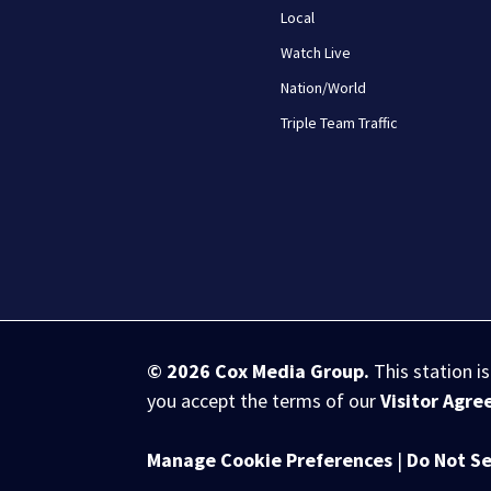
Local
Watch Live
Nation/World
Triple Team Traffic
© 2026
Cox Media Group
.
This station i
you accept the terms of our
Visitor Agr
Manage Cookie Preferences
|
Do Not Se