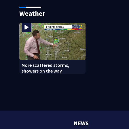
caught after foot chase
says it was just f
Weather
More scattered storms,
showers on the way
NEWS