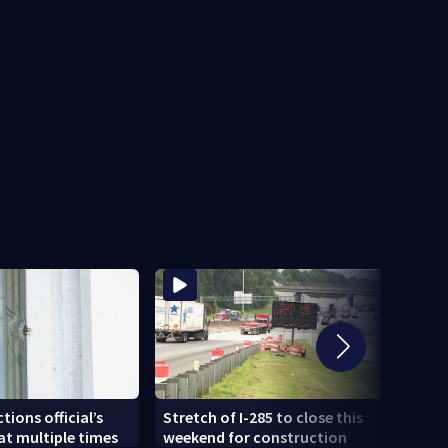
Sherif
tions official’s
Stretch of I-285 to close this
joyr
t multiple times
weekend for construction