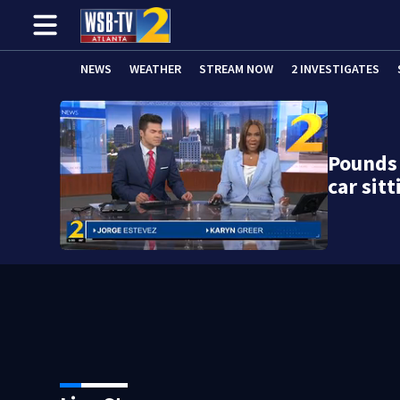
NEWS
WEATHER
STREAM NOW
2 INVESTIGATES
Pounds 
car sit