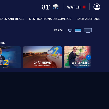
81
°
WATCH
EALS AND DEALS
DESTINATIONS DISCOVERED
BACK 2 SCHOOL
Resize:
ams