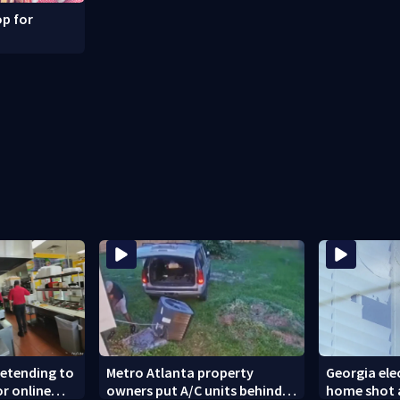
p for
retending to
Metro Atlanta property
Georgia elec
or online
owners put A/C units behind
home shot a