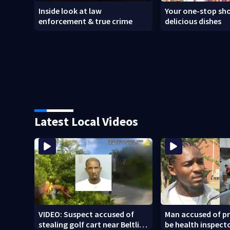
Inside look at law
Your one-stop sho
enforcement & true crime
delicious dishes
Latest Local Videos
VIDEO: Suspect accused of
Man accused of p
stealing golf cart near Beltline
be health inspect