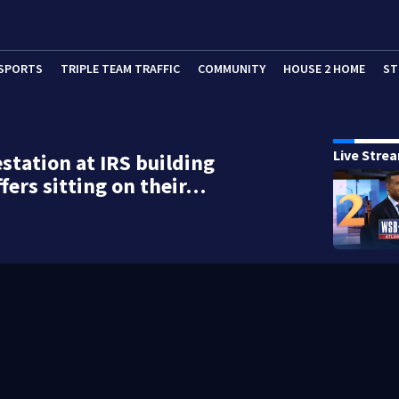
SPORTS
TRIPLE TEAM TRAFFIC
COMMUNITY
HOUSE 2 HOME
ST
Live Stre
estation at IRS building
ffers sitting on their…