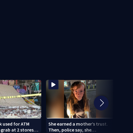
k used for ATM
She earned a mother’s trust.
Woma
rab at 2 stores;
Then, police say, she
comm