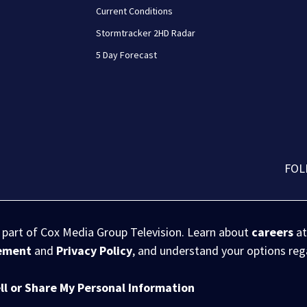
Current Conditions
Stormtracker 2HD Radar
5 Day Forecast
FOL
s part of Cox Media Group Television. Learn about
careers
at
eement
and
Privacy Policy
, and understand your options re
ll or Share My Personal Information