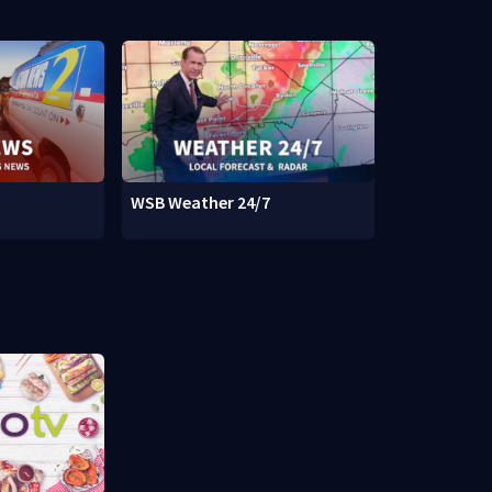
WSB Weather 24/7