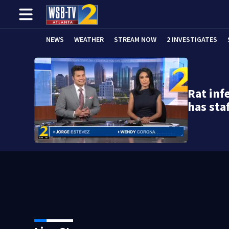
NEWS
WEATHER
STREAM NOW
2 INVESTIGATES
Rat inf
has sta