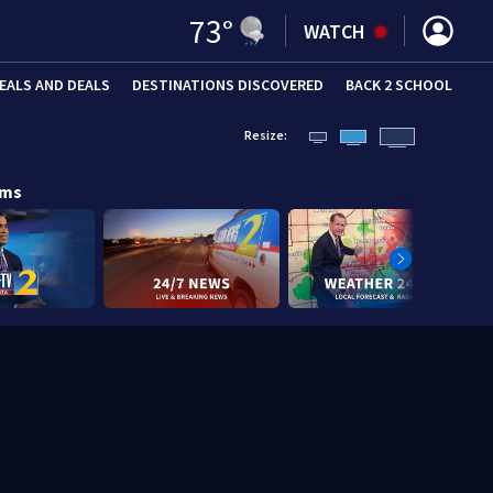
73
°
WATCH
EALS AND DEALS
DESTINATIONS DISCOVERED
BACK 2 SCHOOL
Resize:
ams