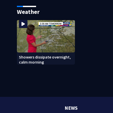
Weather
Showers dissipate overnight,
calm morning
NEWS