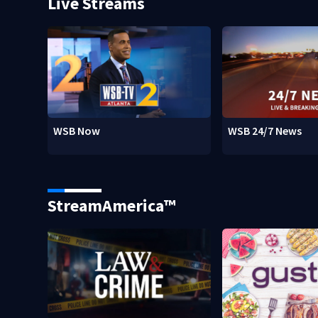
Live Streams
WSB Now
WSB 24/7 News
StreamAmerica™