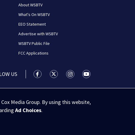
About WSBTV
What's On WSBTV
EEO Statement
Advertise with WSBTV
WSBTV Public File
FCC Applications
LOW US
WSB-TV Channel 2 - Atlanta facebook feed(
WSB-TV Channel 2 - Atlanta twitter 
WSB-TV Channel 2 - Atlanta i
WSB-TV Channel 2 - At
 Cox Media Group. By using this website,
garding
Ad Choices
.