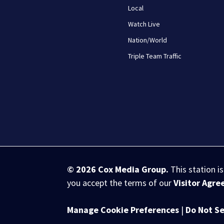
Local
Watch Live
Nation/World
Triple Team Traffic
© 2026
Cox Media Group
.
This station i
you accept the terms of our
Visitor Agr
Manage Cookie Preferences
|
Do Not Se