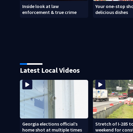
Inside look at law
Your one-stop sho
enforcement & true crime
delicious dishes
Latest Local Videos
Georgia elections official’s
Stretch of I-285 to
home shot at multiple times
weekend for cons