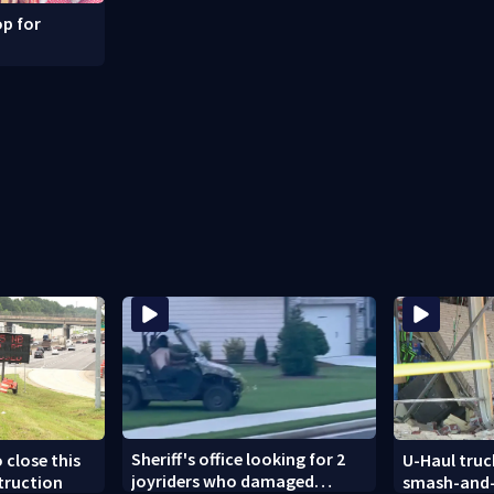
p for
Sheriff's office looking for 2
 close this
U-Haul truc
joyriders who damaged
truction
smash-and-g