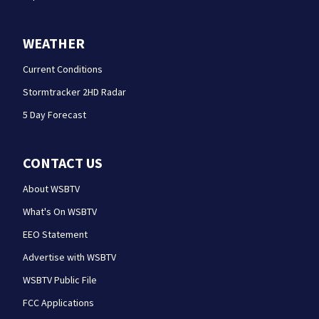
WEATHER
Current Conditions
Stormtracker 2HD Radar
5 Day Forecast
CONTACT US
About WSBTV
What's On WSBTV
EEO Statement
Advertise with WSBTV
WSBTV Public File
FCC Applications