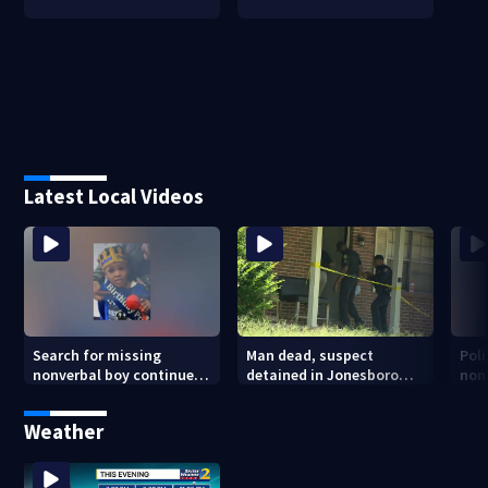
Latest Local Videos
Search for missing
Man dead, suspect
Poli
nonverbal boy continues
detained in Jonesboro
non
in Clayton County
shooting
at 
apa
Weather