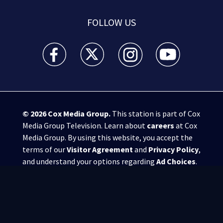
FOLLOW US
WSB-TV Channel 2 - Atlanta facebook feed(Opens a 
WSB-TV Channel 2 - Atlanta twitter feed
WSB-TV Channel 2 - Atlanta i
WSB-TV Channel 2 -
© 2026
Cox Media Group
.
This station is part of Cox
Media Group Television. Learn about
careers
at Cox
Media Group. By using this website, you accept the
terms of our
Visitor Agreement
and
Privacy Policy
,
and understand your options regarding
Ad Choices
.
Manage Cookie Preferences
|
Do Not Sell or
Share My Personal Information