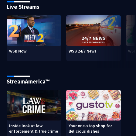
Live Streams
WSB Now
WSB 24/7 News
WSB
StreamAmerica™
Inside look at law
Your one-stop shop for
enforcement & true crime
delicious dishes