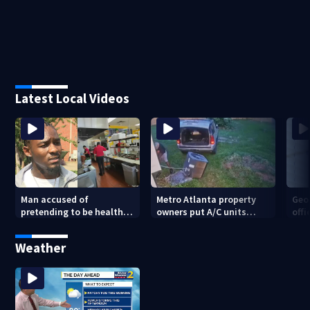
Latest Local Videos
Man accused of
Metro Atlanta property
Geo
pretending to be health
owners put A/C units
offi
inspector online says it
behind bars as thieves
mul
was just for laughs
target entire systems
Weather