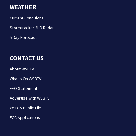
WEATHER
Current Conditions
Stormtracker 2HD Radar
5 Day Forecast
CONTACT US
About WSBTV
What's On WSBTV
EEO Statement
Advertise with WSBTV
WSBTV Public File
FCC Applications