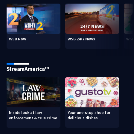
WSB Now
WSB 24/7 News
WSB
StreamAmerica™
Inside look at law
Your one-stop shop for
enforcement & true crime
delicious dishes