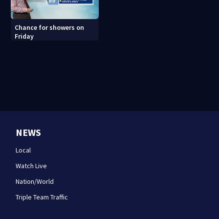
Chance for showers on
Friday
NEWS
Local
Watch Live
Nation/World
Triple Team Traffic