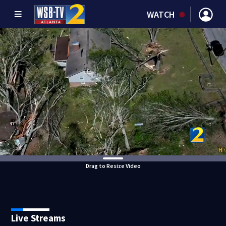
WATCH
Drag to Resize Video
Live Streams