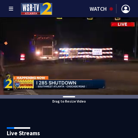
WATCH
Drag to Resize Video
Live Streams