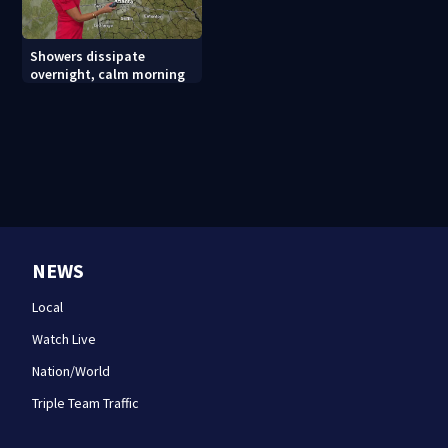
Showers dissipate
overnight, calm morning
NEWS
Local
Watch Live
Nation/World
Triple Team Traffic