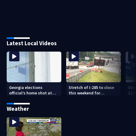
Latest Local Videos
Georgia elections
Stretch of I-285 to close
Sher
official’s home shot at
this weekend for
2 j
multiple times
construction
lan
Weather