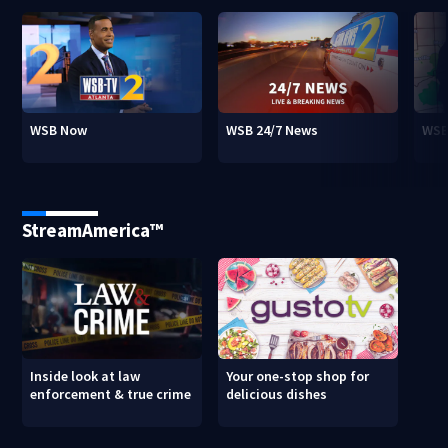
WSB Now
WSB 24/7 News
WSB
StreamAmerica™
Inside look at law
Your one-stop shop for
enforcement & true crime
delicious dishes