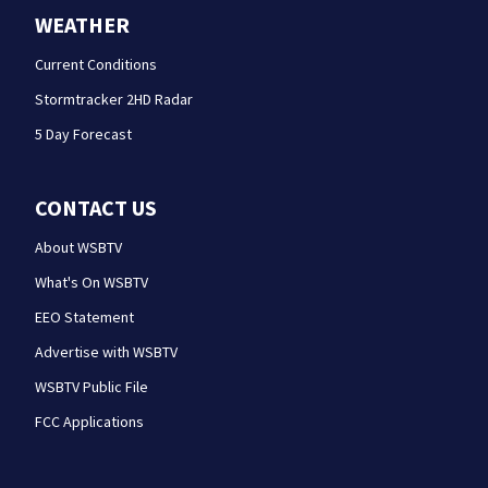
WEATHER
Current Conditions
Stormtracker 2HD Radar
5 Day Forecast
CONTACT US
About WSBTV
What's On WSBTV
EEO Statement
Advertise with WSBTV
WSBTV Public File
FCC Applications