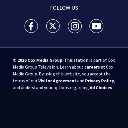
FOLLOW US
WSB-TV Channel 2 - Atlanta facebook feed(Opens a 
WSB-TV Channel 2 - Atlanta twitter feed
WSB-TV Channel 2 - Atlanta i
WSB-TV Channel 2 -
© 2026
Cox Media Group
.
This station is part of Cox
Media Group Television. Learn about
careers
at Cox
Media Group. By using this website, you accept the
terms of our
Visitor Agreement
and
Privacy Policy
,
and understand your options regarding
Ad Choices
.
Manage Cookie Preferences
|
Do Not Sell or
Share My Personal Information