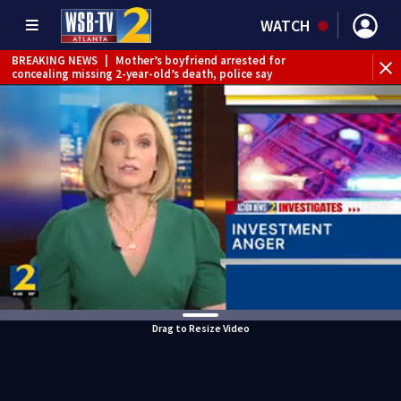
WATCH
BREAKING NEWS
|
Mother’s boyfriend arrested for
concealing missing 2-year-old’s death, police say
Drag to Resize Video