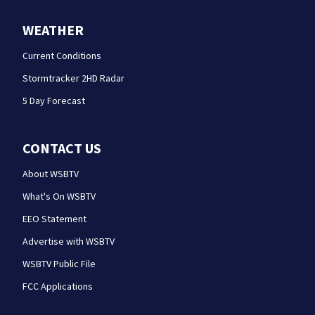
WEATHER
Current Conditions
Stormtracker 2HD Radar
5 Day Forecast
CONTACT US
About WSBTV
What's On WSBTV
EEO Statement
Advertise with WSBTV
WSBTV Public File
FCC Applications