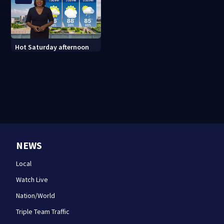
Hot Saturday afternoon
NEWS
Local
Watch Live
Nation/World
Triple Team Traffic