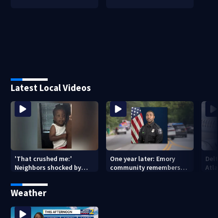
Latest Local Videos
'That crushed me:'
One year later: Emory
Delt
Neighbors shocked by
community remembers
Atla
death of 2-year-old
DeKalb Officer David Rose
rep
reported missing
killed in CDC attack
Weather