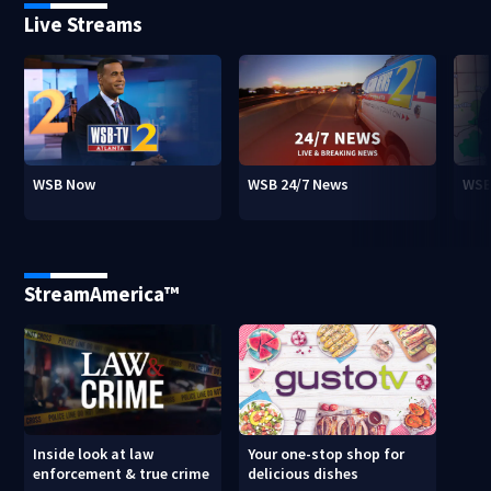
Live Streams
WSB Now
WSB 24/7 News
WSB
StreamAmerica™
Inside look at law
Your one-stop shop for
enforcement & true crime
delicious dishes