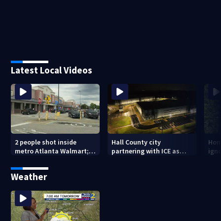
Latest Local Videos
2 people shot inside
Hall County city
Hom
metro Atlanta Walmart; 2
partnering with ICE as
ign
arrested
plans for facility
dam
seemingly stall
mon
Weather