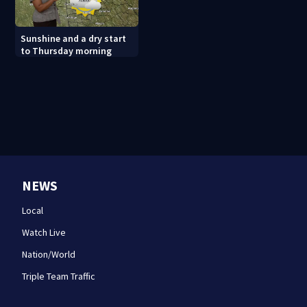
Sunshine and a dry start
to Thursday morning
NEWS
Local
Watch Live
Nation/World
Triple Team Traffic