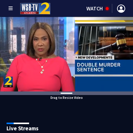
WATCH
Drag to Resize Video
Live Streams