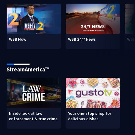
WSB Now
WSB 24/7 News
WSB
StreamAmerica™
Inside look at law
Your one-stop shop for
enforcement & true crime
delicious dishes