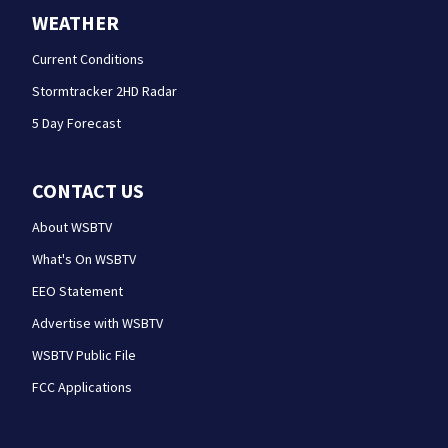
WEATHER
Current Conditions
Stormtracker 2HD Radar
5 Day Forecast
CONTACT US
About WSBTV
What's On WSBTV
EEO Statement
Advertise with WSBTV
WSBTV Public File
FCC Applications