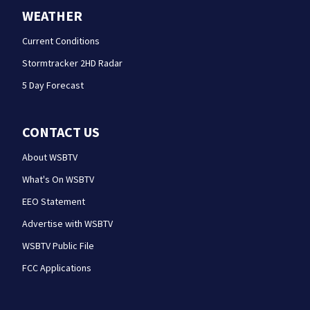
WEATHER
Current Conditions
Stormtracker 2HD Radar
5 Day Forecast
CONTACT US
About WSBTV
What's On WSBTV
EEO Statement
Advertise with WSBTV
WSBTV Public File
FCC Applications