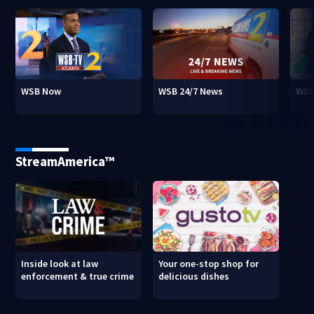
WSB Now
WSB 24/7 News
WSB
StreamAmerica™
Inside look at law
Your one-stop shop for
enforcement & true crime
delicious dishes