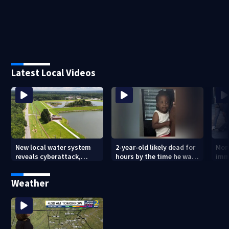
Latest Local Videos
New local water system
2-year-old likely dead for
More
reveals cyberattack,
hours by the time he was
imm
possibly linked to Iran
reported missing
Geo
Weather