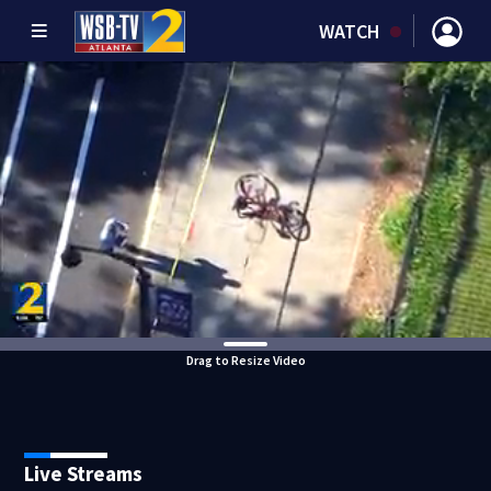
WATCH
Drag to Resize Video
Live Streams