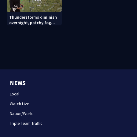
Thunderstorms diminish
overnight, patchy fog
possible
NEWS
Local
Watch Live
Nation/World
Triple Team Traffic