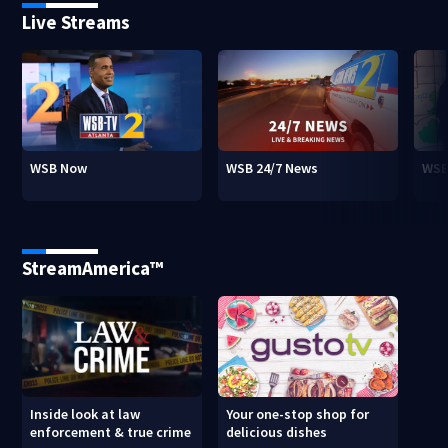
Live Streams
WSB Now
WSB 24/7 News
WSB
StreamAmerica™
Inside look at law
Your one-stop shop for
enforcement & true crime
delicious dishes