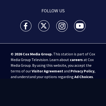
FOLLOW US
WSB-TV Channel 2 - Atlanta facebook feed(Opens a 
WSB-TV Channel 2 - Atlanta twitter feed
WSB-TV Channel 2 - Atlanta i
WSB-TV Channel 2 -
© 2026
Cox Media Group
.
This station is part of Cox
Media Group Television. Learn about
careers
at Cox
Media Group. By using this website, you accept the
terms of our
Visitor Agreement
and
Privacy Policy
,
and understand your options regarding
Ad Choices
.
Manage Cookie Preferences
|
Do Not Sell or
Share My Personal Information