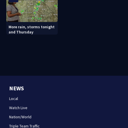
More rain, storms tonight
and Thursday
NEWS
Local
Watch Live
Nation/World
Triple Team Traffic