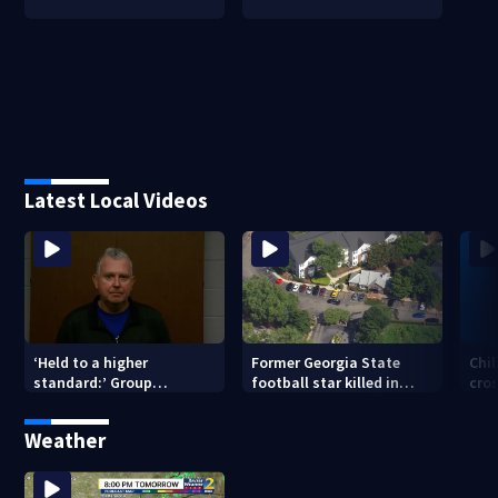
Latest Local Videos
‘Held to a higher
Former Georgia State
Chil
standard:’ Group
football star killed in
cro
gathering signatures to
Atlanta shooting; 1
of 
remove Hall County
suspect in custody
Weather
sheriff from office