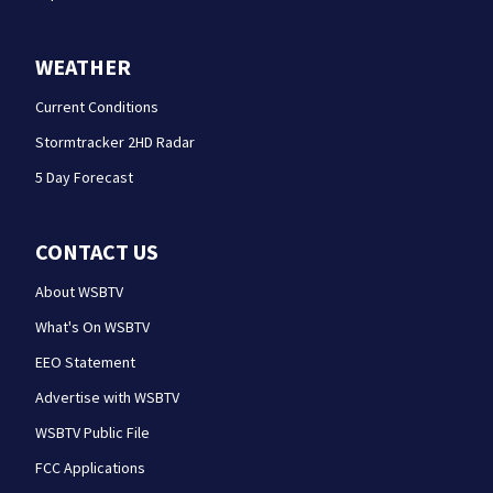
WEATHER
Current Conditions
Stormtracker 2HD Radar
5 Day Forecast
CONTACT US
About WSBTV
What's On WSBTV
EEO Statement
Advertise with WSBTV
WSBTV Public File
FCC Applications