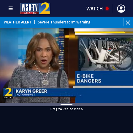
WATCH
WEATHER ALERT
|
Severe Thunderstorm Warning
Drag to Resize Video