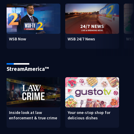
WSB Now
WSB 24/7 News
WSB
StreamAmerica™
Inside look at law
Your one-stop shop for
enforcement & true crime
delicious dishes