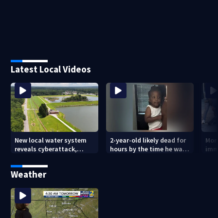
Latest Local Videos
New local water system
2-year-old likely dead for
More
reveals cyberattack,
hours by the time he was
imm
possibly linked to Iran
reported missing
Geo
Weather