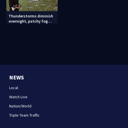
Thunderstorms diminish
overnight, patchy fog
possible
NEWS
Local
Watch Live
Nation/World
Triple Team Traffic