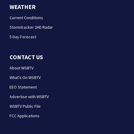
WEATHER
Current Conditions
Stormtracker 2HD Radar
5 Day Forecast
CONTACT US
About WSBTV
What's On WSBTV
EEO Statement
Advertise with WSBTV
WSBTV Public File
FCC Applications