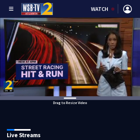
WATCH
Drag to Resize Video
Live Streams