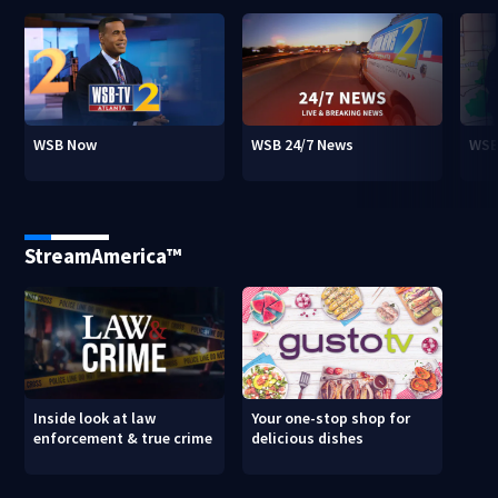
WSB Now
WSB 24/7 News
WSB
StreamAmerica™
Inside look at law
Your one-stop shop for
enforcement & true crime
delicious dishes