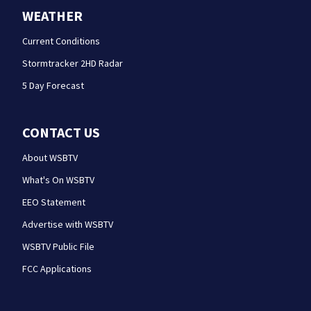
WEATHER
Current Conditions
Stormtracker 2HD Radar
5 Day Forecast
CONTACT US
About WSBTV
What's On WSBTV
EEO Statement
Advertise with WSBTV
WSBTV Public File
FCC Applications