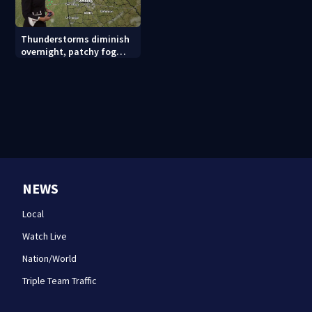
Thunderstorms diminish
overnight, patchy fog
possible
NEWS
Local
Watch Live
Nation/World
Triple Team Traffic