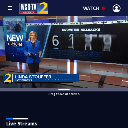
WATCH
Drag to Resize Video
Live Streams