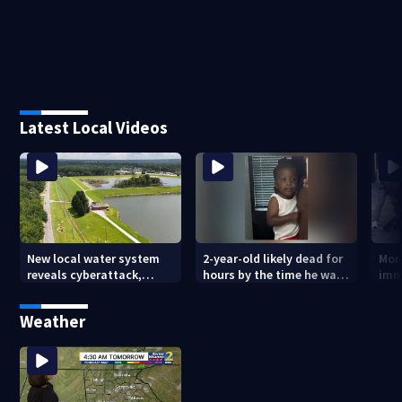
Latest Local Videos
New local water system
2-year-old likely dead for
More
reveals cyberattack,
hours by the time he was
imm
possibly linked to Iran
reported missing
Geo
Weather