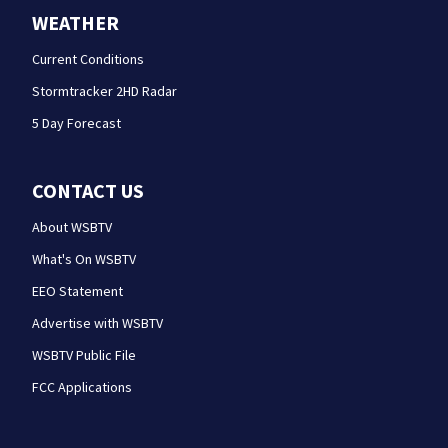
WEATHER
Current Conditions
Stormtracker 2HD Radar
5 Day Forecast
CONTACT US
About WSBTV
What's On WSBTV
EEO Statement
Advertise with WSBTV
WSBTV Public File
FCC Applications