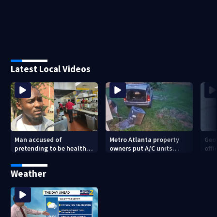
Latest Local Videos
Man accused of
Metro Atlanta property
Geo
pretending to be health
owners put A/C units
offi
inspector online says it
behind bars as thieves
mul
was just for laughs
target entire systems
Weather