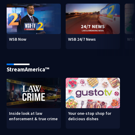
WSB Now
WSB 24/7 News
WSB
StreamAmerica™
Inside look at law
Your one-stop shop for
enforcement & true crime
delicious dishes