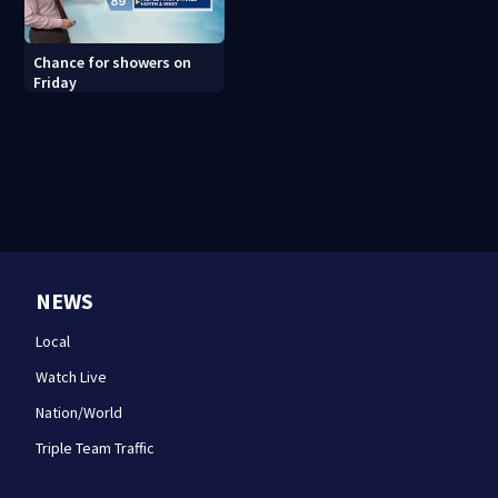
Chance for showers on
Friday
NEWS
Local
Watch Live
Nation/World
Triple Team Traffic