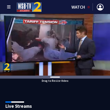
WATCH
Drag to Resize Video
Live Streams