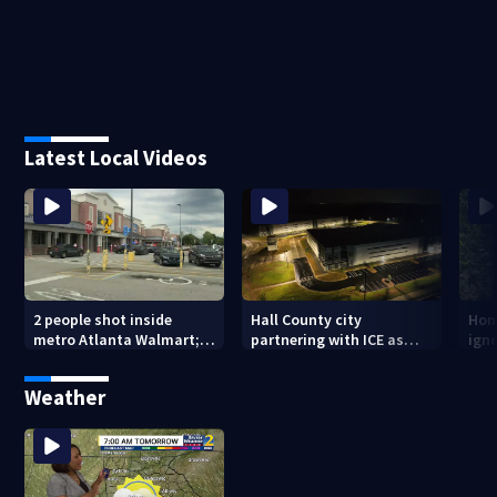
Latest Local Videos
2 people shot inside
Hall County city
Hom
metro Atlanta Walmart; 2
partnering with ICE as
ign
arrested
plans for facility
dam
seemingly stall
mon
Weather