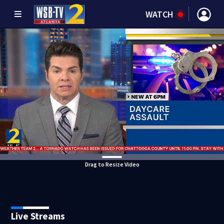
WATCH
Drag to Resize Video
Live Streams