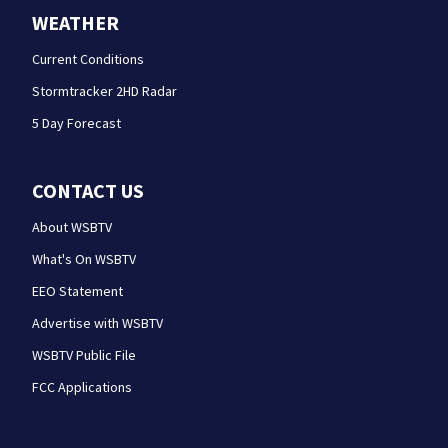
WEATHER
Current Conditions
Stormtracker 2HD Radar
5 Day Forecast
CONTACT US
About WSBTV
What's On WSBTV
EEO Statement
Advertise with WSBTV
WSBTV Public File
FCC Applications