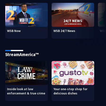
WSB Now
WSB 24/7 News
WSB
StreamAmerica™
Inside look at law
Your one-stop shop for
enforcement & true crime
delicious dishes