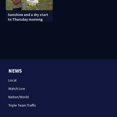
Sunshine and a dry start
to Thursday morning
NEWS
Local
Watch Live
Nation/World
Triple Team Traffic