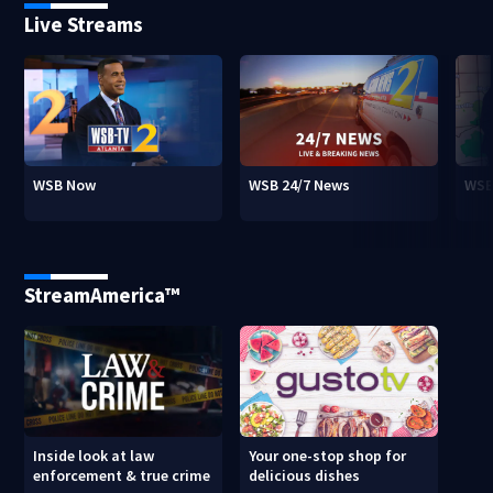
Live Streams
WSB Now
WSB 24/7 News
WSB
StreamAmerica™
Inside look at law
Your one-stop shop for
enforcement & true crime
delicious dishes