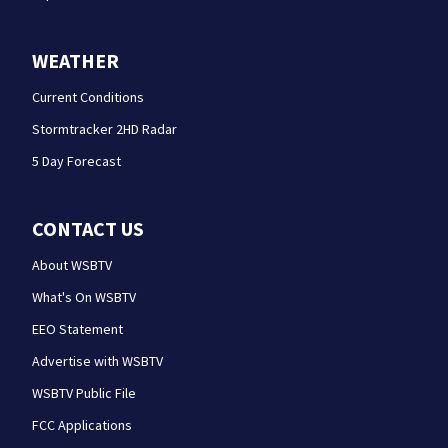
WEATHER
Current Conditions
Stormtracker 2HD Radar
5 Day Forecast
CONTACT US
About WSBTV
What's On WSBTV
EEO Statement
Advertise with WSBTV
WSBTV Public File
FCC Applications