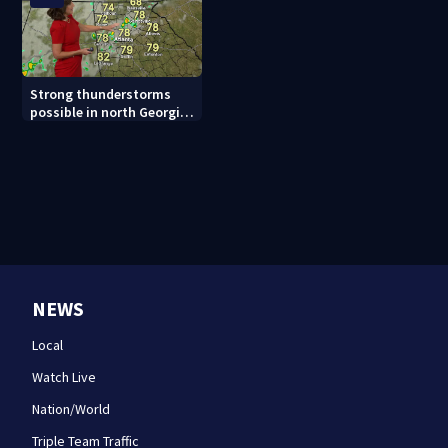
Strong thunderstorms
possible in north Georgia
tonight
NEWS
Local
Watch Live
Nation/World
Triple Team Traffic