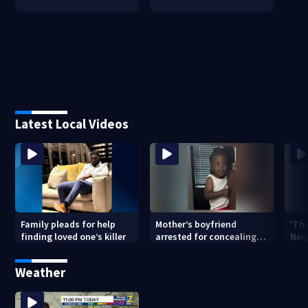
Latest Local Videos
Family pleads for help
Mother’s boyfriend
'Th
finding loved one’s killer
arrested for concealing
Nei
missing 2-year-old’s
deat
death, police say
rep
Weather