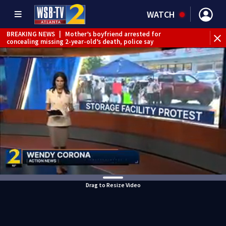
WATCH
BREAKING NEWS
|
Mother’s boyfriend arrested for
concealing missing 2-year-old’s death, police say
Drag to Resize Video