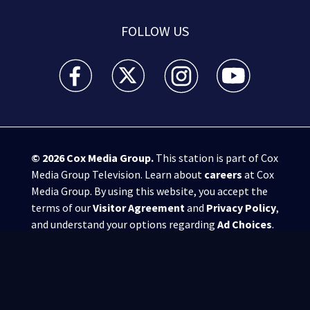
FOLLOW US
WSB-TV Channel 2 - Atlanta facebook feed(Opens a 
WSB-TV Channel 2 - Atlanta twitter feed
WSB-TV Channel 2 - Atlanta i
WSB-TV Channel 2 -
© 2026
Cox Media Group
.
This station is part of Cox
Media Group Television. Learn about
careers
at Cox
Media Group. By using this website, you accept the
terms of our
Visitor Agreement
and
Privacy Policy
,
and understand your options regarding
Ad Choices
.
Manage Cookie Preferences
|
Do Not Sell or
Share My Personal Information