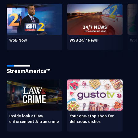
WSB Now
WSB 24/7 News
WSB
StreamAmerica™
Inside look at law
Your one-stop shop for
enforcement & true crime
delicious dishes