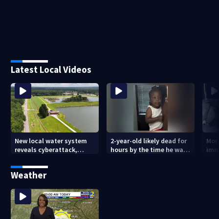
Latest Local Videos
New local water system
2-year-old likely dead for
More
reveals cyberattack,
hours by the time he was
imm
possibly linked to Iran
reported missing
Geo
Weather