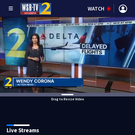
WATCH
Drag to Resize Video
Live Streams