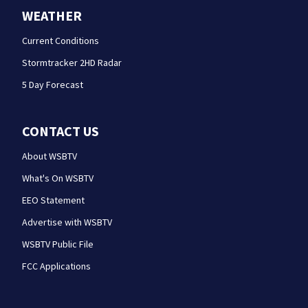
WEATHER
Current Conditions
Stormtracker 2HD Radar
5 Day Forecast
CONTACT US
About WSBTV
What's On WSBTV
EEO Statement
Advertise with WSBTV
WSBTV Public File
FCC Applications