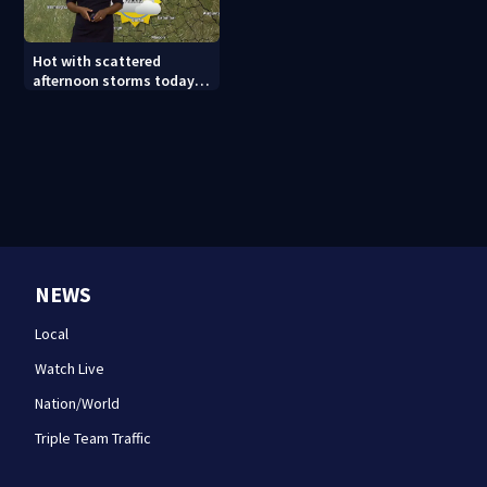
Hot with scattered
afternoon storms today
and Sunday
NEWS
Local
Watch Live
Nation/World
Triple Team Traffic