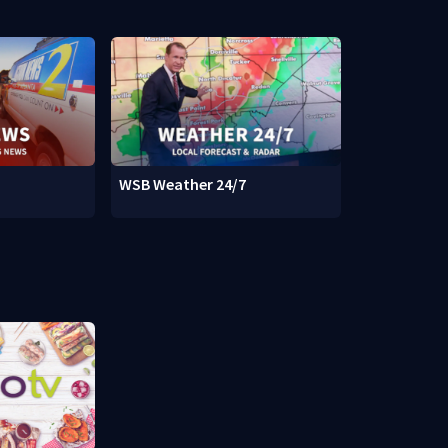
WSB Weather 24/7