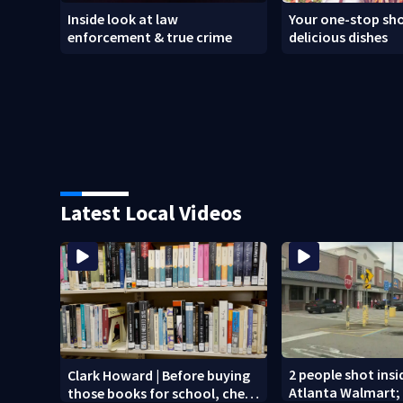
Inside look at law
Your one-stop sho
enforcement & true crime
delicious dishes
Latest Local Videos
2 people shot ins
Clark Howard | Before buying
Atlanta Walmart; 
those books for school, check