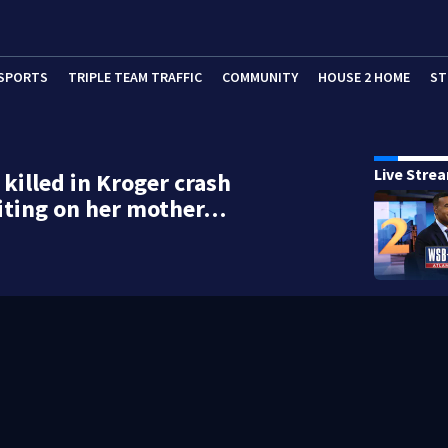
SPORTS
TRIPLE TEAM TRAFFIC
COMMUNITY
HOUSE 2 HOME
ST
Live Stre
illed in Kroger crash
iting on her mother…