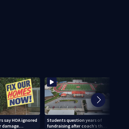
 say HOA ignored
Students question years of
Kemp
r damage
fundraising after coach’s theft
candi