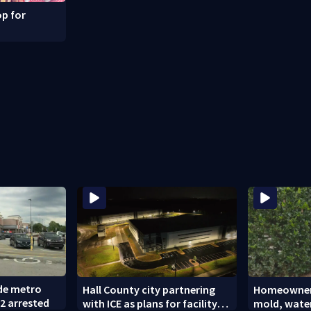
p for
ide metro
Hall County city partnering
Homeowners
2 arrested
with ICE as plans for facility
mold, wate