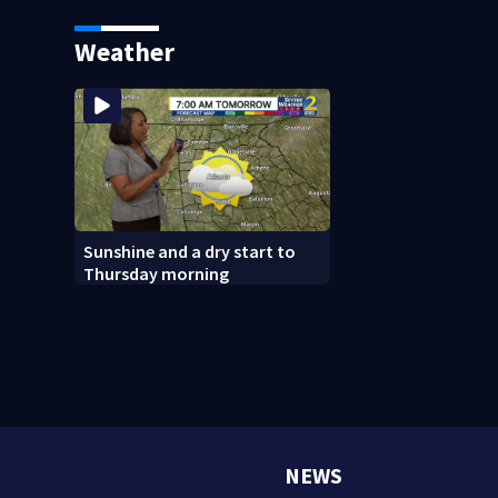
your local library first
Weather
Sunshine and a dry start to
Thursday morning
NEWS