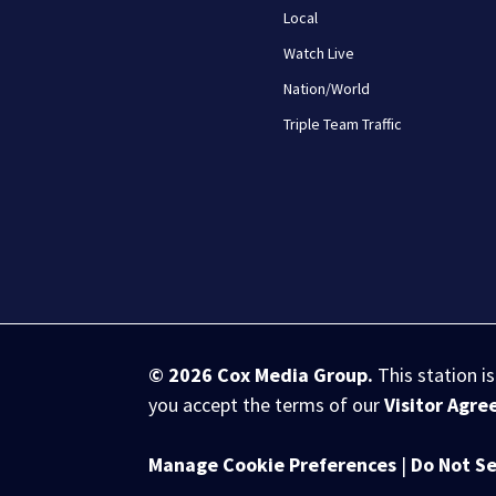
Local
Watch Live
Nation/World
Triple Team Traffic
© 2026
Cox Media Group
.
This station i
you accept the terms of our
Visitor Agr
Manage Cookie Preferences
|
Do Not Se