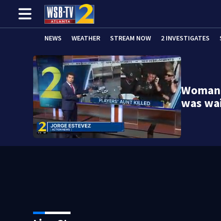
NEWS
WEATHER
STREAM NOW
2 INVESTIGATES
Woman k
was wa