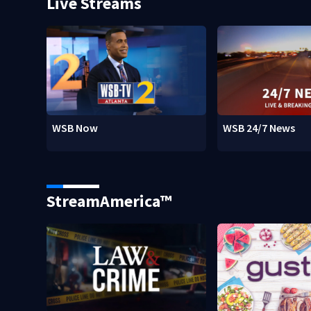
Live Streams
WSB Now
WSB 24/7 News
StreamAmerica™