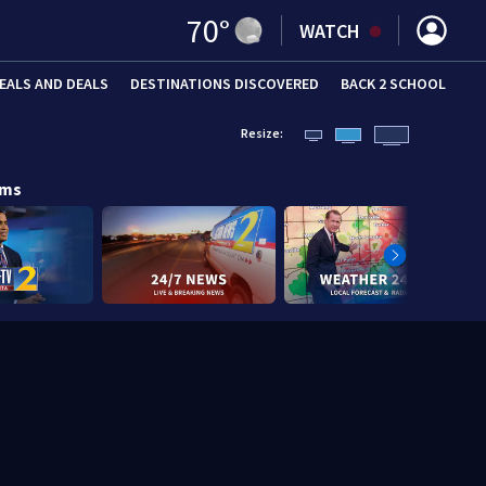
70
°
WATCH
EALS AND DEALS
DESTINATIONS DISCOVERED
BACK 2 SCHOOL
Resize:
ams