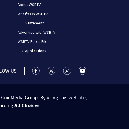
About WSBTV
What's On WSBTV
EEO Statement
Advertise with WSBTV
WSBTV Public File
FCC Applications
LOW US
WSB-TV Channel 2 - Atlanta facebook feed(
WSB-TV Channel 2 - Atlanta twitter 
WSB-TV Channel 2 - Atlanta i
WSB-TV Channel 2 - At
 Cox Media Group. By using this website,
garding
Ad Choices
.