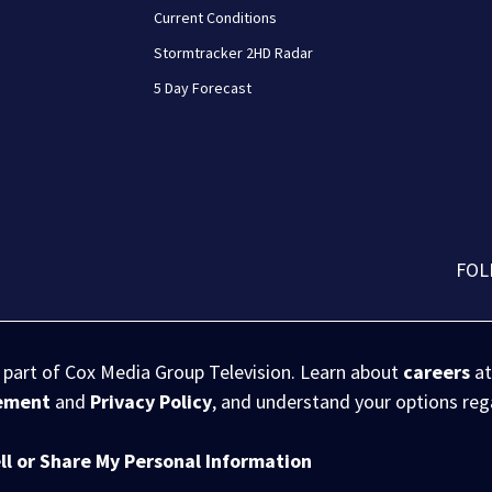
Current Conditions
Stormtracker 2HD Radar
5 Day Forecast
FOL
s part of Cox Media Group Television. Learn about
careers
at
eement
and
Privacy Policy
, and understand your options re
ll or Share My Personal Information