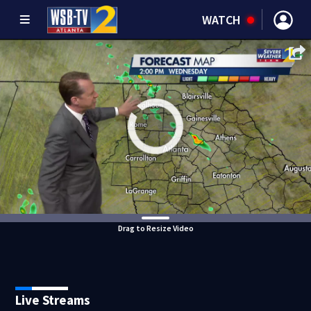
WATCH
Drag to Resize Video
Live Streams