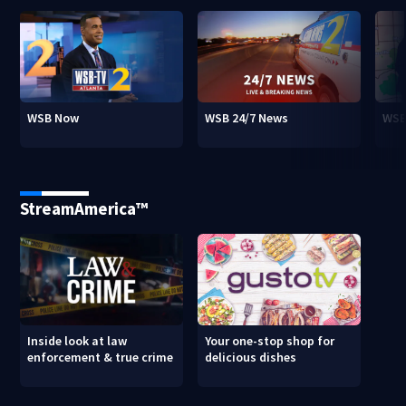
WSB Now
WSB 24/7 News
WSB
StreamAmerica™
Inside look at law
Your one-stop shop for
enforcement & true crime
delicious dishes