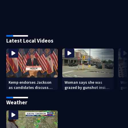
Latest Local Videos
Kemp endorses Jackson
Woman says she was
Wor
as candidates discuss
grazed by gunshot inside
gon
Medicaid in Athens
metro Atlanta Walmart
Dow
tra
Weather
beg