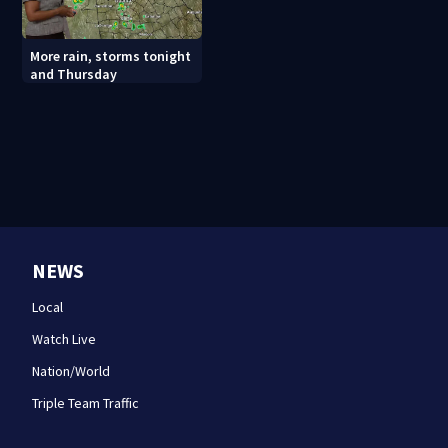
More rain, storms tonight
and Thursday
NEWS
Local
Watch Live
Nation/World
Triple Team Traffic