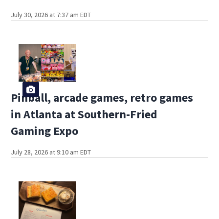
July 30, 2026 at 7:37 am EDT
Pinball, arcade games, retro games
in Atlanta at Southern-Fried
Gaming Expo
July 28, 2026 at 9:10 am EDT