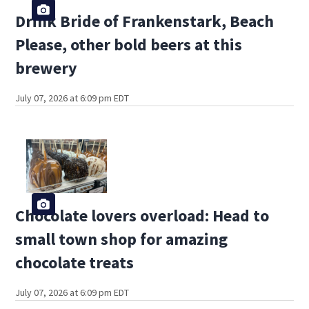
Drink Bride of Frankenstark, Beach
Please, other bold beers at this
brewery
July 07, 2026 at 6:09 pm EDT
Chocolate lovers overload: Head to
small town shop for amazing
chocolate treats
July 07, 2026 at 6:09 pm EDT