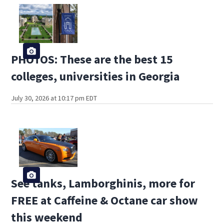
PHOTOS: These are the best 15
colleges, universities in Georgia
July 30, 2026 at 10:17 pm EDT
See tanks, Lamborghinis, more for
FREE at Caffeine & Octane car show
this weekend