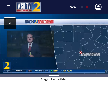
WATCH
Drag to Resize Video