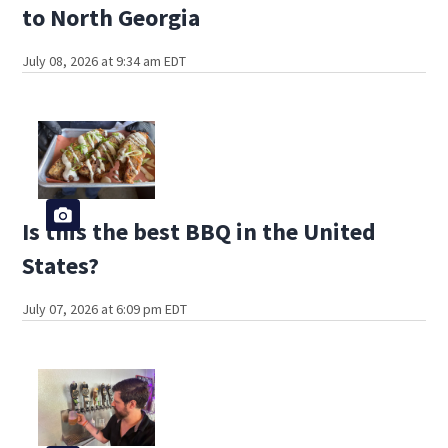
to North Georgia
July 08, 2026 at 9:34 am EDT
Is this the best BBQ in the United
States?
July 07, 2026 at 6:09 pm EDT