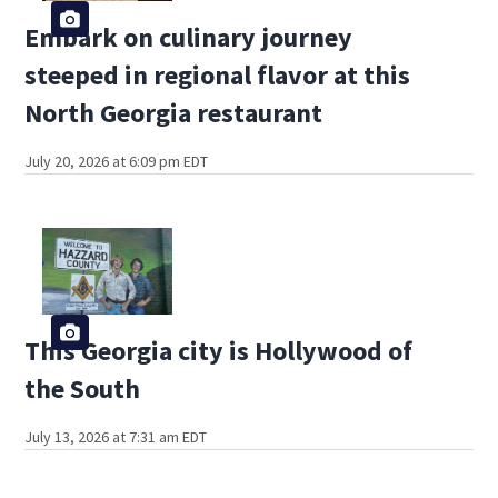
Embark on culinary journey
steeped in regional flavor at this
North Georgia restaurant
July 20, 2026 at 6:09 pm EDT
This Georgia city is Hollywood of
the South
July 13, 2026 at 7:31 am EDT