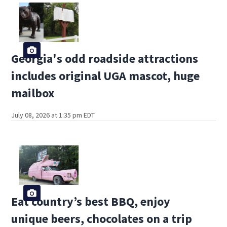
Georgia's odd roadside attractions
includes original UGA mascot, huge
mailbox
July 08, 2026 at 1:35 pm EDT
Eat country’s best BBQ, enjoy
unique beers, chocolates on a trip