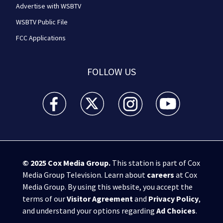
Advertise with WSBTV
WSBTV Public File
FCC Applications
FOLLOW US
WSB-TV Channel 2 - Atlanta facebook feed(Opens a 
WSB-TV Channel 2 - Atlanta twitter feed
WSB-TV Channel 2 - Atlanta i
WSB-TV Channel 2 -
© 2025
Cox Media Group
.
This station is part of Cox
Media Group Television. Learn about
careers
at Cox
Media Group. By using this website, you accept the
terms of our
Visitor Agreement
and
Privacy Policy
,
and understand your options regarding
Ad Choices
.