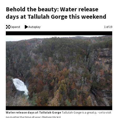
Behold the beauty: Water release
days at Tallulah Gorge this weekend
Expand
Autoplay
Image
1 of 19
Water release days at Tallulah Gorge
Tallulah Gorge is a great place to visit
no matter the time of year.
(Nelson Hicks)