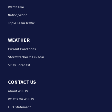
Watch Live
Nation/World
Triple Team Traffic
WEATHER
Current Conditions
Stormtracker 2HD Radar
5 Day Forecast
CONTACT US
About WSBTV
What's On WSBTV
EEO Statement