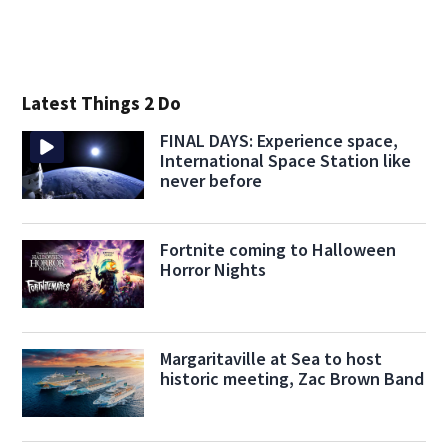
Latest Things 2 Do
FINAL DAYS: Experience space,
International Space Station like
never before
Fortnite coming to Halloween
Horror Nights
Margaritaville at Sea to host
historic meeting, Zac Brown Band