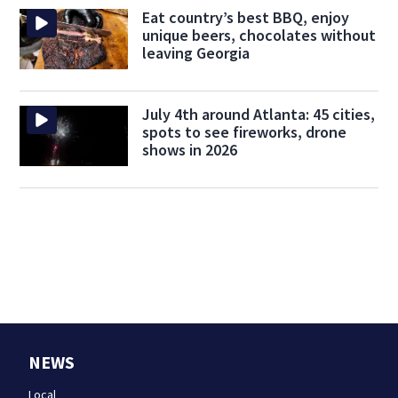
Eat country’s best BBQ, enjoy
unique beers, chocolates without
leaving Georgia
July 4th around Atlanta: 45 cities,
spots to see fireworks, drone
shows in 2026
NEWS
Local