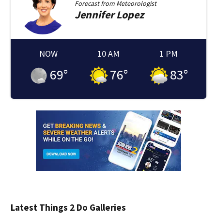
Forecast from
Meteorologist
Jennifer
Lopez
NOW
10 AM
1 PM
69
°
76
°
83
°
Latest Things 2 Do Galleries