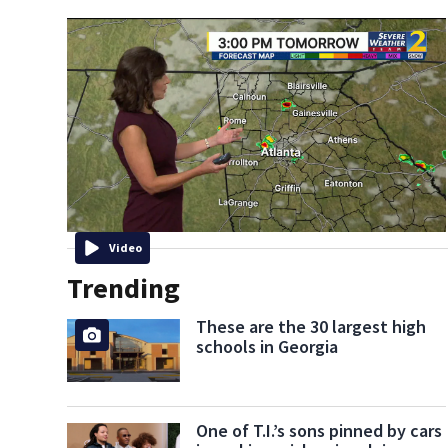
Video
Trending
These are the 30 largest high
schools in Georgia
One of T.I.’s sons pinned by cars