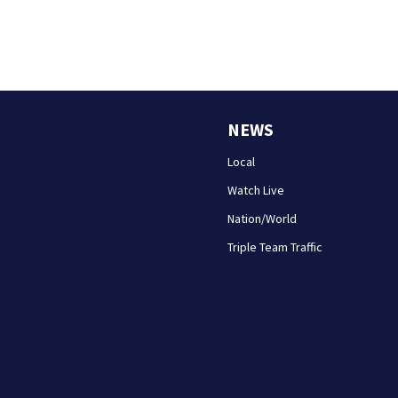
NEWS
Local
Watch Live
Nation/World
Triple Team Traffic