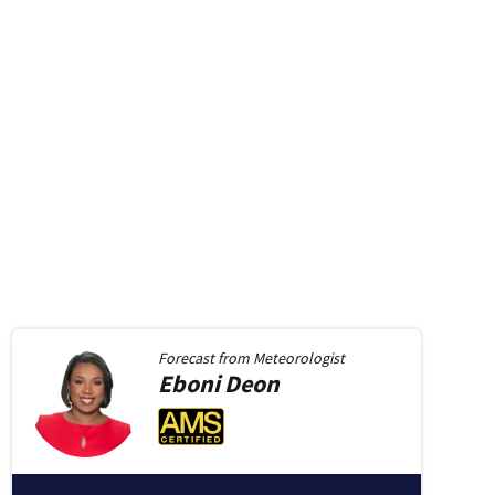
Forecast from
Meteorologist
Eboni
Deon