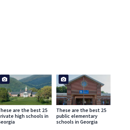
hese are the best 25
These are the best 25
rivate high schools in
public elementary
eorgia
schools in Georgia