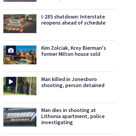
I-285 shutdown: Interstate
reopens ahead of schedule
Kim Zolciak, Kroy Bierman's
former Milton house sold
Man killed in Jonesboro
shooting, person detained
Man dies in shooting at
Lithonia apartment, police
investigating