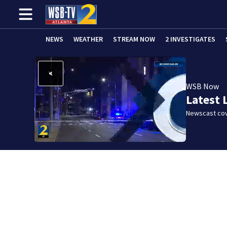
NEWS
WEATHER
STREAM NOW
2 INVESTIGATES
WSB Now
Latest 
Newscast cov