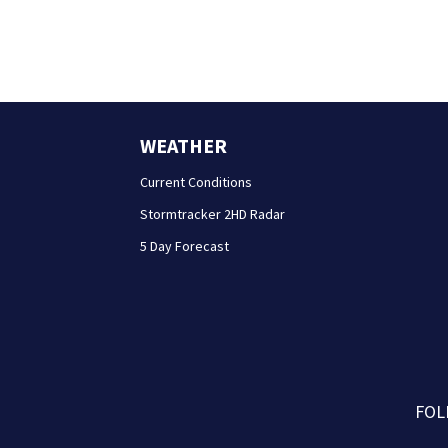
WEATHER
Current Conditions
Stormtracker 2HD Radar
5 Day Forecast
FOL