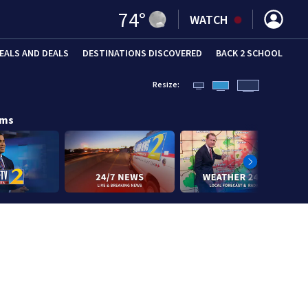
74
°
WATCH
EALS AND DEALS
DESTINATIONS DISCOVERED
BACK 2 SCHOOL
Resize:
ams