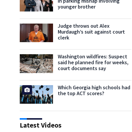
in parking mishap involving
younger brother
Judge throws out Alex
Murdaugh’s suit against court
clerk
Washington wildfires: Suspect
said he planned fire for weeks,
court documents say
Which Georgia high schools had
the top ACT scores?
Latest Videos