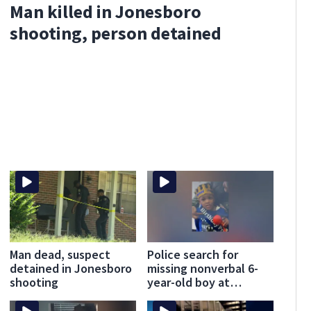
Man killed in Jonesboro
shooting, person detained
Man dead, suspect
Police search for
detained in Jonesboro
missing nonverbal 6-
shooting
year-old boy at
Clayton County
apartments