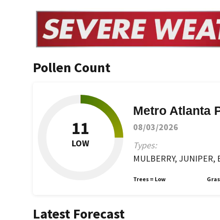
Pollen Count
Metro Atlanta 
11
08/03/2026
LOW
Types:
MULBERRY, JUNIPER, B
Trees =
Low
Gras
Latest Forecast