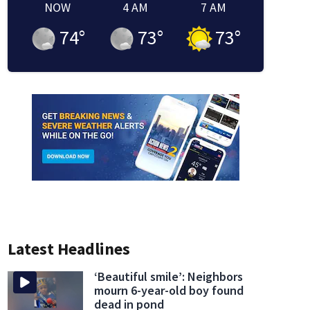
NOW
4 AM
7 AM
74
°
73
°
73
°
Latest Headlines
‘Beautiful smile’: Neighbors
mourn 6-year-old boy found
dead in pond