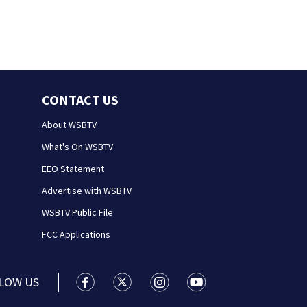
CONTACT US
About WSBTV
What's On WSBTV
EEO Statement
Advertise with WSBTV
WSBTV Public File
FCC Applications
LOW US
WSB-TV Channel 2 - Atlanta facebook feed(
WSB-TV Channel 2 - Atlanta twitter 
WSB-TV Channel 2 - Atlanta i
WSB-TV Channel 2 - At