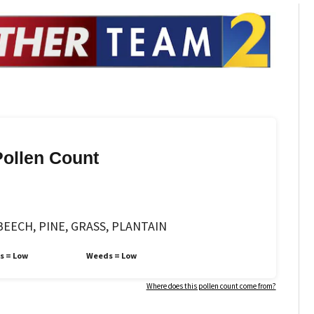
Pollen Count
EECH, PINE, GRASS, PLANTAIN
s =
Low
Weeds =
Low
Where does this pollen count come from?