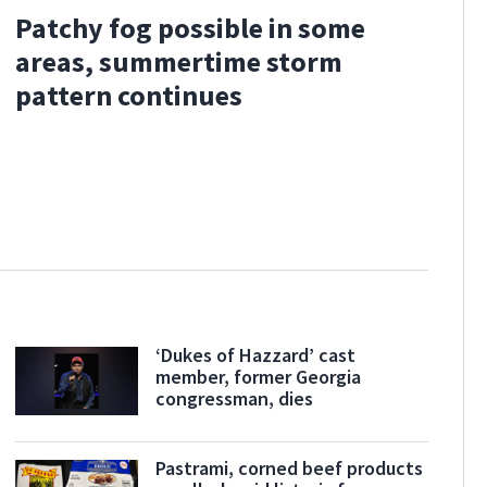
Patchy fog possible in some
areas, summertime storm
pattern continues
‘Dukes of Hazzard’ cast
member, former Georgia
congressman, dies
Pastrami, corned beef products