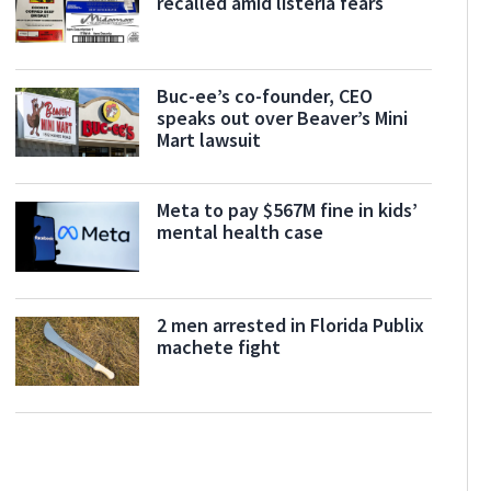
recalled amid listeria fears
Buc-ee’s co-founder, CEO
speaks out over Beaver’s Mini
Mart lawsuit
Meta to pay $567M fine in kids’
mental health case
2 men arrested in Florida Publix
machete fight