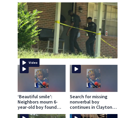
Video
‘Beautiful smile’:
Search for missing
Neighbors mourn 6-
nonverbal boy
year-old boy found
continues in Clayton
dead in pond
County