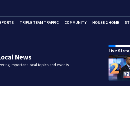
SPORTS
TRIPLE TEAM TRAFFIC
COMMUNITY
HOUSE 2 HOME
ST
Live Stre
Local News
ering important local topics and events