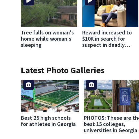
Tree falls on woman's
Reward increased to
home while woman's
$10K in search for
sleeping
suspect in deadly
Chamblee shooting;
family wants answers
Latest Photo Galleries
Best 25 high schools
PHOTOS: These are th
for athletes in Georgia
best 15 colleges,
universities in Georgia