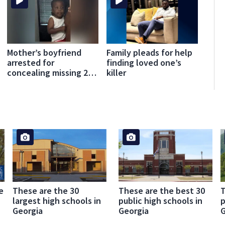
Mother’s boyfriend
Family pleads for help
arrested for
finding loved one’s
concealing missing 2-
killer
year-old’s death,
police say
e
These are the 30
These are the best 30
T
largest high schools in
public high schools in
p
Georgia
Georgia
G