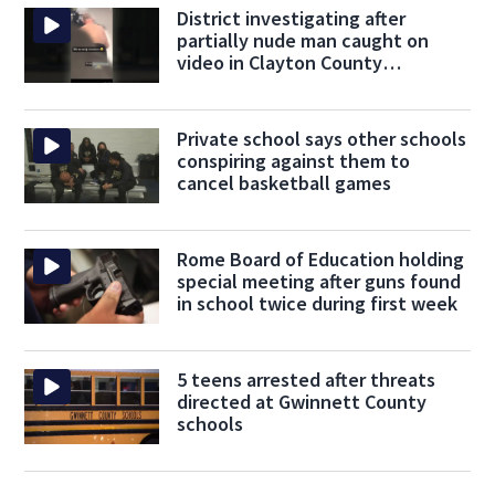
District investigating after
partially nude man caught on
video in Clayton County
classroom
Private school says other schools
conspiring against them to
cancel basketball games
Rome Board of Education holding
special meeting after guns found
in school twice during first week
5 teens arrested after threats
directed at Gwinnett County
schools