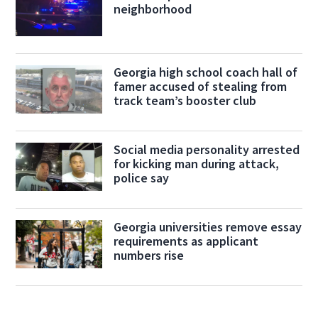
neighborhood
Georgia high school coach hall of
famer accused of stealing from
track team’s booster club
Social media personality arrested
for kicking man during attack,
police say
Georgia universities remove essay
requirements as applicant
numbers rise