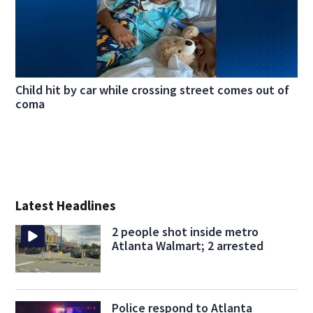
Child hit by car while crossing street comes out of
coma
Latest Headlines
2 people shot inside metro
Atlanta Walmart; 2 arrested
Police respond to Atlanta