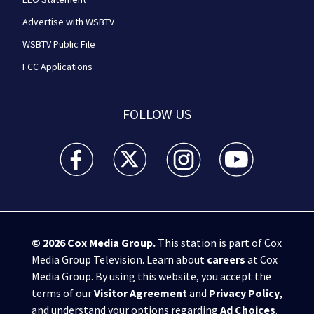
Advertise with WSBTV
WSBTV Public File
FCC Applications
FOLLOW US
WSB-TV Channel 2 - Atlanta facebook feed(Opens a 
WSB-TV Channel 2 - Atlanta twitter feed
WSB-TV Channel 2 - Atlanta i
WSB-TV Channel 2 -
© 2026
Cox Media Group
.
This station is part of Cox
Media Group Television. Learn about
careers
at Cox
Media Group. By using this website, you accept the
terms of our
Visitor Agreement
and
Privacy Policy
,
and understand your options regarding
Ad Choices
.