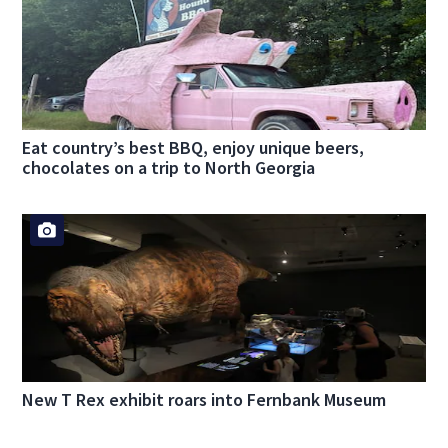
Eat country’s best BBQ, enjoy unique beers,
chocolates on a trip to North Georgia
New T Rex exhibit roars into Fernbank Museum