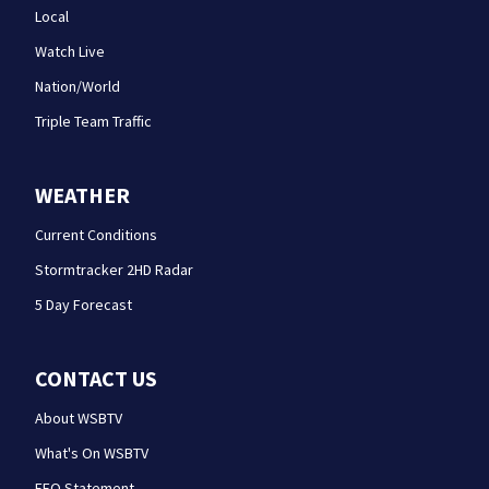
Local
Watch Live
Nation/World
Triple Team Traffic
WEATHER
Current Conditions
Stormtracker 2HD Radar
5 Day Forecast
CONTACT US
About WSBTV
What's On WSBTV
EEO Statement