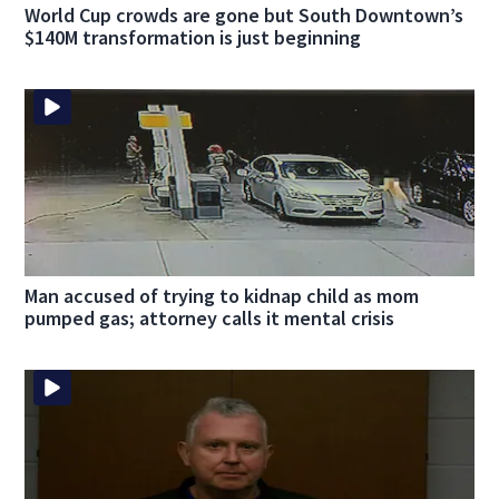
World Cup crowds are gone but South Downtown’s
$140M transformation is just beginning
Man accused of trying to kidnap child as mom
pumped gas; attorney calls it mental crisis