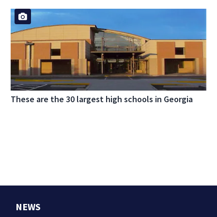
These are the 30 largest high schools in Georgia
NEWS