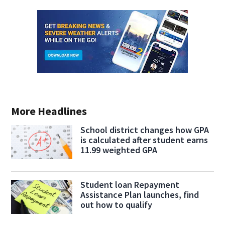
More Headlines
School district changes how GPA
is calculated after student earns
11.99 weighted GPA
Student loan Repayment
Assistance Plan launches, find
out how to qualify