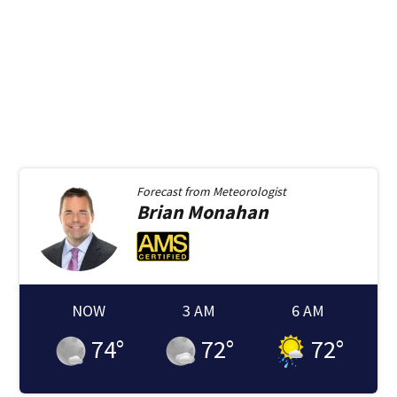
Forecast from
Meteorologist
Brian
Monahan
NOW
3 AM
6 AM
74
°
72
°
72
°