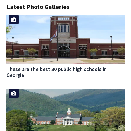
Latest Photo Galleries
These are the best 30 public high schools in
Georgia