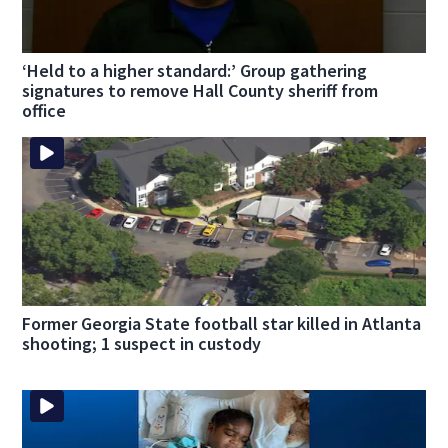
‘Held to a higher standard:’ Group gathering
signatures to remove Hall County sheriff from
office
Former Georgia State football star killed in Atlanta
shooting; 1 suspect in custody