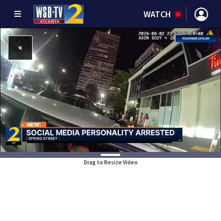
WATCH
Drag to Resize Video