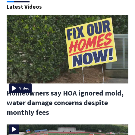
Latest Videos
Video
Homeowners say HOA ignored mold,
water damage concerns despite
monthly fees