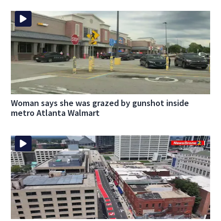
Woman says she was grazed by gunshot inside
metro Atlanta Walmart