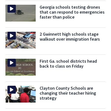
Georgia schools testing drones
that can respond to emergencies
faster than police
2 Gwinnett high schools stage
walkout over immigration fears
First Ga. school districts head
back to class on Friday
Clayton County Schools are
changing their teacher hiring
strategy