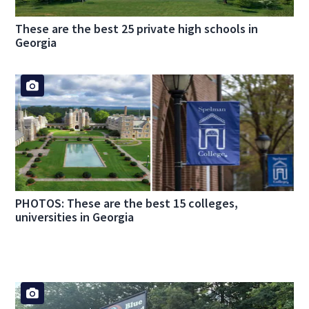
These are the best 25 private high schools in
Georgia
PHOTOS: These are the best 15 colleges,
universities in Georgia