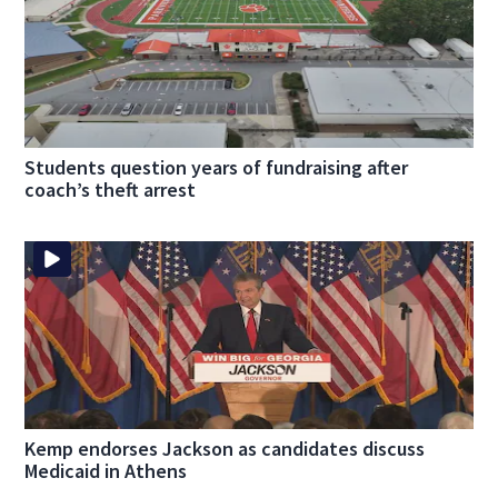
Students question years of fundraising after
coach’s theft arrest
Kemp endorses Jackson as candidates discuss
Medicaid in Athens