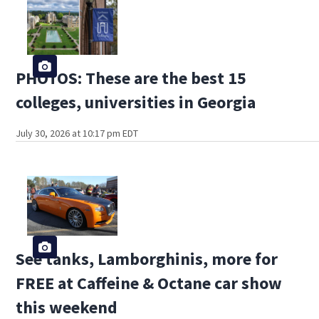
PHOTOS: These are the best 15
colleges, universities in Georgia
July 30, 2026 at 10:17 pm EDT
See tanks, Lamborghinis, more for
FREE at Caffeine & Octane car show
this weekend