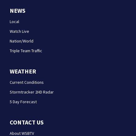
NEWS
Local
Watch Live
Nation/World
Triple Team Traffic
WEATHER
Current Conditions
Stormtracker 2HD Radar
5 Day Forecast
CONTACT US
About WSBTV