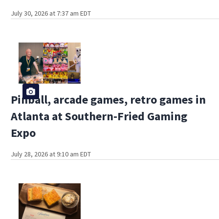
July 30, 2026 at 7:37 am EDT
Pinball, arcade games, retro games in
Atlanta at Southern-Fried Gaming
Expo
July 28, 2026 at 9:10 am EDT