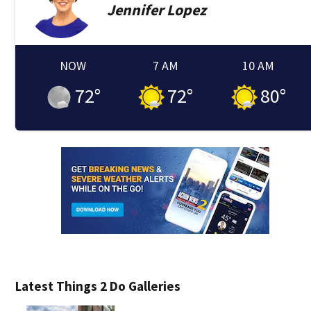
Jennifer
Lopez
NOW
7 AM
10 AM
72
°
72
°
80
°
Latest Things 2 Do Galleries