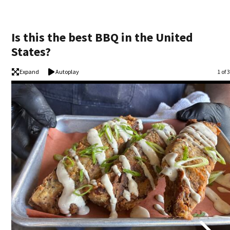
Is this the best BBQ in the United
States?
Expand
Autoplay
Ima
1 of 