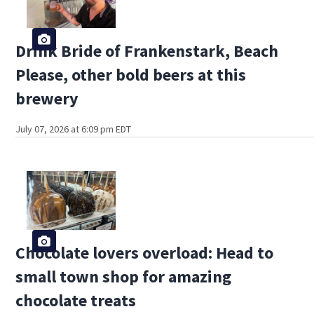
Drink Bride of Frankenstark, Beach
Please, other bold beers at this
brewery
July 07, 2026 at 6:09 pm EDT
Chocolate lovers overload: Head to
small town shop for amazing
chocolate treats