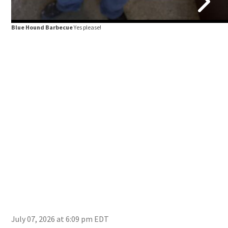
Blue Hound Barbecue
Yes please!
July 07, 2026 at 6:09 pm EDT