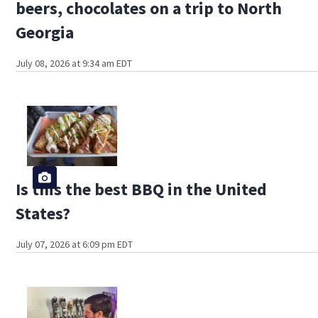
beers, chocolates on a trip to North
Georgia
July 08, 2026 at 9:34 am EDT
Is this the best BBQ in the United
States?
July 07, 2026 at 6:09 pm EDT