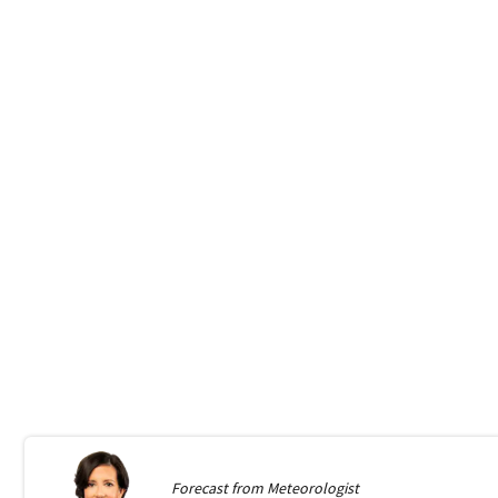
Forecast from
Meteorologist