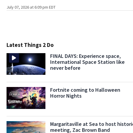
July 07, 2026 at 6:09 pm EDT
Latest Things 2 Do
FINAL DAYS: Experience space,
International Space Station like
never before
Fortnite coming to Halloween
Horror Nights
Margaritaville at Sea to host histori
meeting, Zac Brown Band