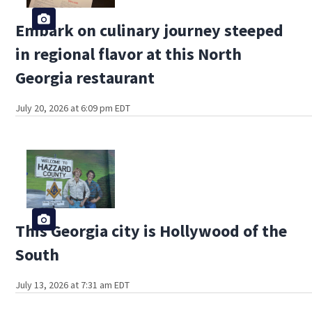
Embark on culinary journey steeped
in regional flavor at this North
Georgia restaurant
July 20, 2026 at 6:09 pm EDT
This Georgia city is Hollywood of the
South
July 13, 2026 at 7:31 am EDT