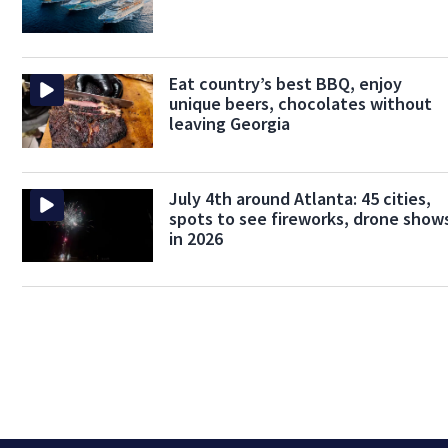
Eat country’s best BBQ, enjoy
unique beers, chocolates without
leaving Georgia
July 4th around Atlanta: 45 cities,
spots to see fireworks, drone show
in 2026