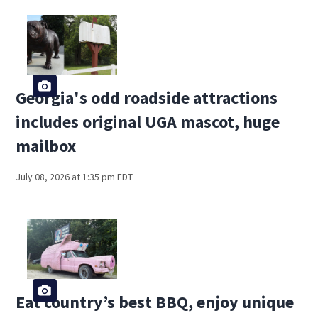
Georgia's odd roadside attractions
includes original UGA mascot, huge
mailbox
July 08, 2026 at 1:35 pm EDT
Eat country’s best BBQ, enjoy unique