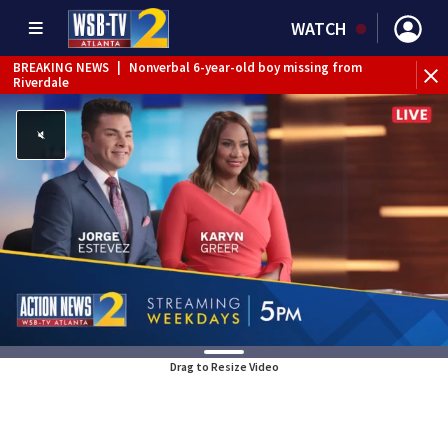
WATCH
BREAKING NEWS
|
Nonverbal 6-year-old boy missing from
Riverdale
BREAKING NEWS
|
Mother’s boyfriend arrested for
concealing missing 2-year-old’s death, police say
Drag to Resize Video