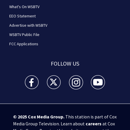
What's On WSBTV
EEO Statement
Advertise with WSBTV
WSBTV Public File
FCC Applications
FOLLOW US
WSB-TV Channel 2 - Atlanta facebook feed(Opens a 
WSB-TV Channel 2 - Atlanta twitter feed
WSB-TV Channel 2 - Atlanta i
WSB-TV Channel 2 -
© 2025
Cox Media Group
.
This station is part of Cox
Media Group Television. Learn about
careers
at Cox