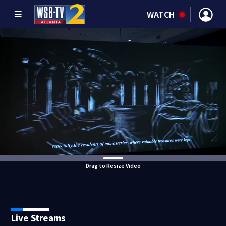
WATCH
Drag to Resize Video
Live Streams