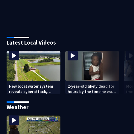
Latest Local Videos
New local water system
2-year-old likely dead for
More
reveals cyberattack,
hours by the time he was
imm
possibly linked to Iran
reported missing
Geo
Weather