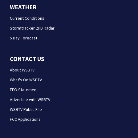
WEATHER
Current Conditions
Stormtracker 2HD Radar
5 Day Forecast
CONTACT US
About WSBTV
What's On WSBTV
EEO Statement
Advertise with WSBTV
WSBTV Public File
FCC Applications