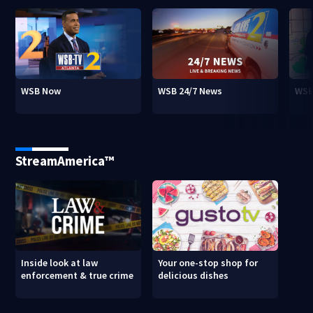
WSB Now
WSB 24/7 News
WSB
StreamAmerica™
Inside look at law
Your one-stop shop for
enforcement & true crime
delicious dishes