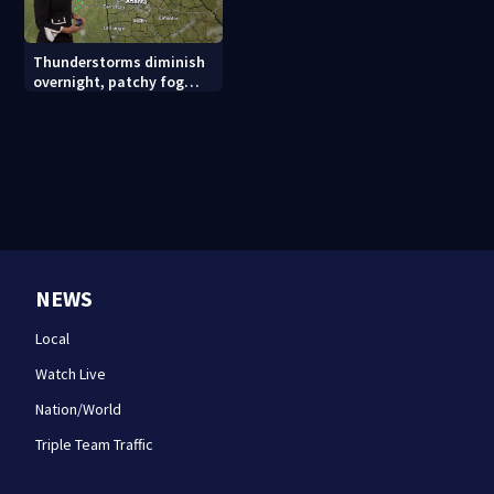
Thunderstorms diminish
overnight, patchy fog
possible
NEWS
Local
Watch Live
Nation/World
Triple Team Traffic