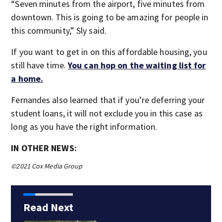
“Seven minutes from the airport, five minutes from
downtown. This is going to be amazing for people in
this community,” Sly said.
If you want to get in on this affordable housing, you
still have time.
You can hop on the waiting list for
a home.
Fernandes also learned that if you’re deferring your
student loans, it will not exclude you in this case as
long as you have the right information.
IN OTHER NEWS:
©2021 Cox Media Group
Read Next