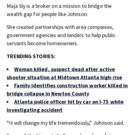
Maja Sly is a broker on a mission to bridge the
wealth gap for people like Johnson.
She created partnerships with area companies,
government agencies and lenders to help public
servants become homeowners.
TRENDING STORIES:
Woman killed, suspect dead after active
shooter situation at Midtown Atlanta high-rise
Family identifies construction worker killed in
bridge collapse in Newton County
Atlanta police officer hit by car on I-75 while
investigating accident
“It will change my life tremendously,” Johnson said.