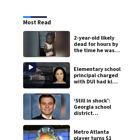
Most Read
2-year-old likely
dead for hours by
the time he was
reported missing
Elementary school
principal charged
with DUI had kids
in car during crash
‘Still in shock’:
Georgia school
district
heartbroken after
teen dies
unexpectedly
Metro Atlanta
player turns $1