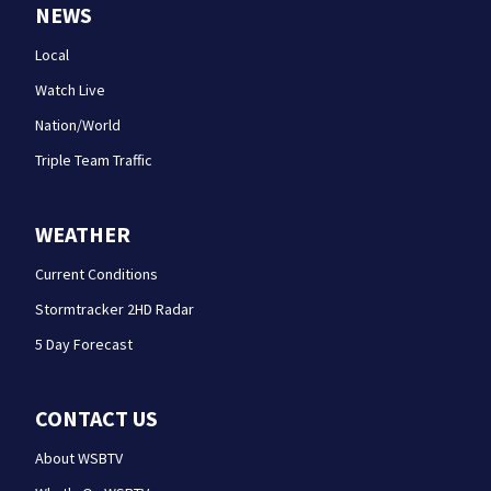
NEWS
Local
Watch Live
Nation/World
Triple Team Traffic
WEATHER
Current Conditions
Stormtracker 2HD Radar
5 Day Forecast
CONTACT US
About WSBTV