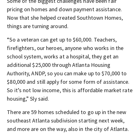
Some of the biggest challenges have been fair
pricing on homes and down payment assistance.
Now that she helped created Southtown Homes,
things are turning around.
“So a veteran can get up to $60,000. Teachers,
firefighters, our heroes, anyone who works in the
school system, works at a hospital, they get an
additional $25,000 through Atlanta Housing
Authority, ANDP, so you can make up to $70,000 to
$80,000 and still apply for some form of assistance.
So it’s not low income, this is affordable market rate
housing,” Sly said.
There are 59 homes scheduled to go up in the new
southeast Atlanta subdivision starting next week,
and more are on the way, also in the city of Atlanta.