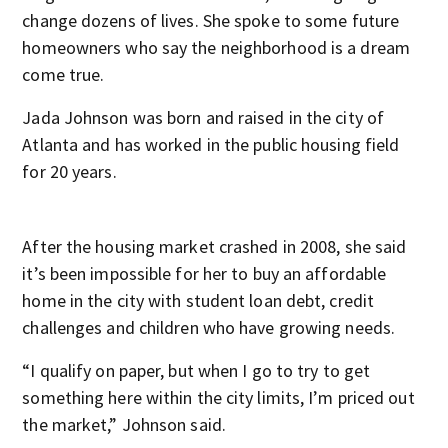
change dozens of lives. She spoke to some future
homeowners who say the neighborhood is a dream
come true.
Jada Johnson was born and raised in the city of
Atlanta and has worked in the public housing field
for 20 years.
After the housing market crashed in 2008, she said
it’s been impossible for her to buy an affordable
home in the city with student loan debt, credit
challenges and children who have growing needs.
“I qualify on paper, but when I go to try to get
something here within the city limits, I’m priced out
the market,” Johnson said.