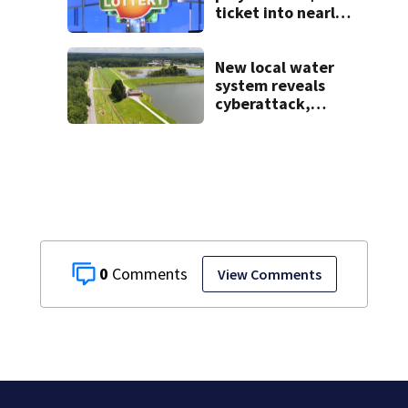
ticket into nearly
$900K payday
New local water
system reveals
cyberattack,
possibly linked to
Iran
0
View Comments