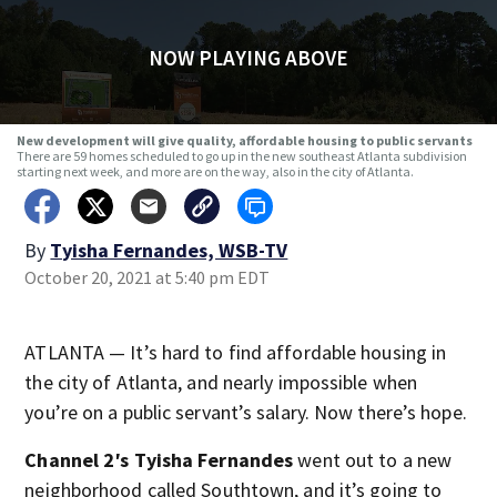
NOW PLAYING ABOVE
New development will give quality, affordable housing to public servants
There are 59 homes scheduled to go up in the new southeast Atlanta subdivision
starting next week, and more are on the way, also in the city of Atlanta.
By
Tyisha Fernandes, WSB-TV
October 20, 2021 at 5:40 pm EDT
ATLANTA — It’s hard to find affordable housing in
the city of Atlanta, and nearly impossible when
you’re on a public servant’s salary. Now there’s hope.
Channel 2′s Tyisha Fernandes
went out to a new
neighborhood called Southtown, and it’s going to