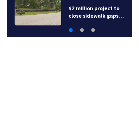
$2 million project to
close sidewalk gaps…