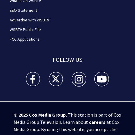
What's On WSBTV
EEO Statement
Advertise with WSBTV
WSBTV Public File
FCC Applications
FOLLOW US
WSB-TV Channel 2 - Atlanta facebook feed(Opens a 
WSB-TV Channel 2 - Atlanta twitter feed
WSB-TV Channel 2 - Atlanta i
WSB-TV Channel 2 -
© 2025
Cox Media Group
.
This station is part of Cox
Media Group Television. Learn about
careers
at Cox
Media Group. By using this website, you accept the