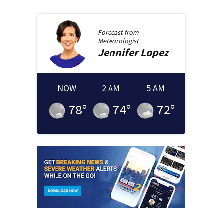
Forecast from
Meteorologist
Jennifer
Lopez
NOW
2 AM
5 AM
78
°
74
°
72
°