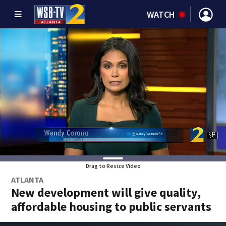
WATCH
Drag to Resize Video
ATLANTA
New development will give quality,
affordable housing to public servants