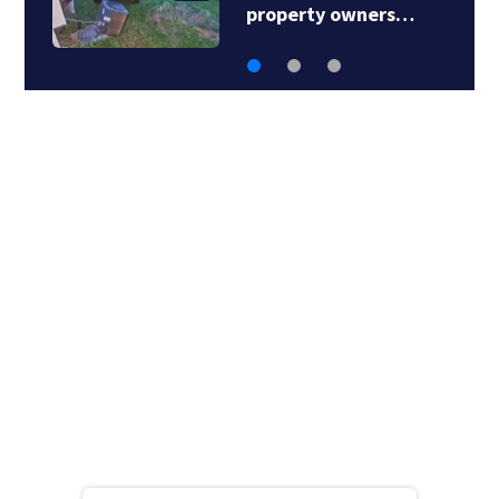
property owners…
s