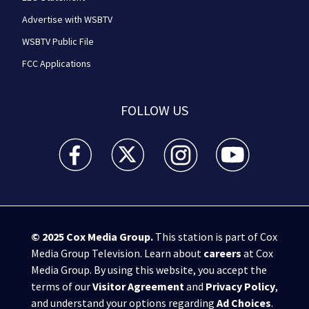
Advertise with WSBTV
WSBTV Public File
FCC Applications
FOLLOW US
WSB-TV Channel 2 - Atlanta facebook feed(Opens a 
WSB-TV Channel 2 - Atlanta twitter feed
WSB-TV Channel 2 - Atlanta i
WSB-TV Channel 2 -
© 2025
Cox Media Group
.
This station is part of Cox
Media Group Television. Learn about
careers
at Cox
Media Group. By using this website, you accept the
terms of our
Visitor Agreement
and
Privacy Policy
,
and understand your options regarding
Ad Choices
.