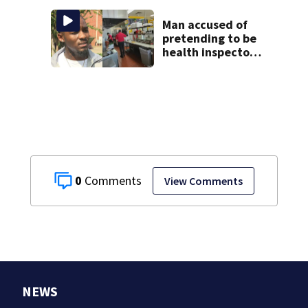
booster club, used
it on vacations
Man accused of
pretending to be
health inspector
online says it was
just for laughs
0
View Comments
NEWS