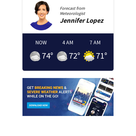
Forecast from
Meteorologist
Jennifer
Lopez
NOW
4 AM
7 AM
74
°
72
°
71
°