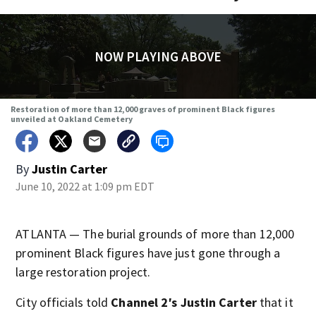
NOW PLAYING ABOVE
Restoration of more than 12,000 graves of prominent Black figures
unveiled at Oakland Cemetery
By
Justin Carter
June 10, 2022 at 1:09 pm EDT
ATLANTA — The burial grounds of more than 12,000
prominent Black figures have just gone through a
large restoration project.
City officials told
Channel 2′s Justin Carter
that it