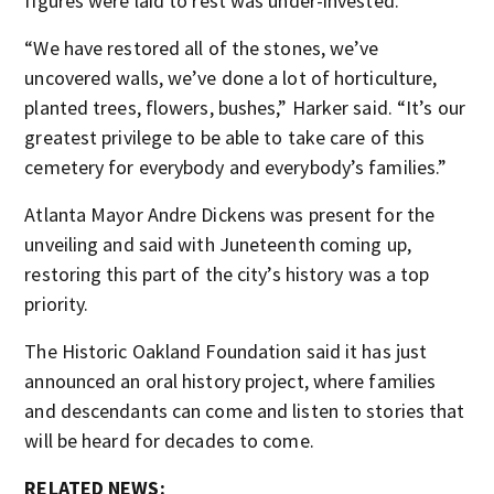
figures were laid to rest was under-invested.
“We have restored all of the stones, we’ve
uncovered walls, we’ve done a lot of horticulture,
planted trees, flowers, bushes,” Harker said. “It’s our
greatest privilege to be able to take care of this
cemetery for everybody and everybody’s families.”
Atlanta Mayor Andre Dickens was present for the
unveiling and said with Juneteenth coming up,
restoring this part of the city’s history was a top
priority.
The Historic Oakland Foundation said it has just
announced an oral history project, where families
and descendants can come and listen to stories that
will be heard for decades to come.
RELATED NEWS: