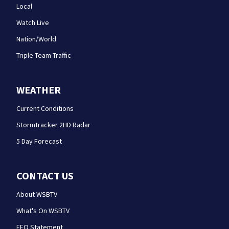
Local
Watch Live
Nation/World
Triple Team Traffic
WEATHER
Current Conditions
Stormtracker 2HD Radar
5 Day Forecast
CONTACT US
About WSBTV
What's On WSBTV
EEO Statement