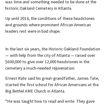
was time and something needed to be done at the
historic Oakland Cemetery in Atlanta.
Up until 2016, the conditions of these headstones
and grounds where prominent African American
leaders rest were in bad shape.
In the last six years, the Historic Oakland Foundation
— with help from the city of Atlanta — raised over
$600,000 to give over 12,000 headstones in the
cemetery a much-needed rejuvenation.
Ernest Rate said his great-grandfather, James Tate,
started the first school for African Americans at the
Big Bethel AME Church in Atlanta.
“He was taught how to read and write. They gave