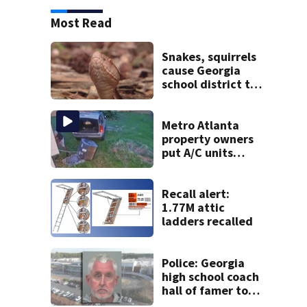
Most Read
Snakes, squirrels
cause Georgia
school district to
cancel classes for
the rest of the
week
Metro Atlanta
property owners
put A/C units
behind bars as
thieves target
entire systems
Recall alert:
1.77M attic
ladders recalled
Police: Georgia
high school coach
hall of famer took
$65,000 from