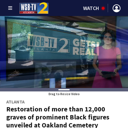
WATCH
Drag to Resize Video
ATLANTA
Restoration of more than 12,000
graves of prominent Black figures
unveiled at Oakland Cemetery