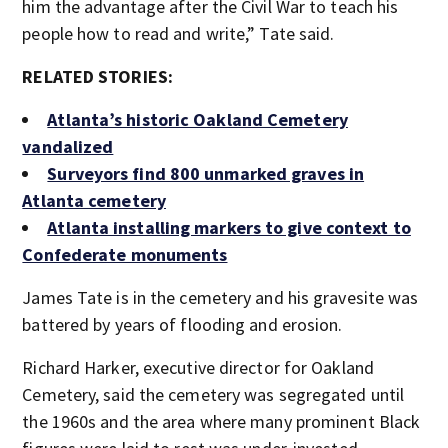
him the advantage after the Civil War to teach his
people how to read and write,” Tate said.
RELATED STORIES:
Atlanta’s historic Oakland Cemetery
vandalized
Surveyors find 800 unmarked graves in
Atlanta cemetery
Atlanta installing markers to give context to
Confederate monuments
James Tate is in the cemetery and his gravesite was
battered by years of flooding and erosion.
Richard Harker, executive director for Oakland
Cemetery, said the cemetery was segregated until
the 1960s and the area where many prominent Black