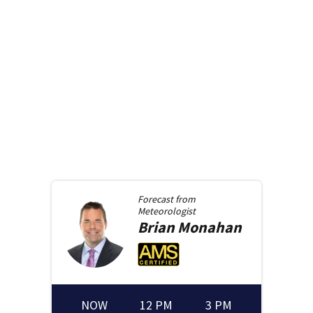
Forecast from
Meteorologist
Brian
Monahan
NOW
12 PM
3 PM