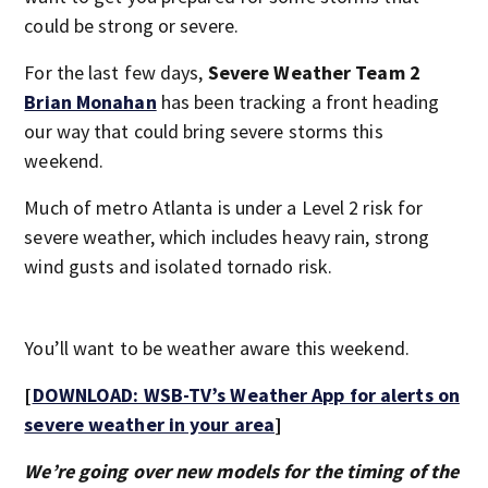
could be strong or severe.
For the last few days,
Severe Weather Team 2
Brian Monahan
has been tracking a front heading
our way that could bring severe storms this
weekend.
Much of metro Atlanta is under a Level 2 risk for
severe weather, which includes heavy rain, strong
wind gusts and isolated tornado risk.
You’ll want to be weather aware this weekend.
[
DOWNLOAD: WSB-TV’s Weather App for alerts on
severe weather in your area
]
We’re going over new models for the timing of the