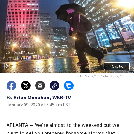
+
Caption
(John Spink/AJC/John Spink/AJC)
By
Brian Monahan, WSB-TV
January 09, 2020 at 5:45 am EST
ATLANTA — We’re almost to the weekend but we
want to get you prepared for some storms that