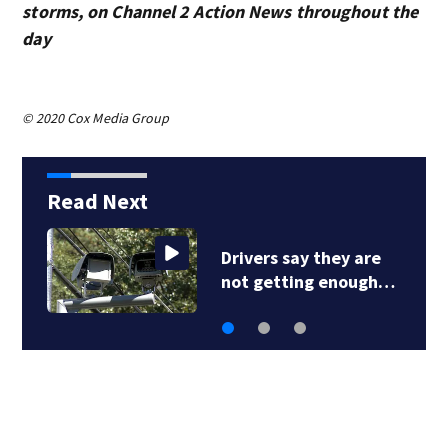
storms, on Channel 2 Action News throughout the
day
© 2020 Cox Media Group
Read Next
Drivers say they are
not getting enough…