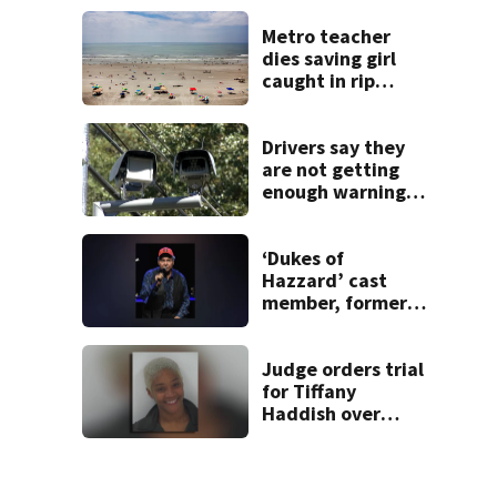
buyers
Metro teacher
dies saving girl
caught in rip
current along
Myrtle Beach
Drivers say they
are not getting
enough warning
when driving
through speed
camera zones
‘Dukes of
Hazzard’ cast
member, former
Georgia
congressman, dies
Judge orders trial
for Tiffany
Haddish over
2022 Georgia DUI
charge