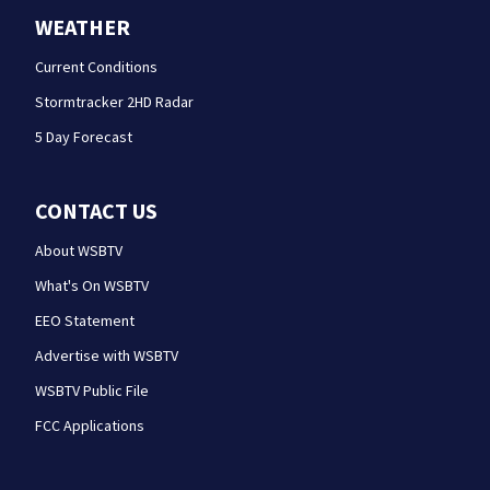
WEATHER
Current Conditions
Stormtracker 2HD Radar
5 Day Forecast
CONTACT US
About WSBTV
What's On WSBTV
EEO Statement
Advertise with WSBTV
WSBTV Public File
FCC Applications