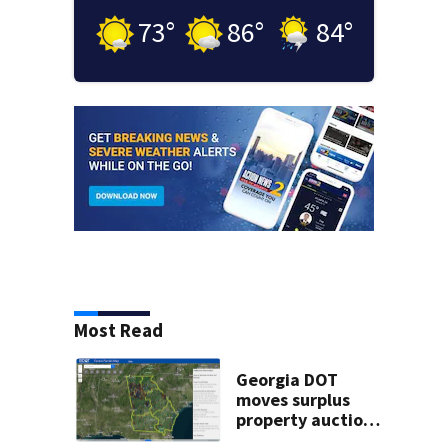
73
°
86
°
84
°
Most Read
Georgia DOT
moves surplus
property auctions
online to reach