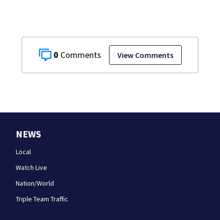
0
View Comments
NEWS
Local
Watch Live
Nation/World
Triple Team Traffic