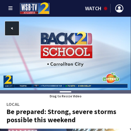
WATCH
Drag to Resize Video
LOCAL
Be prepared: Strong, severe storms
possible this weekend