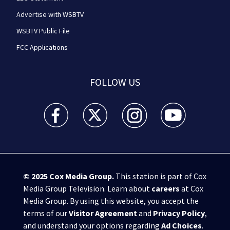
Advertise with WSBTV
WSBTV Public File
FCC Applications
FOLLOW US
WSB-TV Channel 2 - Atlanta facebook feed(Opens a 
WSB-TV Channel 2 - Atlanta twitter feed
WSB-TV Channel 2 - Atlanta i
WSB-TV Channel 2 -
© 2025
Cox Media Group
.
This station is part of Cox
Media Group Television. Learn about
careers
at Cox
Media Group. By using this website, you accept the
terms of our
Visitor Agreement
and
Privacy Policy
,
and understand your options regarding
Ad Choices
.