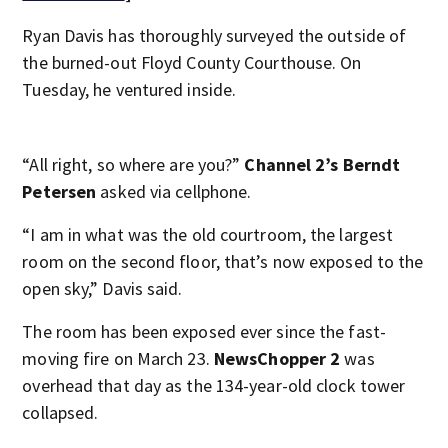
Ryan Davis has thoroughly surveyed the outside of
the burned-out Floyd County Courthouse. On
Tuesday, he ventured inside.
“All right, so where are you?”
Channel 2’s Berndt
Petersen
asked via cellphone.
“I am in what was the old courtroom, the largest
room on the second floor, that’s now exposed to the
open sky,” Davis said.
The room has been exposed ever since the fast-
moving fire on March 23.
NewsChopper 2
was
overhead that day as the 134-year-old clock tower
collapsed.