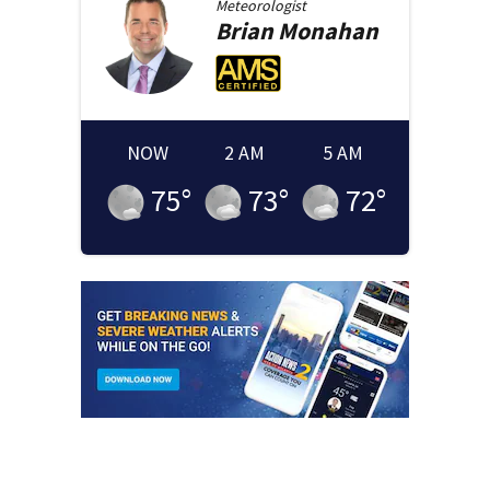
Meteorologist
Brian
Monahan
NOW
2 AM
5 AM
75
°
73
°
72
°