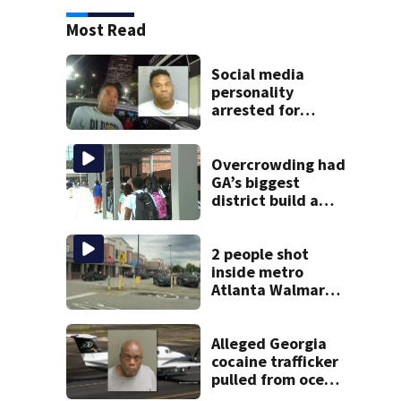
Most Read
Social media
personality
arrested for
kicking man
during attack,
police say
Overcrowding had
GA’s biggest
district build a
new school; Now
it’s welcoming
hundreds of
2 people shot
students
inside metro
Atlanta Walmart;
2 arrested
Alleged Georgia
cocaine trafficker
pulled from ocean
after plane crash