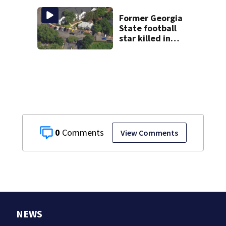
near Bahamas
charged
Former Georgia
State football
star killed in
Atlanta shooting;
1 suspect in
custody
0
View Comments
NEWS