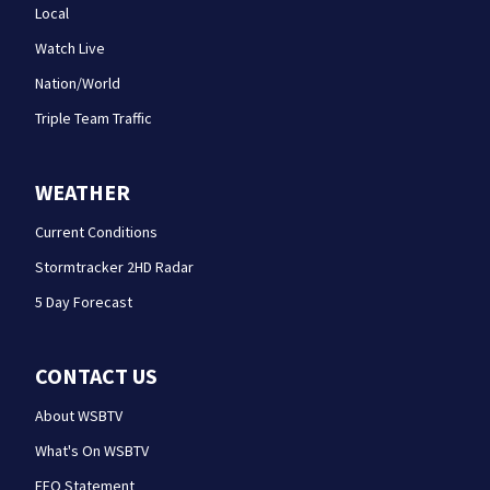
Local
Watch Live
Nation/World
Triple Team Traffic
WEATHER
Current Conditions
Stormtracker 2HD Radar
5 Day Forecast
CONTACT US
About WSBTV
What's On WSBTV
EEO Statement