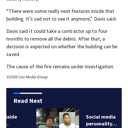
“There were some really neat features inside that
building. It’s sad not to see it anymore,” Davis said.
Davis said it could take a contractor up to four
months to remove all the debris. After that, a
decision is expected on whether the building can be
saved.
The cause of the fire remains under investigation.
©2026 Cox Media Group
Read Next
Social media
personality…