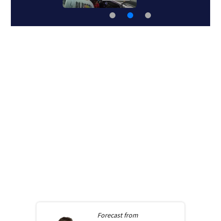
Forecast from