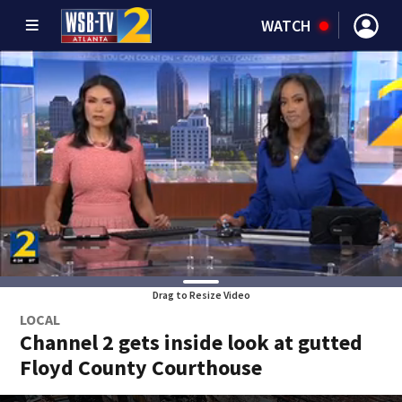
WATCH
Drag to Resize Video
LOCAL
Channel 2 gets inside look at gutted
Floyd County Courthouse