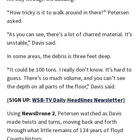
“How tricky is it to walk around in there?” Petersen
asked.
“As you can see, there’s a lot of charred material. It’s
unstable,” Davis said.
In some areas, the debris is three feet deep.
“It could be 100 tons. I really don’t know. It’s hard to
guess. There’s so much volume, and you can’t see
the depth on all parts of the floor,” Davis said.
[SIGN UP:
WSB-TV Daily Headlines Newsletter
]
Using
NewsDrone 2
, Petersen watched as Davis
made twists and turns, moving back and forth
through what little remains of 134 years of Floyd
County history.