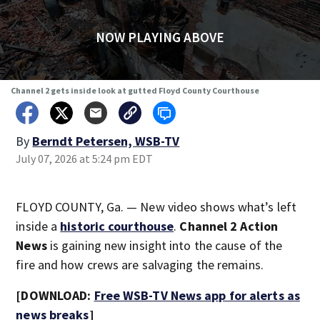
NOW PLAYING ABOVE
Channel 2 gets inside look at gutted Floyd County Courthouse
By
Berndt Petersen, WSB-TV
July 07, 2026 at 5:24 pm EDT
FLOYD COUNTY, Ga. — New video shows what’s left
inside a
historic courthouse
.
Channel 2 Action
News
is gaining new insight into the cause of the
fire and how crews are salvaging the remains.
[DOWNLOAD:
Free WSB-TV News app for alerts as
news breaks
]