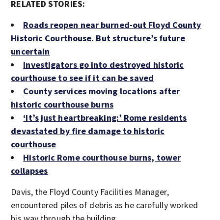
RELATED STORIES:
Roads reopen near burned-out Floyd County
Historic Courthouse. But structure’s future
uncertain
Investigators go into destroyed historic
courthouse to see if it can be saved
County services moving locations after
historic courthouse burns
‘It’s just heartbreaking:’ Rome residents
devastated by fire damage to historic
courthouse
Historic Rome courthouse burns, tower
collapses
Davis, the Floyd County Facilities Manager,
encountered piles of debris as he carefully worked
his way through the building.