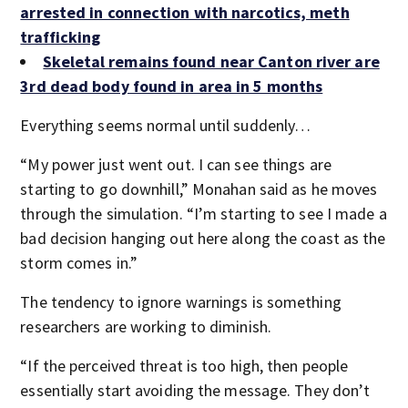
arrested in connection with narcotics, meth
trafficking
Skeletal remains found near Canton river are
3rd dead body found in area in 5 months
Everything seems normal until suddenly…
“My power just went out. I can see things are
starting to go downhill,” Monahan said as he moves
through the simulation. “I’m starting to see I made a
bad decision hanging out here along the coast as the
storm comes in.”
The tendency to ignore warnings is something
researchers are working to diminish.
“If the perceived threat is too high, then people
essentially start avoiding the message. They don’t