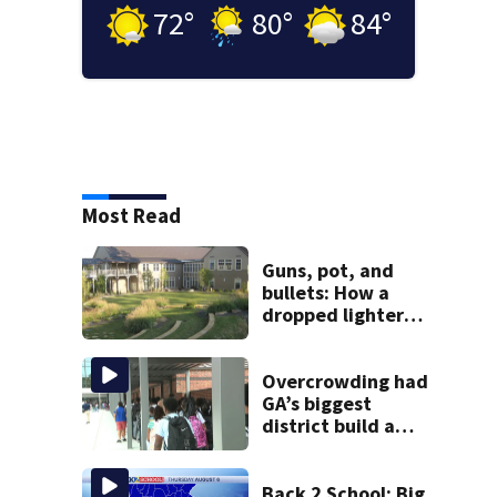
72
°
80
°
84
°
Most Read
Guns, pot, and
bullets: How a
dropped lighter
led deputies to
arrest GA student
with contraband
Overcrowding had
GA’s biggest
district build a
new school; Now
it’s welcoming
hundreds of
Back 2 School: Big