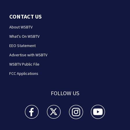
CONTACT US
About WSBTV
What's On WSBTV
EEO Statement
Advertise with WSBTV
WSBTV Public File
FCC Applications
FOLLOW US
WSB-TV Channel 2 - Atlanta facebook feed(Opens a 
WSB-TV Channel 2 - Atlanta twitter feed
WSB-TV Channel 2 - Atlanta i
WSB-TV Channel 2 -