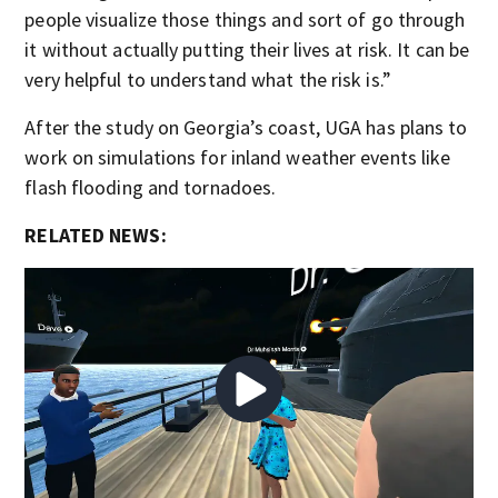
people visualize those things and sort of go through
it without actually putting their lives at risk. It can be
very helpful to understand what the risk is.”
After the study on Georgia’s coast, UGA has plans to
work on simulations for inland weather events like
flash flooding and tornadoes.
RELATED NEWS: