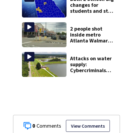
students
changes for
students and staff
as 3 more metro
districts return to
class
2 people shot
inside metro
Atlanta Walmart;
2 arrested
Attacks on water
supply:
Cybercriminals
target at least 2
Georgia systems
0
View Comments