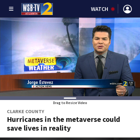
WATCH
Drag to Resize Video
CLARKE COUNTY
Hurricanes in the metaverse could
save lives in reality