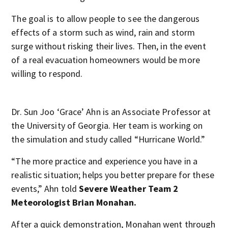
The goal is to allow people to see the dangerous
effects of a storm such as wind, rain and storm
surge without risking their lives. Then, in the event
of a real evacuation homeowners would be more
willing to respond.
Dr. Sun Joo ‘Grace’ Ahn is an Associate Professor at
the University of Georgia. Her team is working on
the simulation and study called “Hurricane World.”
“The more practice and experience you have in a
realistic situation; helps you better prepare for these
events,” Ahn told
Severe Weather Team 2
Meteorologist Brian Monahan.
After a quick demonstration, Monahan went through