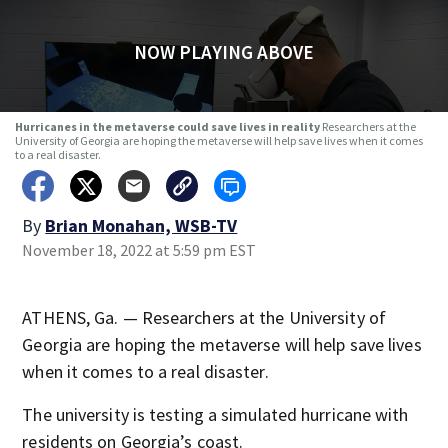
NOW PLAYING ABOVE
Hurricanes in the metaverse could save lives in reality
Researchers at the
University of Georgia are hoping the metaverse will help save lives when it comes
to a real disaster.
By
Brian Monahan, WSB-TV
November 18, 2022 at 5:59 pm EST
ATHENS, Ga. — Researchers at the University of
Georgia are hoping the metaverse will help save lives
when it comes to a real disaster.
The university is testing a simulated hurricane with
residents on Georgia’s coast.