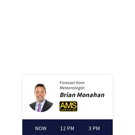
Forecast from
Meteorologist
Brian
Monahan
NOW
12 PM
3 PM