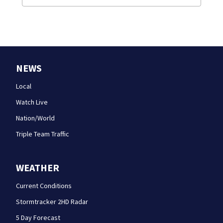
NEWS
Local
Watch Live
Nation/World
Triple Team Traffic
WEATHER
Current Conditions
Stormtracker 2HD Radar
5 Day Forecast