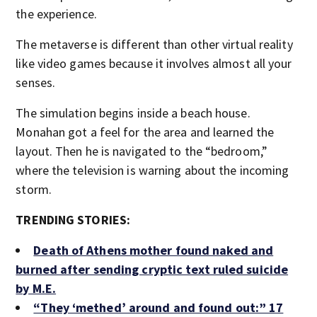
the experience.
The metaverse is different than other virtual reality
like video games because it involves almost all your
senses.
The simulation begins inside a beach house.
Monahan got a feel for the area and learned the
layout. Then he is navigated to the “bedroom,”
where the television is warning about the incoming
storm.
TRENDING STORIES:
Death of Athens mother found naked and
burned after sending cryptic text ruled suicide
by M.E.
“They ‘methed’ around and found out:” 17