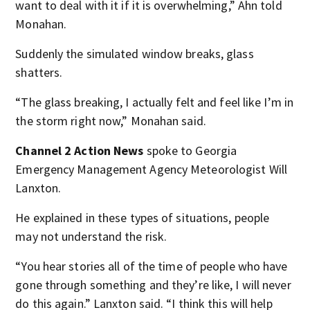
want to deal with it if it is overwhelming,” Ahn told
Monahan.
Suddenly the simulated window breaks, glass
shatters.
“The glass breaking, I actually felt and feel like I’m in
the storm right now,” Monahan said.
Channel 2 Action News
spoke to Georgia
Emergency Management Agency Meteorologist Will
Lanxton.
He explained in these types of situations, people
may not understand the risk.
“You hear stories all of the time of people who have
gone through something and they’re like, I will never
do this again.” Lanxton said. “I think this will help