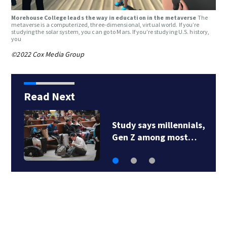
Morehouse College leads the way in education in the metaverse
The
metaverse is a computerized, three-dimensional, virtual world. If you’re
studying the solar system, you can go to Mars. If you’re studying U.S. history,
you
©2022 Cox Media Group
Read Next
Study says millennials,
Gen Z among most…