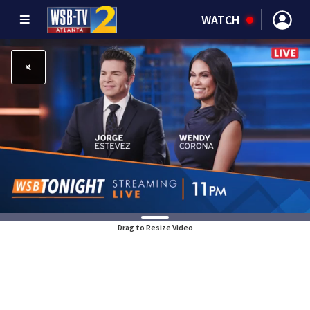
WATCH
Drag to Resize Video