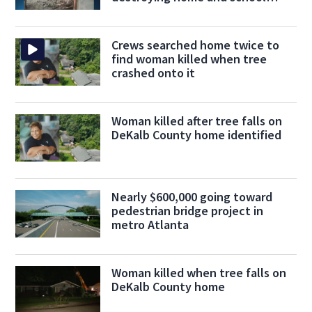
supplies
Crews searched home twice to
find woman killed when tree
crashed onto it
Woman killed after tree falls on
DeKalb County home identified
Nearly $600,000 going toward
pedestrian bridge project in
metro Atlanta
Woman killed when tree falls on
DeKalb County home