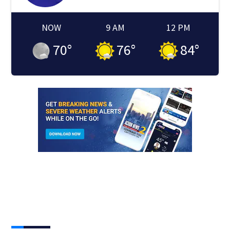
NOW
9 AM
12 PM
70
°
76
°
84
°