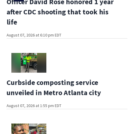
Officer David Rose honored 1 year
after CDC shooting that took his
life
August 07, 2026 at 6:10 pm EDT
Curbside composting service
unveiled in Metro Atlanta city
August 07, 2026 at 1:55 pm EDT