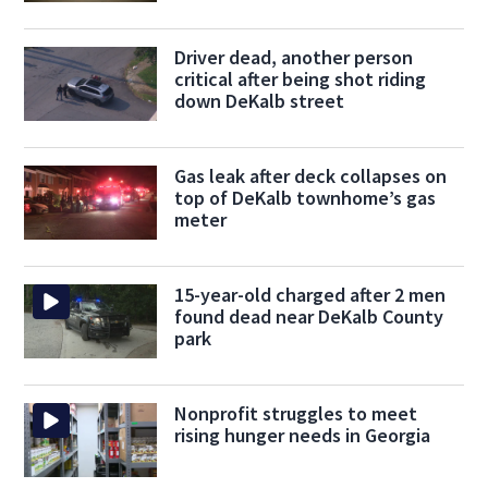
Driver dead, another person
critical after being shot riding
down DeKalb street
Gas leak after deck collapses on
top of DeKalb townhome’s gas
meter
15-year-old charged after 2 men
found dead near DeKalb County
park
Nonprofit struggles to meet
rising hunger needs in Georgia