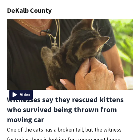
DeKalb County
Video
Witnesses say they rescued kittens
who survived being thrown from
moving car
One of the cats has a broken tail, but the witness
fostering them is looking for a permanent home.