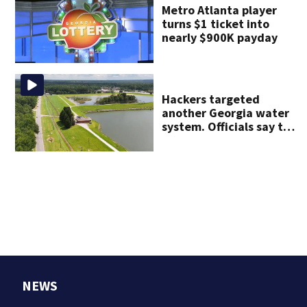
Metro Atlanta player
turns $1 ticket into
nearly $900K payday
Hackers targeted
another Georgia water
system. Officials say the
water supply was not
affected
NEWS