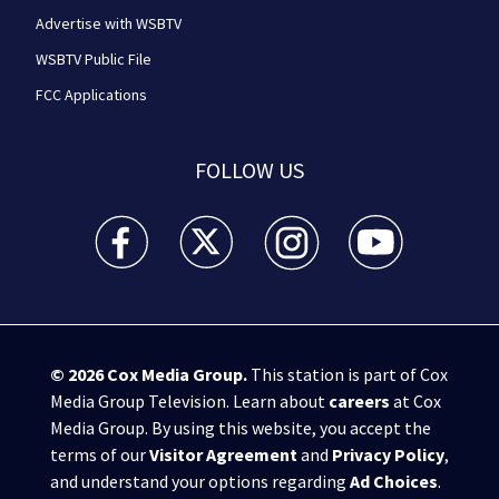
Advertise with WSBTV
WSBTV Public File
FCC Applications
FOLLOW US
WSB-TV Channel 2 - Atlanta facebook feed(Opens a 
WSB-TV Channel 2 - Atlanta twitter feed
WSB-TV Channel 2 - Atlanta i
WSB-TV Channel 2 -
© 2026
Cox Media Group
.
This station is part of Cox
Media Group Television. Learn about
careers
at Cox
Media Group. By using this website, you accept the
terms of our
Visitor Agreement
and
Privacy Policy
,
and understand your options regarding
Ad Choices
.