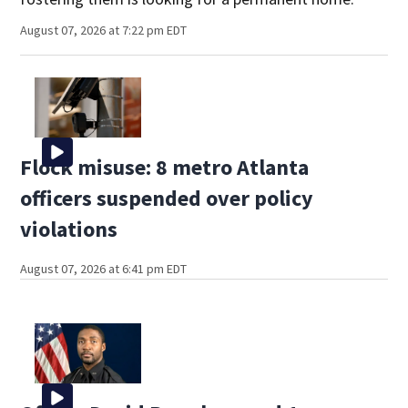
August 07, 2026 at 7:22 pm EDT
Flock misuse: 8 metro Atlanta
officers suspended over policy
violations
August 07, 2026 at 6:41 pm EDT