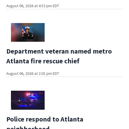
August 06, 2026 at 4:53 pm EDT
Department veteran named metro
Atlanta fire rescue chief
August 06, 2026 at 2:01 pm EDT
Police respond to Atlanta
neighborhood