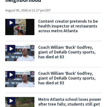
August 05, 2026 at 11:27 pm EDT
Content creator pretends to be
health inspector at restaurants
across metro Atlanta
Coach William ‘Buck’ Godfrey,
giant of DeKalb County sports,
has died at 83
Coach William ‘Buck’ Godfrey,
giant of DeKalb County sports,
has died at 83
Metro Atlanta school loses power
after tree falls; students still get