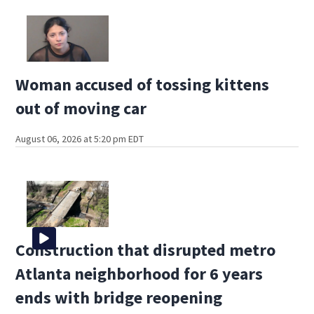
Woman accused of tossing kittens
out of moving car
August 06, 2026 at 5:20 pm EDT
Construction that disrupted metro
Atlanta neighborhood for 6 years
ends with bridge reopening