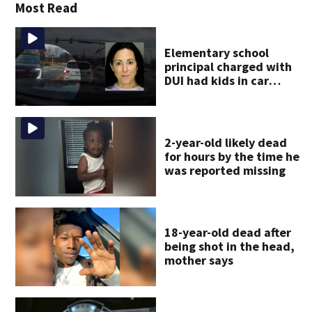
Most Read
Elementary school
principal charged with
DUI had kids in car
during crash
2-year-old likely dead
for hours by the time he
was reported missing
18-year-old dead after
being shot in the head,
mother says