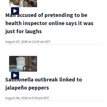
Man accused of pretending to be
health inspector online says it was
just for laughs
August 07, 2026 at 12:43 am EDT
Salmonella outbreak linked to
jalapeño peppers
August 06, 2026 at 5:50 pm EDT