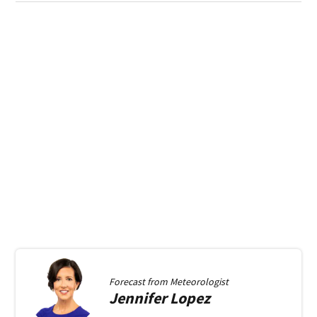
Forecast from
Meteorologist
Jennifer
Lopez