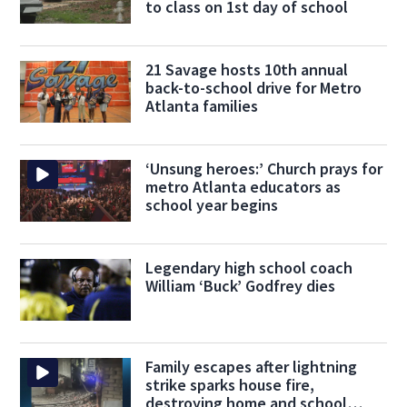
to class on 1st day of school
21 Savage hosts 10th annual
back-to-school drive for Metro
Atlanta families
‘Unsung heroes:’ Church prays for
metro Atlanta educators as
school year begins
Legendary high school coach
William ‘Buck’ Godfrey dies
Family escapes after lightning
strike sparks house fire,
destroying home and school