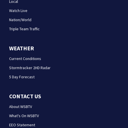
Local
Watch Live
Nation/World
Triple Team Traffic
WEATHER
Current Conditions
Stormtracker 2HD Radar
5 Day Forecast
CONTACT US
About WSBTV
What's On WSBTV
EEO Statement