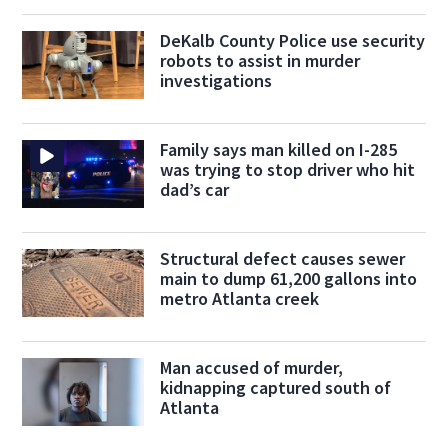
DeKalb County Police use security
robots to assist in murder
investigations
Family says man killed on I-285
was trying to stop driver who hit
dad’s car
Structural defect causes sewer
main to dump 61,200 gallons into
metro Atlanta creek
Man accused of murder,
kidnapping captured south of
Atlanta