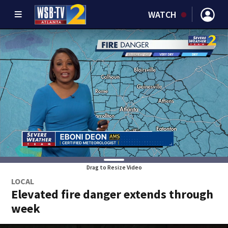
WATCH
Drag to Resize Video
LOCAL
Elevated fire danger extends through
week