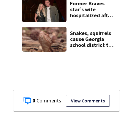
Former Braves
star’s wife
hospitalized after
health scare
Snakes, squirrels
cause Georgia
school district to
cancel classes for
the rest of the
week
0
View Comments