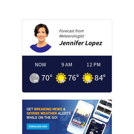
Forecast from
Meteorologist
Jennifer
Lopez
NOW
9 AM
12 PM
70
°
76
°
84
°