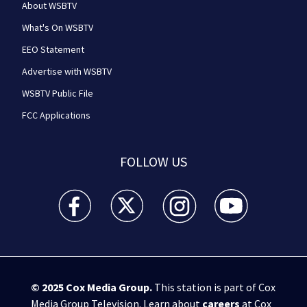
About WSBTV
What's On WSBTV
EEO Statement
Advertise with WSBTV
WSBTV Public File
FCC Applications
FOLLOW US
WSB-TV Channel 2 - Atlanta facebook feed(Opens a 
WSB-TV Channel 2 - Atlanta twitter feed
WSB-TV Channel 2 - Atlanta i
WSB-TV Channel 2 -
© 2025
Cox Media Group
.
This station is part of Cox
Media Group Television. Learn about
careers
at Cox