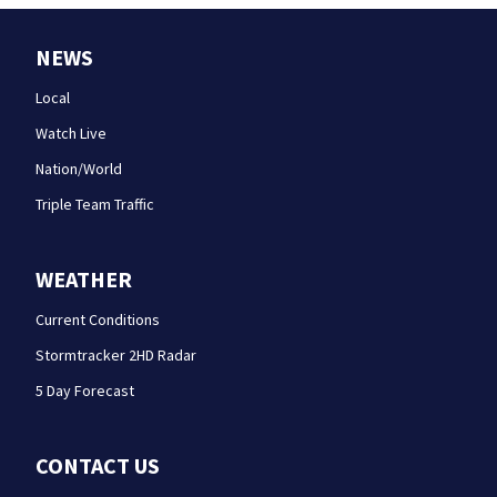
NEWS
Local
Watch Live
Nation/World
Triple Team Traffic
WEATHER
Current Conditions
Stormtracker 2HD Radar
5 Day Forecast
CONTACT US