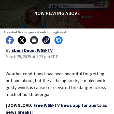
NOW PLAYING ABOVE
Elevated fire danger extends through week
By
Eboni Deon, WSB-TV
March 25, 2025 at 8:23 pm EDT
Weather conditions have been beautiful for getting
out and about, but the air being so dry coupled with
gusty winds is cause for elevated fire danger across
much of north Georgia.
[DOWNLOAD:
Free WSB-TV News app for alerts as
news breaks
]