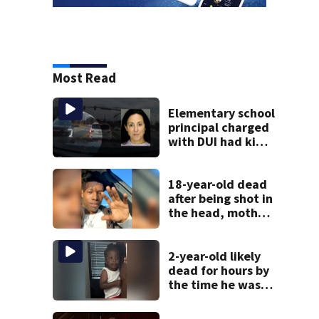
Most Read
Elementary school
principal charged
with DUI had kids
in car during crash
18-year-old dead
after being shot in
the head, mother
says
2-year-old likely
dead for hours by
the time he was
reported missing