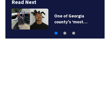
Read Next
One of Georgia
county’s ‘most…