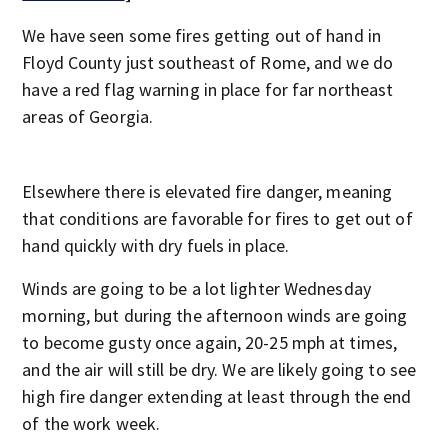
We have seen some fires getting out of hand in
Floyd County just southeast of Rome, and we do
have a red flag warning in place for far northeast
areas of Georgia.
Elsewhere there is elevated fire danger, meaning
that conditions are favorable for fires to get out of
hand quickly with dry fuels in place.
Winds are going to be a lot lighter Wednesday
morning, but during the afternoon winds are going
to become gusty once again, 20-25 mph at times,
and the air will still be dry. We are likely going to see
high fire danger extending at least through the end
of the work week.