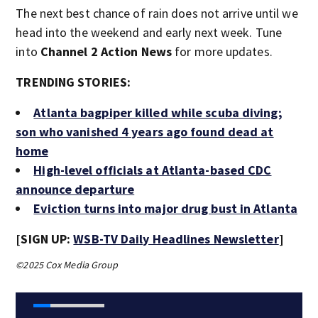
The next best chance of rain does not arrive until we
head into the weekend and early next week. Tune
into
Channel 2 Action News
for more updates.
TRENDING STORIES:
Atlanta bagpiper killed while scuba diving;
son who vanished 4 years ago found dead at
home
High-level officials at Atlanta-based CDC
announce departure
Eviction turns into major drug bust in Atlanta
[SIGN UP:
WSB-TV Daily Headlines Newsletter
]
©2025 Cox Media Group