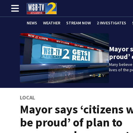
NEWS
WEATHER
STREAM NOW
2 INVESTIGATES
Mayor s
proud’ 
Many believe
lives of the 
LOCAL
Mayor says ‘citizens w
be proud’ of plan to