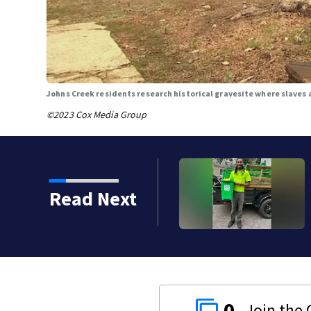
Johns Creek residents research historical gravesite where slaves 
©2023 Cox Media Group
since shooting at the
Read Next
0