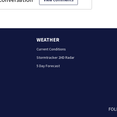
WEATHER
Current Conditions
Stormtracker 2HD Radar
5 Day Forecast
FOL