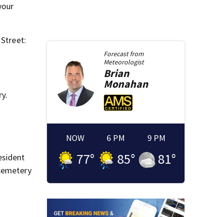
your
 Street:
Forecast from
Meteorologist
Brian
Monahan
y.
NOW
6 PM
9 PM
77
°
85
°
81
°
esident
 cemetery