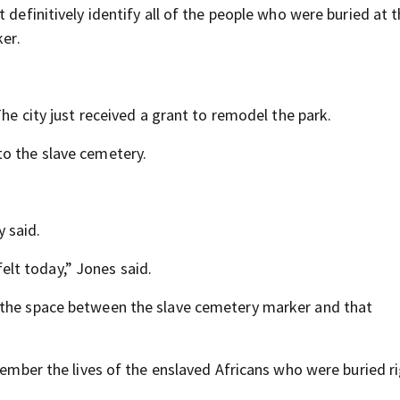
 definitively identify all of the people who were buried at 
ker.
The city just received a grant to remodel the park.
to the slave cemetery.
y said.
 felt today,” Jones said.
 the space between the slave cemetery marker and that
emember the lives of the enslaved Africans who were buried r