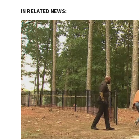
IN RELATED NEWS: