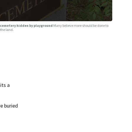
ve cemetery hidden by playground
Many believe more should be done to
 the land.
its a
e buried