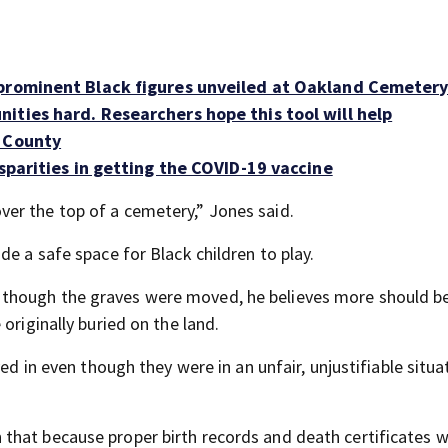
 prominent Black figures unveiled at Oakland Cemeter
ities hard. Researchers hope this tool will help
b County
isparities in getting the COVID-19 vaccine
er the top of a cemetery,” Jones said.
de a safe space for Black children to play.
 though the graves were moved, he believes more should b
originally buried on the land.
ed in even though they were in an unfair, unjustifiable situa
that because proper birth records and death certificates 