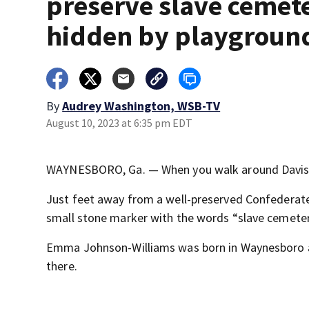
preserve slave cemet
hidden by playgroun
By
Audrey Washington, WSB-TV
August 10, 2023 at 6:35 pm EDT
WAYNESBORO, Ga. — When you walk around Davis Pa
Just feet away from a well-preserved Confederate 
small stone marker with the words “slave cemeter
Emma Johnson-Williams was born in Waynesboro and
there.