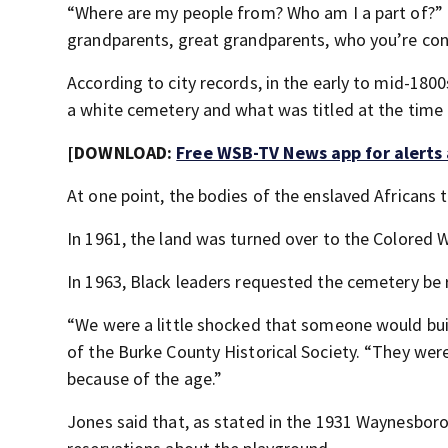
“Where are my people from? Who am I a part of?” J
grandparents, great grandparents, who you’re con
According to city records, in the early to mid-180
a white cemetery and what was titled at the time
[DOWNLOAD:
Free WSB-TV News app for alerts
At one point, the bodies of the enslaved Africans
In 1961, the land was turned over to the Colored 
In 1963, Black leaders requested the cemetery be
“We were a little shocked that someone would buil
of the Burke County Historical Society. “They wer
because of the age.”
Jones said that, as stated in the 1931 Waynesbor