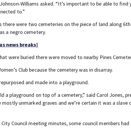
ohnson-Williams asked. “It’s important to be able to find 
nected to.”
0s there were two cemeteries on the piece of land along 6th
 as a negro cemetery.
 as news breaks
]
 that were buried there were moved to nearby Pines Cemeter
Women’s Club because the cemetery was in disarray.
 repurposed and made into a playground.
d a playground on top of a cemetery,” said Carol Jones, pr
e mostly unmarked graves and we’re certain it was a slave
o City Council meeting minutes, some council members had