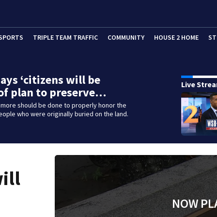
SPORTS
TRIPLE TEAM TRAFFIC
COMMUNITY
HOUSE 2 HOME
ST
ays ‘citizens will be
Live Stre
of plan to preserve…
 more should be done to properly honor the
people who were originally buried on the land.
ill
NOW PL