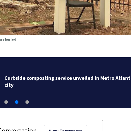
are buried
Curbside composting service unveiled in Metro Atlant
city
View Comments