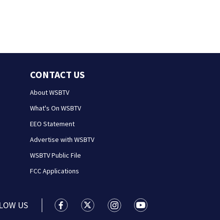
CONTACT US
About WSBTV
What's On WSBTV
EEO Statement
Advertise with WSBTV
WSBTV Public File
FCC Applications
LOW US
WSB-TV Channel 2 - Atlanta facebook feed(
WSB-TV Channel 2 - Atlanta twitter 
WSB-TV Channel 2 - Atlanta i
WSB-TV Channel 2 - At