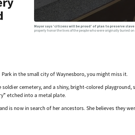
ery
d
Mayor says ‘citizens will be proud’ of plan to preserve sla
properly honor the lives of the people who were originally buried on
rk in the small city of Waynesboro, you might miss it.
soldier cemetery, and a shiny, bright-colored playground, s
y” etched into a metal plate.
 is now in search of her ancestors. She believes they wer