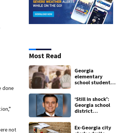
y
Most Read
Georgia
elementary
school student
e done
caught with gun
in backpack on
‘Still in shock’:
first day of class
Georgia school
tion,”
district
heartbroken
after teen dies
Ex-Georgia city
unexpectedly
were not