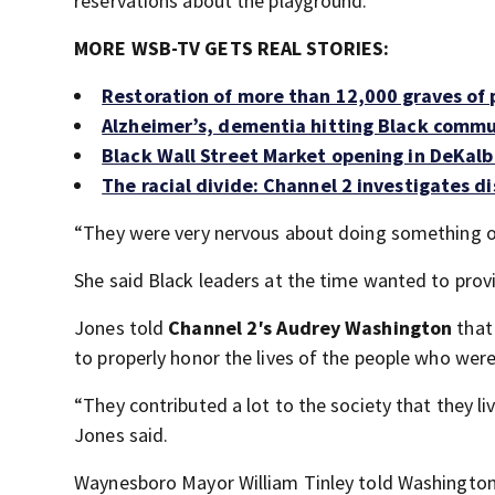
reservations about the playground.
MORE WSB-TV GETS REAL STORIES:
Restoration of more than 12,000 graves of
Alzheimer’s, dementia hitting Black commun
Black Wall Street Market opening in DeKal
The racial divide: Channel 2 investigates d
“They were very nervous about doing something ov
She said Black leaders at the time wanted to provi
Jones told
Channel 2′s Audrey Washington
that
to properly honor the lives of the people who were 
“They contributed a lot to the society that they liv
Jones said.
Waynesboro Mayor William Tinley told Washington 