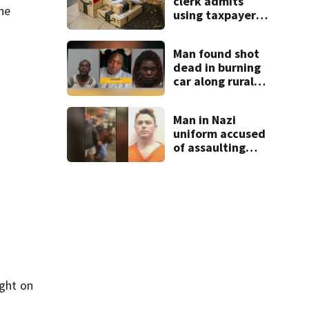
clerk admits
the
using taxpayer
money on
Amazon orders,
Man found shot
dog treats,
dead in burning
designer clothes
car along rural
Georgia road
Man in Nazi
uniform accused
of assaulting
UGA student
outside bar
indicted by
grand jury
ight on