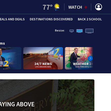
77
°
WATCH
EALS AND DEALS
DESTINATIONS DISCOVERED
BACK 2 SCHOOL
Resize:
ams
AYING ABOVE