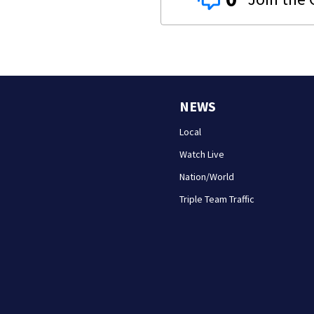
NEWS
Local
Watch Live
Nation/World
Triple Team Traffic