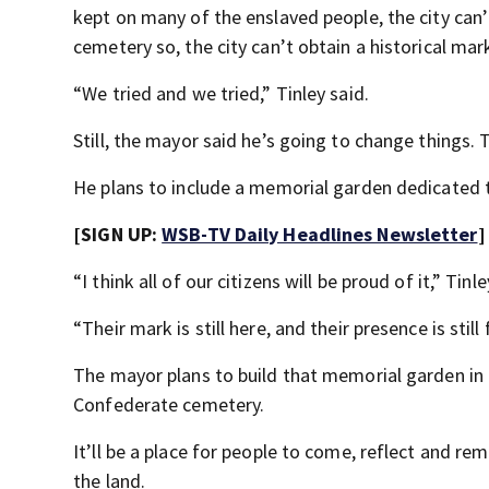
kept on many of the enslaved people, the city can’t
cemetery so, the city can’t obtain a historical mar
“We tried and we tried,” Tinley said.
Still, the mayor said he’s going to change things. 
He plans to include a memorial garden dedicated 
[SIGN UP:
WSB-TV Daily Headlines Newsletter
]
“I think all of our citizens will be proud of it,” Tinle
“Their mark is still here, and their presence is still
The mayor plans to build that memorial garden in
Confederate cemetery.
It’ll be a place for people to come, reflect and r
the land.