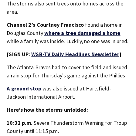
The storms also sent trees onto homes across the
area.
Channel 2’s Courtney Francisco
found a home in
Douglas County
where a tree damaged a home
while a family was inside. Luckily, no one was injured.
[SIGN UP:
WSB-TV Daily Headlines Newsletter
]
The Atlanta Braves had to cover the field and issued
a rain stop for Thursday’s game against the Phillies.
A ground stop
was also issued at Hartsfield-
Jackson International Airport.
Here’s how the storms unfolded:
10:32 p.m.
Severe Thunderstorm Warning for Troup
County until 11:15 p.m.