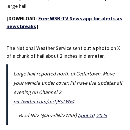
large hail.
[DOWNLOAD:
Free WSB-TV News app for alerts as
news breaks
]
The National Weather Service sent out a photo on X
of a chunk of hail about 2 inches in diameter.
Large hail reported north of Cedartown. Move
your vehicle under cover. I'll have live updates all
evening on Channel 2.
pic.twitter.com/mi1jBsLWv4
— Brad Nitz (@BradNitzWSB)
April 10, 2025