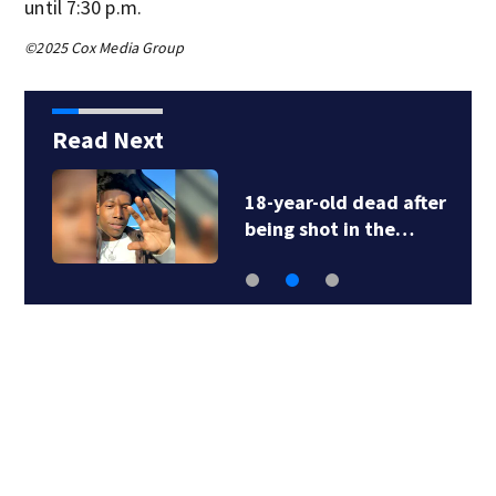
until 7:30 p.m.
©2025 Cox Media Group
Read Next
18-year-old dead after
being shot in the…