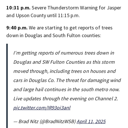
10:31 p.m.
Severe Thunderstorm Warning for Jasper
and Upson County until 11:15 p.m.
9:40 p.m.
We are starting to get reports of trees
down in Douglas and South Fulton counties:
I'm getting reports of numerous trees down in
Douglas and SW Fulton Counties as this storm
moved through, including trees on houses and
cars in Douglas Co. The threat for damaging wind
and large hail continues in the south metro now.
Live updates through the evening on Channel 2.
pic.twitter.com/IR93oi3anl
— Brad Nitz (@BradNitzWSB)
April 11, 2025