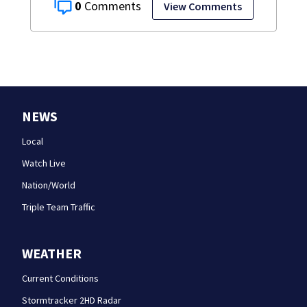
0
View Comments
NEWS
Local
Watch Live
Nation/World
Triple Team Traffic
WEATHER
Current Conditions
Stormtracker 2HD Radar