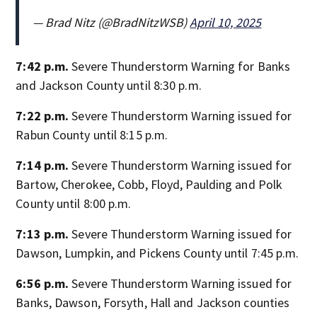
— Brad Nitz (@BradNitzWSB)
April 10, 2025
7:42 p.m.
Severe Thunderstorm Warning for Banks
and Jackson County until 8:30 p.m.
7:22 p.m.
Severe Thunderstorm Warning issued for
Rabun County until 8:15 p.m.
7:14 p.m.
Severe Thunderstorm Warning issued for
Bartow, Cherokee, Cobb, Floyd, Paulding and Polk
County until 8:00 p.m.
7:13 p.m.
Severe Thunderstorm Warning issued for
Dawson, Lumpkin, and Pickens County until 7:45 p.m.
6:56 p.m.
Severe Thunderstorm Warning issued for
Banks, Dawson, Forsyth, Hall and Jackson counties