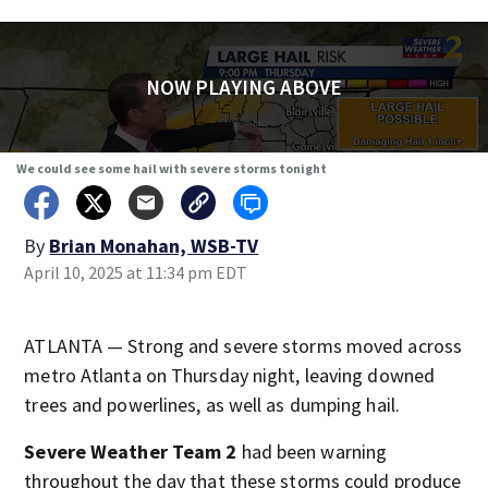
NOW PLAYING ABOVE
We could see some hail with severe storms tonight
By
Brian Monahan, WSB-TV
April 10, 2025 at 11:34 pm EDT
ATLANTA — Strong and severe storms moved across
metro Atlanta on Thursday night, leaving downed
trees and powerlines, as well as dumping hail.
Severe Weather Team 2
had been warning
throughout the day that these storms could produce