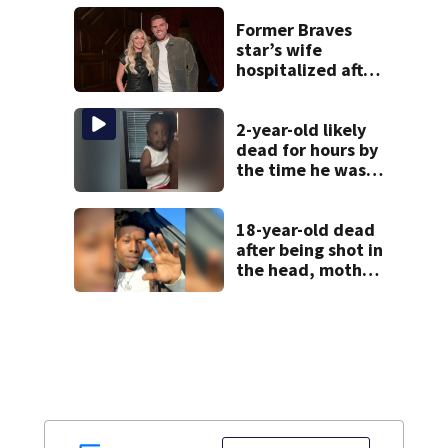
meth
Former Braves
star’s wife
hospitalized after
health scare
2-year-old likely
dead for hours by
the time he was
reported missing
18-year-old dead
after being shot in
the head, mother
says