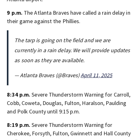
9 p.m.
The Atlanta Braves have called a rain delay in
their game against the Phillies.
The tarp is going on the field and we are
currently in a rain delay. We will provide updates
as soon as they are available.
— Atlanta Braves (@Braves)
April 11, 2025
8:34 p.m.
Severe Thunderstorm Warning for Carroll,
Cobb, Coweta, Douglas, Fulton, Haralson, Paulding
and Polk County until 9:15 p.m.
8:19 p.m.
Severe Thunderstorm Warning for
Cherokee, Forsyth, Fulton, Gwinnett and Hall County