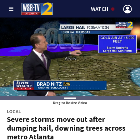
WATCH
Drag to Resize Video
LOCAL
Severe storms move out after
dumping hail, downing trees across
metro Atlanta