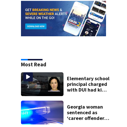
Most Read
Elementary school
principal charged
with DUI had kids
in car during crash
Georgia woman
sentenced as
‘career offender’
for distributing