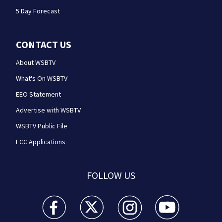
5 Day Forecast
CONTACT US
About WSBTV
What's On WSBTV
EEO Statement
Advertise with WSBTV
WSBTV Public File
FCC Applications
FOLLOW US
WSB-TV Channel 2 - Atlanta facebook feed(Opens a 
WSB-TV Channel 2 - Atlanta twitter feed
WSB-TV Channel 2 - Atlanta i
WSB-TV Channel 2 -