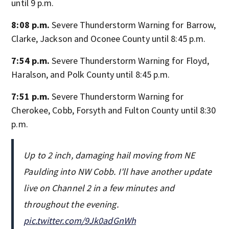
until 9 p.m.
8:08 p.m.
Severe Thunderstorm Warning for Barrow,
Clarke, Jackson and Oconee County until 8:45 p.m.
7:54 p.m.
Severe Thunderstorm Warning for Floyd,
Haralson, and Polk County until 8:45 p.m.
7:51 p.m.
Severe Thunderstorm Warning for
Cherokee, Cobb, Forsyth and Fulton County until 8:30
p.m.
Up to 2 inch, damaging hail moving from NE
Paulding into NW Cobb. I'll have another update
live on Channel 2 in a few minutes and
throughout the evening.
pic.twitter.com/9Jk0adGnWh