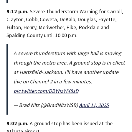
9:12 p.m.
Severe Thunderstorm Warning for Carroll,
Clayton, Cobb, Coweta, DeKalb, Douglas, Fayette,
Fulton, Henry, Meriwether, Pike, Rockdale and
Spalding County until 10:00 p.m.
A severe thunderstorm with large hail is moving
through the metro area. A ground stop is in effect
at Hartsfield-Jackson. I'll have another update
live on Channel 2 in a few minutes.
pic.twitter.com/DBYhzWX8sD
— Brad Nitz (@BradNitzWSB)
April 11, 2025
9:02 p.m.
A ground stop has been issued at the
Atlanta airport.