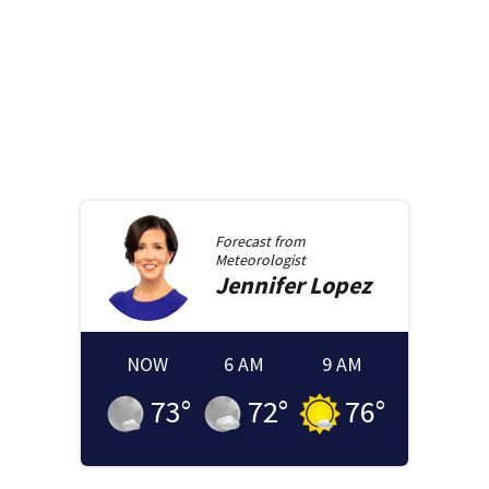
Forecast from
Meteorologist
Jennifer
Lopez
NOW
6 AM
9 AM
73
°
72
°
76
°