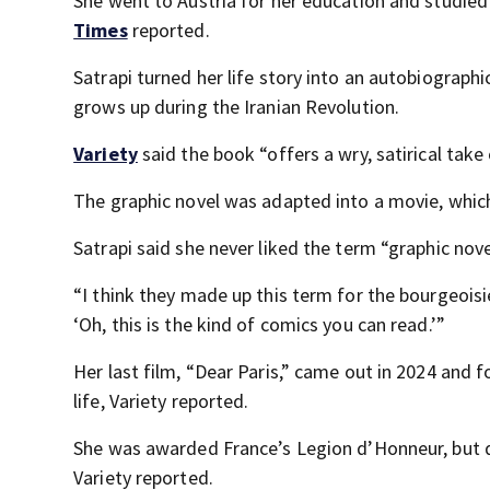
She went to Austria for her education and studied
Times
reported.
Satrapi turned her life story into an autobiographic
grows up during the Iranian Revolution.
Variety
said the book “offers a wry, satirical take 
The graphic novel was adapted into a movie, whic
Satrapi said she never liked the term “graphic nove
“I think they made up this term for the bourgeoisi
‘Oh, this is the kind of comics you can read.’”
Her last film, “Dear Paris,” came out in 2024 and
life, Variety reported.
She was awarded France’s Legion d’Honneur, but dec
Variety reported.