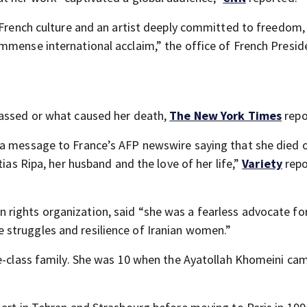
n French culture and an artist deeply committed to freedom
mmense international acclaim,” the office of French Presid
passed or what caused her death,
The New York Times
repo
 a message to France’s AFP newswire saying that she died 
tias Ripa, her husband and the love of her life,”
Variety
repo
rights organization, said “she was a fearless advocate fo
struggles and resilience of Iranian women.”
le-class family. She was 10 when the Ayatollah Khomeini ca