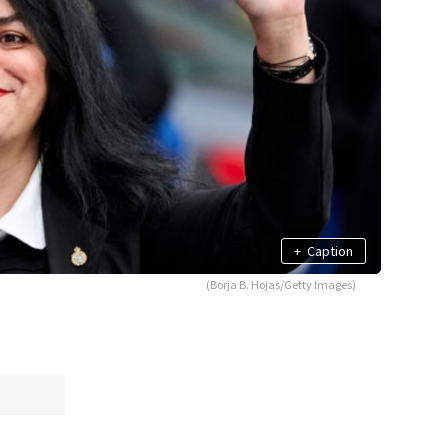
+
Caption
(Borja B. Hojas/Getty Images)