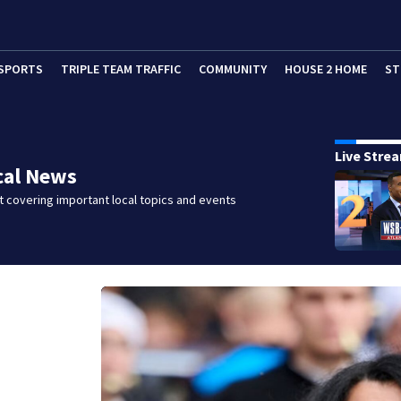
SPORTS
TRIPLE TEAM TRAFFIC
COMMUNITY
HOUSE 2 HOME
ST
Live Stre
cal News
 covering important local topics and events