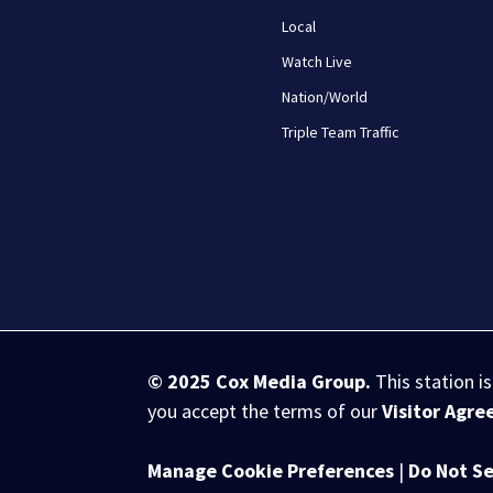
Local
Watch Live
Nation/World
Triple Team Traffic
© 2025
Cox Media Group
.
This station i
you accept the terms of our
Visitor Agr
Manage Cookie Preferences
|
Do Not Se