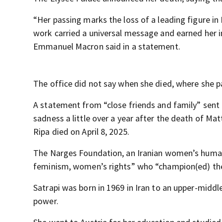
“Her passing marks the loss of a leading figure i
work carried a universal message and earned her i
Emmanuel Macron said in a statement.
The office did not say when she died, where she 
A statement from “close friends and family” sent
sadness a little over a year after the death of Mat
Ripa died on April 8, 2025.
The Narges Foundation, an Iranian women’s human 
feminism, women’s rights” who “champion(ed) the 
Satrapi was born in 1969 in Iran to an upper-midd
power.