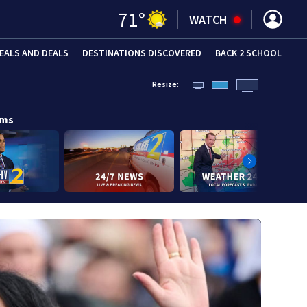
71
°
WATCH
EALS AND DEALS
DESTINATIONS DISCOVERED
BACK 2 SCHOOL
Resize:
ams