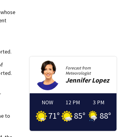
, whose
ent
rted.
of
Forecast from
rted.
Meteorologist
Jennifer
Lopez
r
NOW
12 PM
3 PM
71
°
85
°
88
°
me to