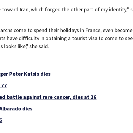
de toward Iran, which forged the other part of my identity,” 
ligarchs come to spend their holidays in France, even become
ts have difficulty in obtaining a tourist visa to come to se
looks like," she said.
er Peter Katsis dies
 77
d battle against rare cancer, dies at 26
Albarado dies
5