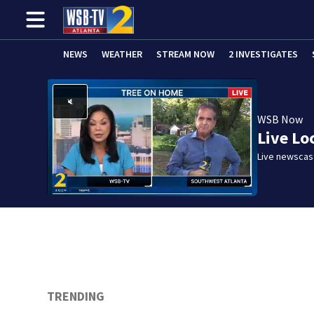
NEWS
WEATHER
STREAM NOW
2 INVESTIGATES
WSB Now
Live Lo
Live newscast
TRENDING