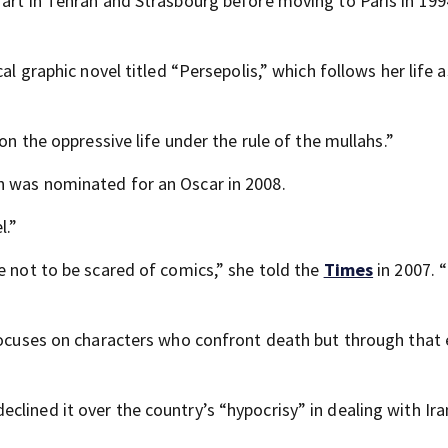
 art in Tehran and Strasbourg before moving to Paris in 199
al graphic novel titled “Persepolis,” which follows her life 
on the oppressive life under the rule of the mullahs.”
h was nominated for an Oscar in 2008.
l.”
e not to be scared of comics,” she told the
Times
in 2007. “
 focuses on characters who confront death but through tha
lined it over the country’s “hypocrisy” in dealing with Ira