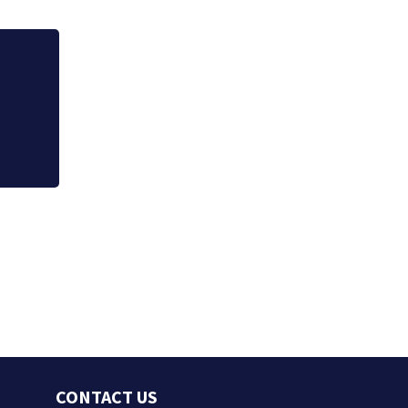
Jim Carrey signed 
CONTACT US