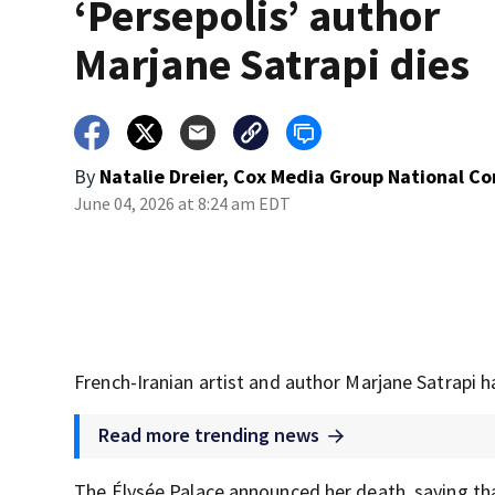
‘Persepolis’ author
Marjane Satrapi dies
By
Natalie Dreier, Cox Media Group National C
June 04, 2026 at 8:24 am EDT
French-Iranian artist and author Marjane Satrapi h
Read more trending news
The Élysée Palace announced her death, saying tha