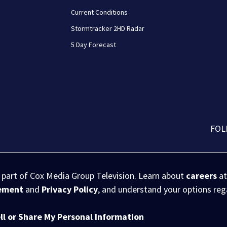
Current Conditions
Stormtracker 2HD Radar
5 Day Forecast
FOL
s part of Cox Media Group Television. Learn about
careers
at
eement
and
Privacy Policy
, and understand your options re
ll or Share My Personal Information