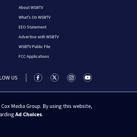
About WSBTV
What's On WSBTV
EEO Statement
Advertise with WSBTV
WSBTV Public File
FCC Applications
LOW US
WSB-TV Channel 2 - Atlanta facebook feed(
WSB-TV Channel 2 - Atlanta twitter 
WSB-TV Channel 2 - Atlanta i
WSB-TV Channel 2 - At
 Cox Media Group. By using this website,
garding
Ad Choices
.