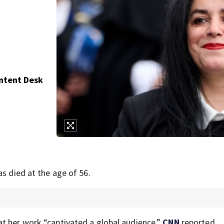
ontent Desk
as died at the age of 56.
t her work “captivated a global audience,”
CNN
reported.