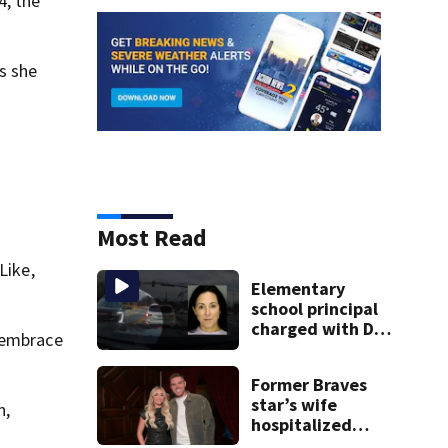
4, the
as she
Most Read
Like,
Elementary
school principal
charged with DUI
t embrace
had kids in car
during crash
Former Braves
star’s wife
n,
hospitalized
after health