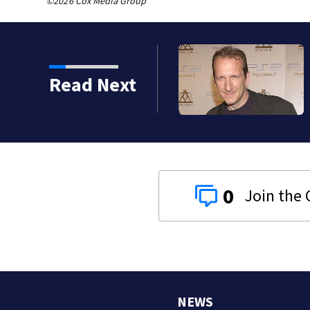
©2026 Cox Media Group
Read Next
0
NEWS