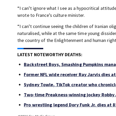
“I can’t ignore what I see as a hypocritical attitu
wrote to France’s culture minister.
“I can’t continue seeing the children of Iranian o
naturalised, while at the same time young dissiden
the country of the Enlightenment and human rights 
LATEST NOTEWORTHY DEATHS:
Backstreet Boys, Smashing Pumpkins manag
Former NFL wide receiver Ray Jarvis dies at
Sydney Towle, TikTok creator who chronicle
Two-time Preakness-winning jockey Robby 
Pro wrestling legend Dory Funk Jr. dies at 8