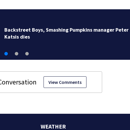
Backstreet Boys, Smashing Pumpkins manager Peter
Katsis dies
View Comments
WEATHER