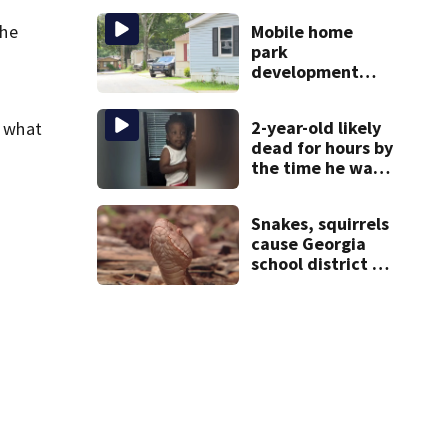
scare
she
Mobile home
park
development
may displace 130
families: ‘People
2-year-old likely
e what
have decades
dead for hours by
living here’
the time he was
reported missing
Snakes, squirrels
cause Georgia
school district to
cancel classes for
the rest of the
week