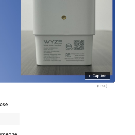
+
Caption
(CPSC)
pose
 someone