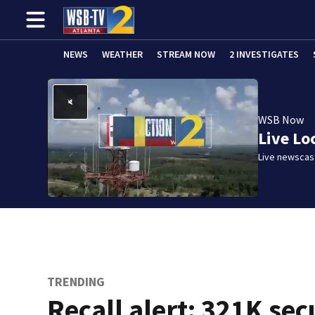
NEWS
WEATHER
STREAM NOW
2 INVESTIGATES
WSB Now
Live Lo
Live newscast
TRENDING
Recall alert: 321K sec