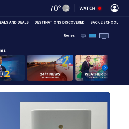
70
°
WATCH
EALS AND DEALS
DESTINATIONS DISCOVERED
BACK 2 SCHOOL
Resize:
ams