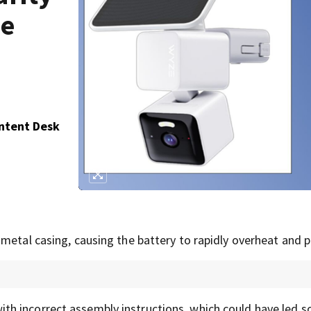
se
ontent Desk
 metal casing, causing the battery to rapidly overheat and 
th incorrect assembly instructions, which could have led