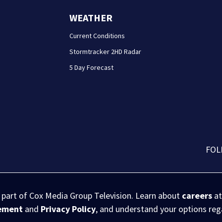
WEATHER
Current Conditions
Stormtracker 2HD Radar
5 Day Forecast
FOL
s part of Cox Media Group Television. Learn about
careers
at
eement
and
Privacy Policy
, and understand your options re