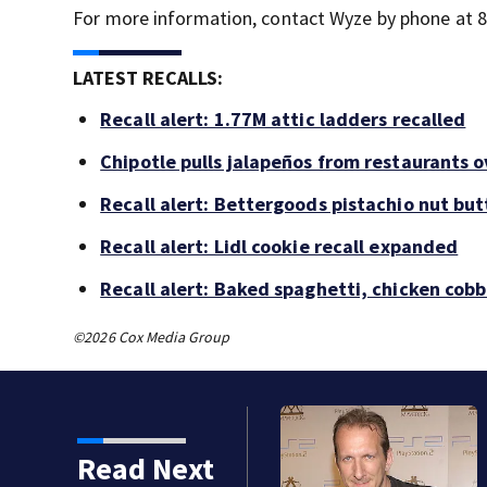
For more information, contact Wyze by phone at 
LATEST RECALLS:
Recall alert: 1.77M attic ladders recalled
Chipotle pulls jalapeños from restaurants 
Recall alert: Bettergoods pistachio nut but
Recall alert: Lidl cookie recall expanded
Recall alert: Baked spaghetti, chicken cob
©2026 Cox Media Group
Read Next