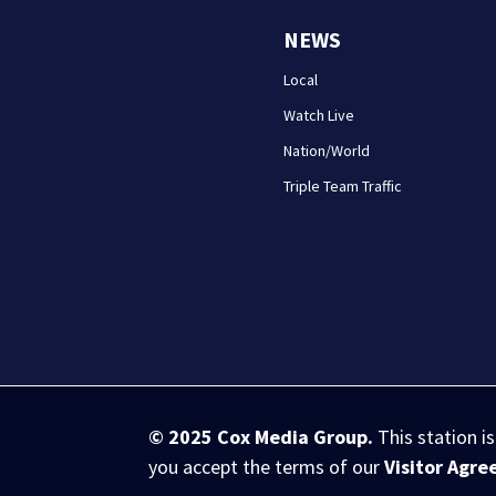
NEWS
Local
Watch Live
Nation/World
Triple Team Traffic
© 2025
Cox Media Group
.
This station i
you accept the terms of our
Visitor Agr