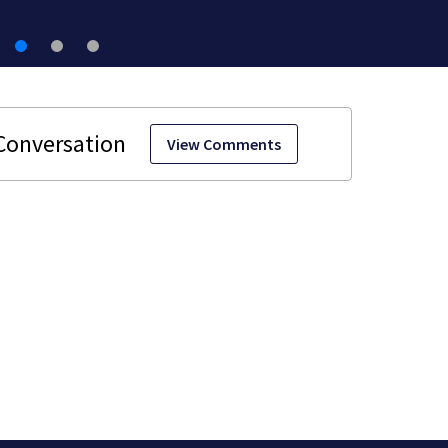
View Comments