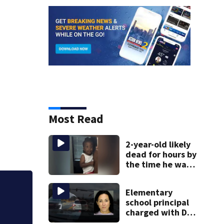
Most Read
2-year-old likely
dead for hours by
the time he was
reported missing
Elementary
Jim Carrey signed 
school principal
charged with DUI
had kids in car