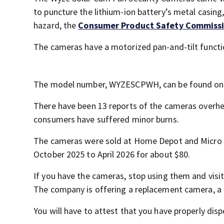
to puncture the lithium-ion battery’s metal casing
hazard, the
Consumer Product Safety Commiss
The cameras have a motorized pan-and-tilt functio
The model number, WYZESCPWH, can be found on 
There have been 13 reports of the cameras overheat
consumers have suffered minor burns.
The cameras were sold at Home Depot and Micro 
October 2025 to April 2026 for about $80.
If you have the cameras, stop using them and visi
The company is offering a replacement camera, a re
You will have to attest that you have properly dis