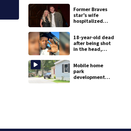
during crash
Former Braves
star’s wife
hospitalized
after health
scare
18-year-old dead
after being shot
in the head,
mother says
Mobile home
park
development
may displace 130
families: ‘People
have decades
living here’