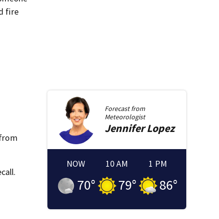
d fire
Forecast from
Meteorologist
Jennifer
Lopez
 from
NOW
10 AM
1 PM
call.
70
°
79
°
86
°