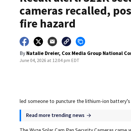
cameras recalled, po
fire hazard
By
Natalie Dreier, Cox Media Group National C
June 04, 2026 at 12:04 pm EDT
led someone to puncture the lithium-ion battery’s
Read more trending news
The Wyze Solar Cam Pan Security Cameras came wi