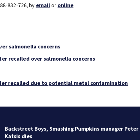
888-832-726, by
email
or
online
.
over salmonella concerns
ter recalled over salmonella concerns
bler recalled due to potential metal contamination
Backstreet Boys, Smashing Pumpkins manager Peter
Katsis dies