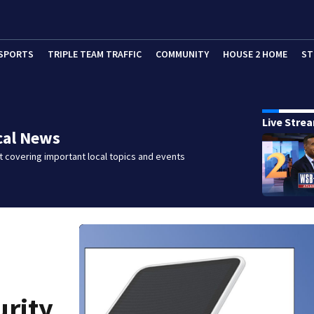
SPORTS
TRIPLE TEAM TRAFFIC
COMMUNITY
HOUSE 2 HOME
ST
Live Stre
cal News
 covering important local topics and events
urity