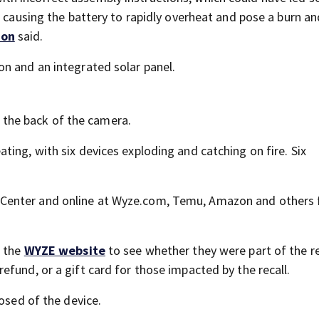
, causing the battery to rapidly overheat and pose a burn an
ion
said.
n and an integrated solar panel.
the back of the camera.
ing, with six devices exploding and catching on fire. Six
Center and online at Wyze.com, Temu, Amazon and others
t the
WYZE website
to see whether they were part of the re
fund, or a gift card for those impacted by the recall.
posed of the device.