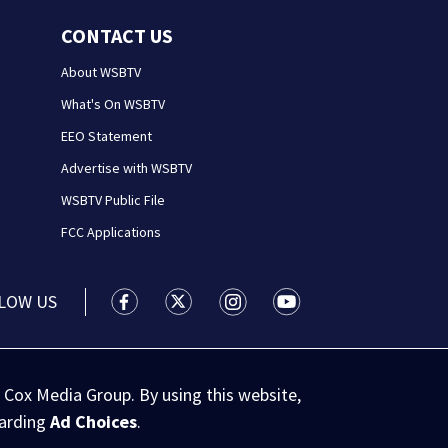
CONTACT US
About WSBTV
What's On WSBTV
EEO Statement
Advertise with WSBTV
WSBTV Public File
FCC Applications
LOW US
WSB-TV Channel 2 - Atlanta facebook feed(
WSB-TV Channel 2 - Atlanta twitter 
WSB-TV Channel 2 - Atlanta i
WSB-TV Channel 2 - At
 Cox Media Group. By using this website,
garding
Ad Choices
.