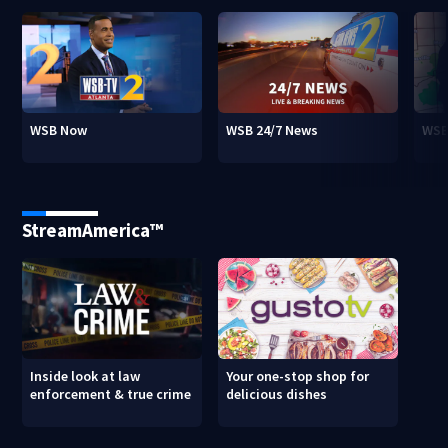
WSB Now
WSB 24/7 News
WSB
StreamAmerica™
Inside look at law
Your one-stop shop for
enforcement & true crime
delicious dishes