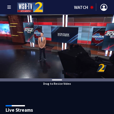
WATCH
Drag to Resize Video
Live Streams