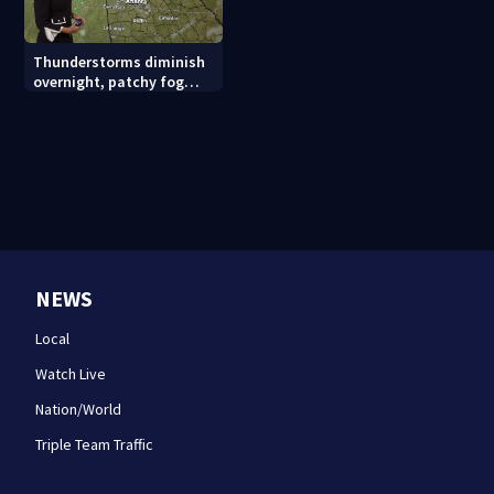
Thunderstorms diminish
overnight, patchy fog
possible
NEWS
Local
Watch Live
Nation/World
Triple Team Traffic