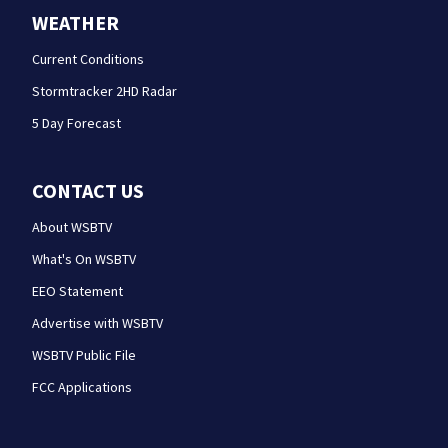
WEATHER
Current Conditions
Stormtracker 2HD Radar
5 Day Forecast
CONTACT US
About WSBTV
What's On WSBTV
EEO Statement
Advertise with WSBTV
WSBTV Public File
FCC Applications