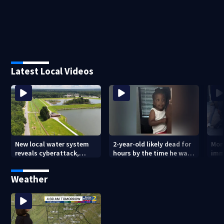
Latest Local Videos
New local water system
2-year-old likely dead for
More
reveals cyberattack,
hours by the time he was
imm
possibly linked to Iran
reported missing
Geo
Weather