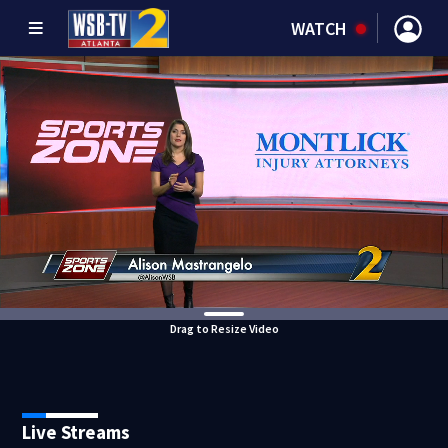
WATCH
Drag to Resize Video
Live Streams