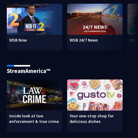
WSB Now
WSB 24/7 News
WSB
StreamAmerica™
Inside look at law
Your one-stop shop for
enforcement & true crime
delicious dishes