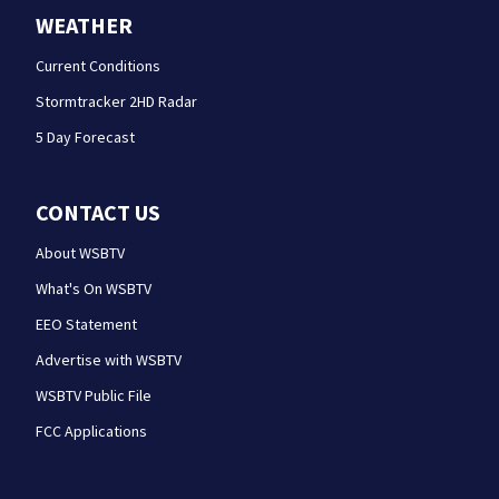
WEATHER
Current Conditions
Stormtracker 2HD Radar
5 Day Forecast
CONTACT US
About WSBTV
What's On WSBTV
EEO Statement
Advertise with WSBTV
WSBTV Public File
FCC Applications