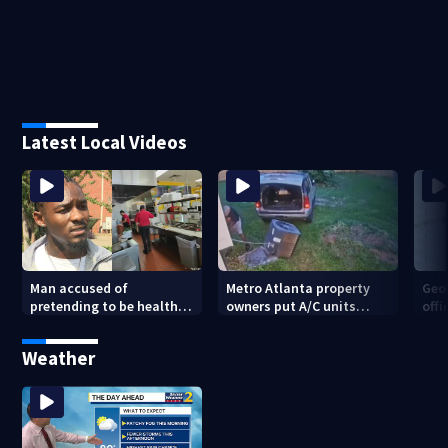
Latest Local Videos
Man accused of
Metro Atlanta property
Geo
pretending to be health
owners put A/C units
offi
inspector online says it
behind bars as thieves
mul
was just for laughs
target entire systems
Weather