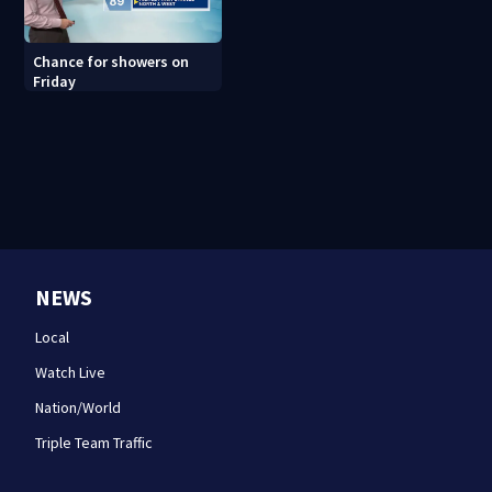
Chance for showers on
Friday
NEWS
Local
Watch Live
Nation/World
Triple Team Traffic