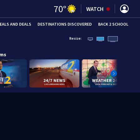
70
°
WATCH
EALS AND DEALS
DESTINATIONS DISCOVERED
BACK 2 SCHOOL
Resize:
ams