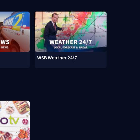
WSB Weather 24/7