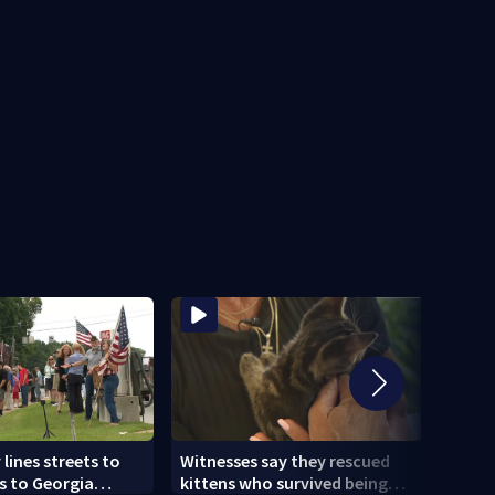
ines streets to
Witnesses say they rescued
Mobi
s to Georgia
kittens who survived being
deve