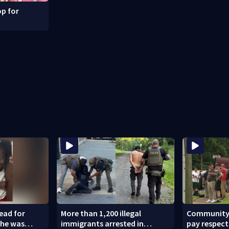
p for
dead for
More than 1,200 illegal
Community l
 he was
immigrants arrested in
pay respect