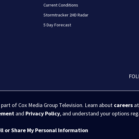
Current Conditions
Stormtracker 2HD Radar
5 Day Forecast
FOL
s part of Cox Media Group Television. Learn about
careers
at
eement
and
Privacy Policy
, and understand your options re
ll or Share My Personal Information