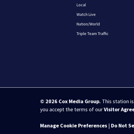
Local
Watch Live
Nation/World
Triple Team Traffic
© 2026
Cox Media Group
.
This station i
you accept the terms of our
Visitor Agr
Manage Cookie Preferences
|
Do Not Se