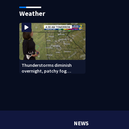
linked to Iran
reported missing
Weather
Thunderstorms diminish
overnight, patchy fog
possible
NEWS