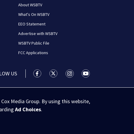
About WSBTV
What's On WSBTV
EEO Statement
Advertise with WSBTV
WSBTV Public File
FCC Applications
LOW US
WSB-TV Channel 2 - Atlanta facebook feed(
WSB-TV Channel 2 - Atlanta twitter 
WSB-TV Channel 2 - Atlanta i
WSB-TV Channel 2 - At
 Cox Media Group. By using this website,
garding
Ad Choices
.