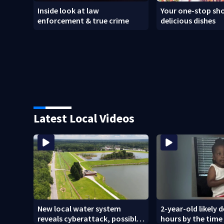
Inside look at law
Your one-stop sho
enforcement & true crime
delicious dishes
Latest Local Videos
New local water system
2-year-old likely 
reveals cyberattack, possibly
hours by the time