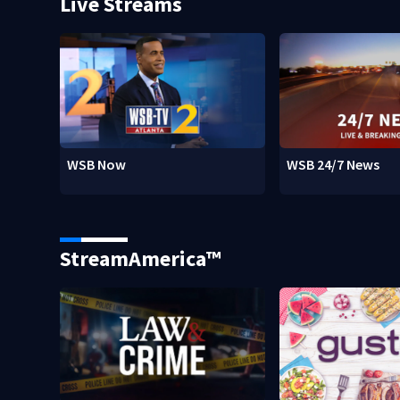
Live Streams
WSB Now
WSB 24/7 News
StreamAmerica™