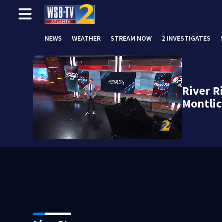
NEWS
WEATHER
STREAM NOW
2 INVESTIGATES
River R
Montlic