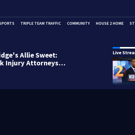
SPORTS
TRIPLE TEAM TRAFFIC
COMMUNITY
HOUSE 2 HOME
ST
Live Stre
idge's Allie Sweet:
k Injury Attorneys…