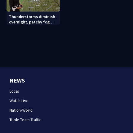
Thunderstorms diminish
overnight, patchy fog
possible
NEWS
Local
Watch Live
Nation/World
Triple Team Traffic