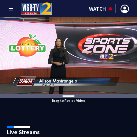
WATCH
Drag to Resize Video
Live Streams