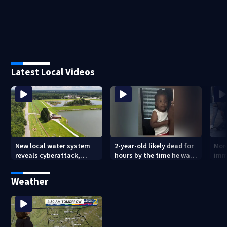
Latest Local Videos
New local water system
2-year-old likely dead for
More
reveals cyberattack,
hours by the time he was
imm
possibly linked to Iran
reported missing
Geo
Weather