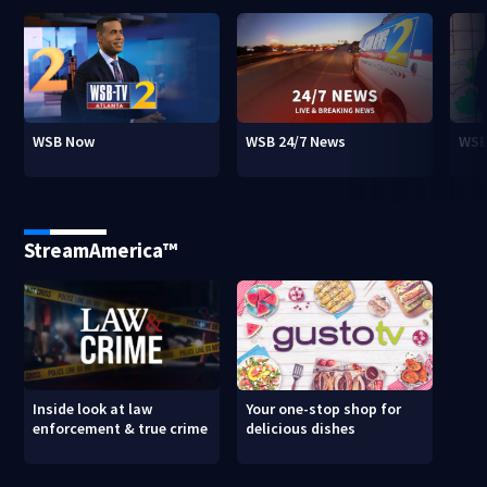
WSB Now
WSB 24/7 News
WSB
StreamAmerica™
Inside look at law
Your one-stop shop for
enforcement & true crime
delicious dishes