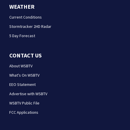
WEATHER
Current Conditions
Stormtracker 2HD Radar
5 Day Forecast
CONTACT US
About WSBTV
What's On WSBTV
EEO Statement
Advertise with WSBTV
WSBTV Public File
FCC Applications