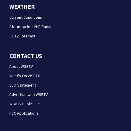
WEATHER
Current Conditions
Stormtracker 2HD Radar
5 Day Forecast
CONTACT US
About WSBTV
What's On WSBTV
EEO Statement
Advertise with WSBTV
WSBTV Public File
FCC Applications