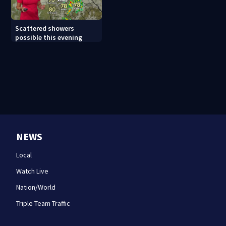
Scattered showers
possible this evening
NEWS
Local
Watch Live
Nation/World
Triple Team Traffic