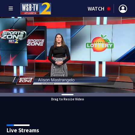
WATCH
Drag to Resize Video
Live Streams