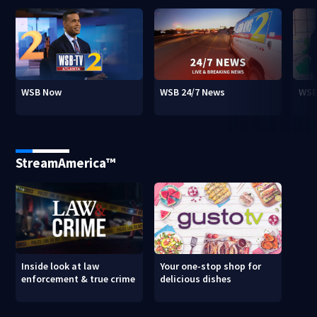
WSB Now
WSB 24/7 News
WSB
StreamAmerica™
Inside look at law
Your one-stop shop for
enforcement & true crime
delicious dishes