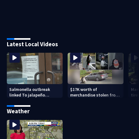
Latest Local Videos
Salmonella outbreak
$17K worth of
Man
linked To jalapeño
merchandise stolen from
tire
peppers
Peachtree City Lululemon
Weather