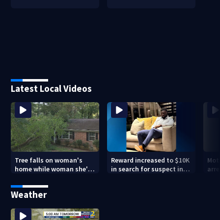
Latest Local Videos
Tree falls on woman's
Reward increased to $10K
Mot
home while woman she's
in search for suspect in
arre
sleeping
deadly Chamblee
miss
shooting; family wants
deat
Weather
answers