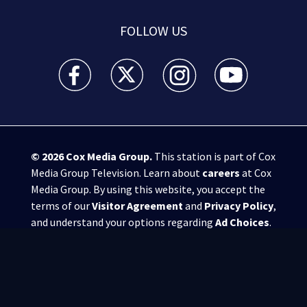
FOLLOW US
WSB-TV Channel 2 - Atlanta facebook feed(Opens a 
WSB-TV Channel 2 - Atlanta twitter feed
WSB-TV Channel 2 - Atlanta i
WSB-TV Channel 2 -
© 2026
Cox Media Group
.
This station is part of Cox
Media Group Television. Learn about
careers
at Cox
Media Group. By using this website, you accept the
terms of our
Visitor Agreement
and
Privacy Policy
,
and understand your options regarding
Ad Choices
.
Manage Cookie Preferences
|
Do Not Sell or
Share My Personal Information