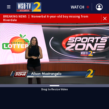
WATCH
BREAKING NEWS
|
Nonverbal 6-year-old boy missing from
Riverdale
BREAKING NEWS
|
Mother’s boyfriend arrested for
concealing missing 2-year-old’s death, police say
Drag to Resize Video