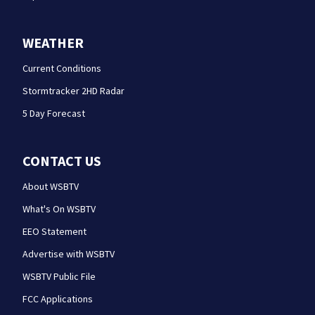
WEATHER
Current Conditions
Stormtracker 2HD Radar
5 Day Forecast
CONTACT US
About WSBTV
What's On WSBTV
EEO Statement
Advertise with WSBTV
WSBTV Public File
FCC Applications