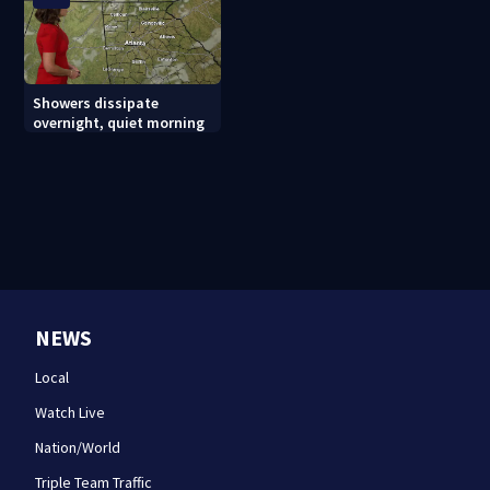
Showers dissipate
overnight, quiet morning
NEWS
Local
Watch Live
Nation/World
Triple Team Traffic