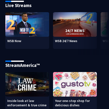
Live Streams
WSB Now
WSB 24/7 News
WSB
StreamAmerica™
Inside look at law
Your one-stop shop for
enforcement & true crime
delicious dishes