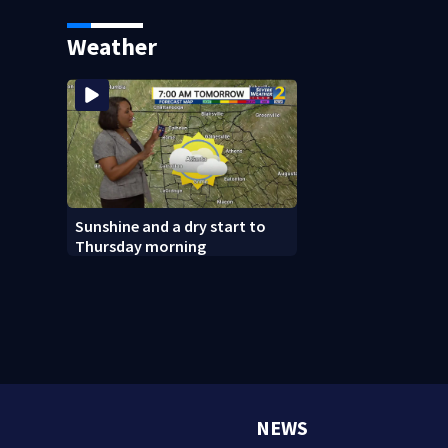
seemingly stall
concerns despite
fees
Weather
Sunshine and a dry start to
Thursday morning
NEWS