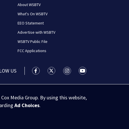
About WSBTV
What's On WSBTV
EEO Statement
Advertise with WSBTV
WSBTV Public File
FCC Applications
LOW US
WSB-TV Channel 2 - Atlanta facebook feed(
WSB-TV Channel 2 - Atlanta twitter 
WSB-TV Channel 2 - Atlanta i
WSB-TV Channel 2 - At
 Cox Media Group. By using this website,
garding
Ad Choices
.