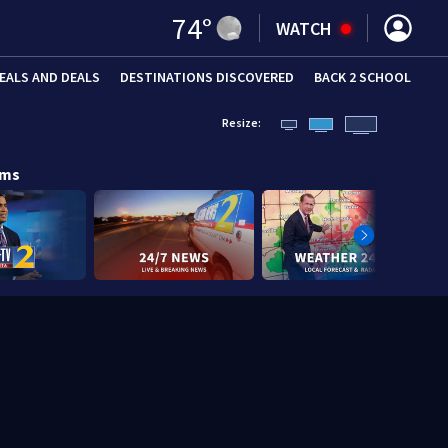
74
°
WATCH
EALS AND DEALS
DESTINATIONS DISCOVERED
BACK 2 SCHOOL
Resize:
ams