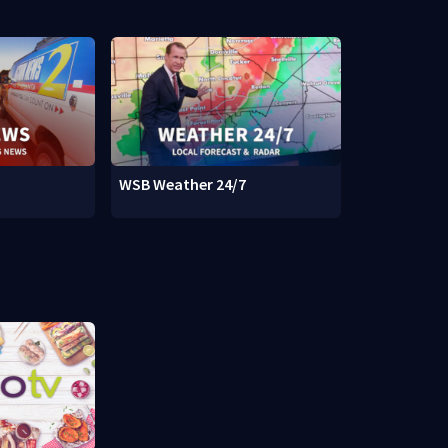
WSB Weather 24/7