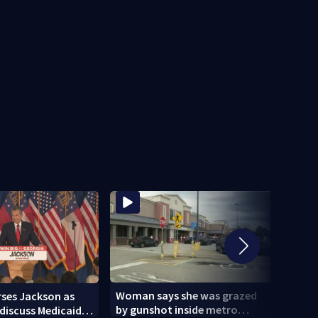
Woman says she was grazed
ses Jackson as
World
by gunshot inside metro
discuss Medicaid in
but 