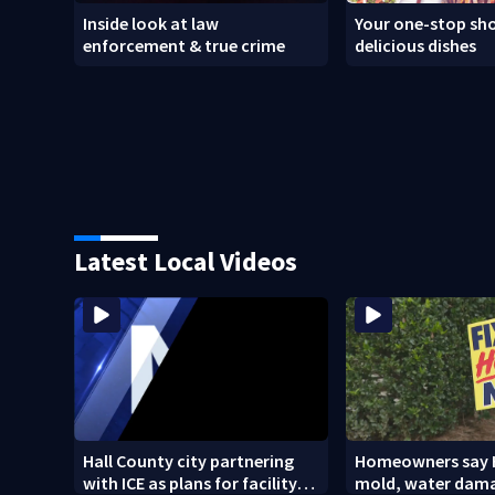
Inside look at law
Your one-stop sho
enforcement & true crime
delicious dishes
Latest Local Videos
Hall County city partnering
Homeowners say 
with ICE as plans for facility
mold, water dam