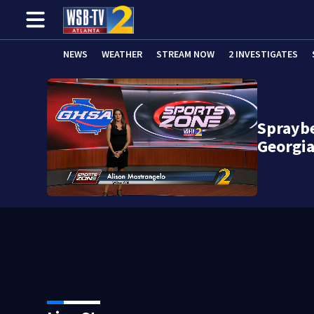
NEWS
WEATHER
STREAM NOW
2 INVESTIGATES
Spraybe
Georgia