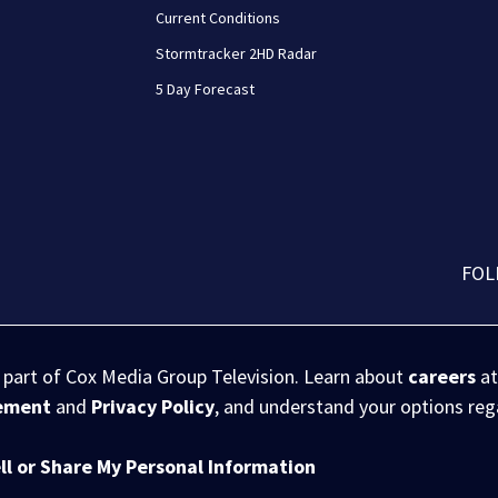
Current Conditions
Stormtracker 2HD Radar
5 Day Forecast
FOL
s part of Cox Media Group Television. Learn about
careers
at
eement
and
Privacy Policy
, and understand your options re
ll or Share My Personal Information