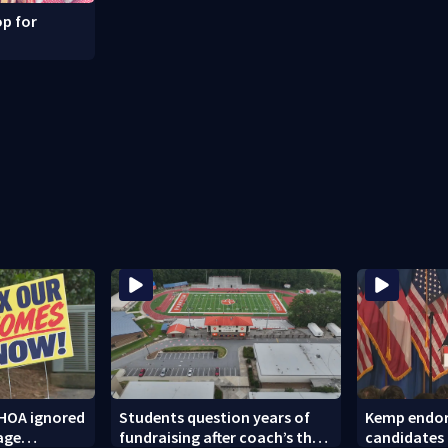
p for
HOA ignored
Students question years of
Kemp endor
age
fundraising after coach’s theft
candidates 