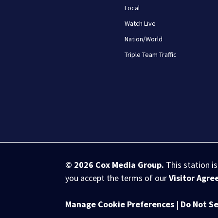
Local
Watch Live
Nation/World
Triple Team Traffic
© 2026
Cox Media Group
.
This station i
you accept the terms of our
Visitor Agr
Manage Cookie Preferences
|
Do Not Se