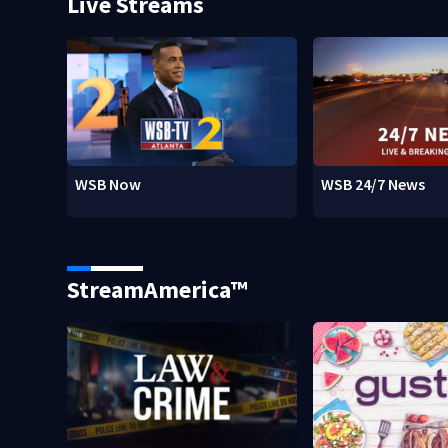
Live Streams
WSB Now
WSB 24/7 News
StreamAmerica™