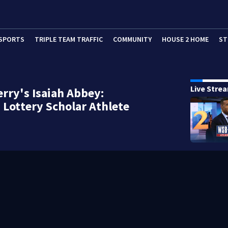
SPORTS
TRIPLE TEAM TRAFFIC
COMMUNITY
HOUSE 2 HOME
ST
Live Stre
rry's Isaiah Abbey:
 Lottery Scholar Athlete