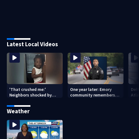
Latest Local Videos
'That crushed me:'
One year later: Emory
Delt
Neighbors shocked by
community remembers
Atla
death of 2-year-old
DeKalb Officer David Rose
rep
reported missing
killed in CDC attack
Weather