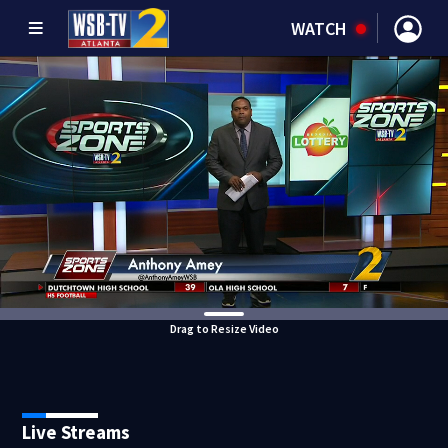
WATCH
Drag to Resize Video
Live Streams