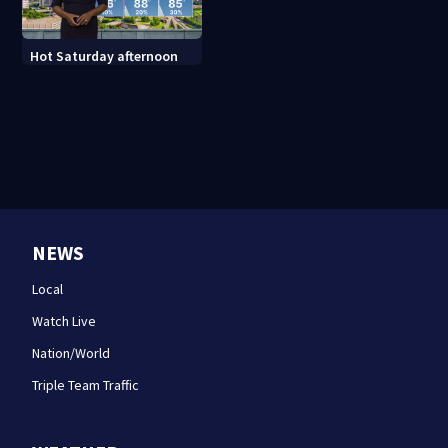
Hot Saturday afternoon
NEWS
Local
Watch Live
Nation/World
Triple Team Traffic