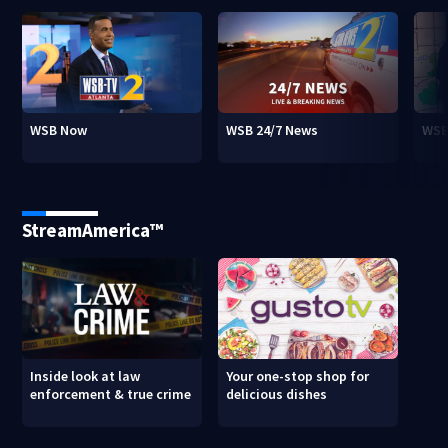
WSB Now
WSB 24/7 News
WSB
StreamAmerica™
Inside look at law
Your one-stop shop for
enforcement & true crime
delicious dishes