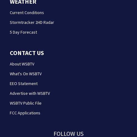
WEATHER
Current Conditions
Stormtracker 2HD Radar
5 Day Forecast
CONTACT US
About WSBTV
What's On WSBTV
EEO Statement
Advertise with WSBTV
WSBTV Public File
FCC Applications
FOLLOW US