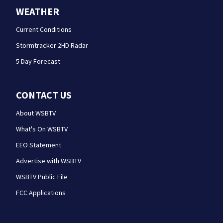
WEATHER
Current Conditions
Stormtracker 2HD Radar
5 Day Forecast
CONTACT US
About WSBTV
What's On WSBTV
EEO Statement
Advertise with WSBTV
WSBTV Public File
FCC Applications