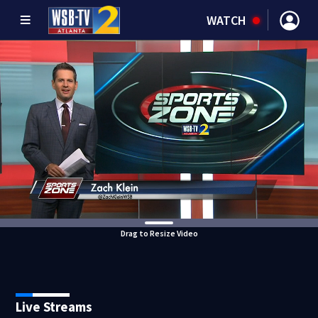
WATCH
Drag to Resize Video
Live Streams