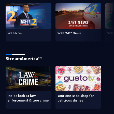
WSB Now
WSB 24/7 News
WSB
StreamAmerica™
Inside look at law
Your one-stop shop for
enforcement & true crime
delicious dishes