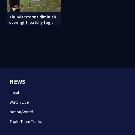
Thunderstorms diminish
overnight, patchy fog
possible
NEWS
Local
Watch Live
Nation/World
Triple Team Traffic