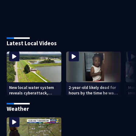
Latest Local Videos
New local water system
2-year-old likely dead for
More
reveals cyberattack,
hours by the time he was
imm
possibly linked to Iran
reported missing
Geo
Weather