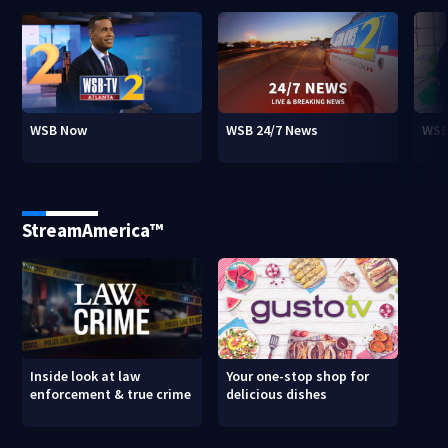
WSB Now
WSB 24/7 News
WSB
StreamAmerica™
Inside look at law
Your one-stop shop for
enforcement & true crime
delicious dishes