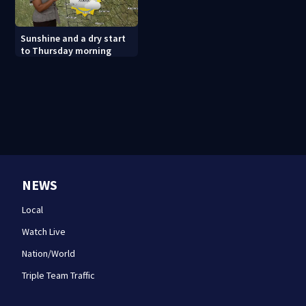
Sunshine and a dry start
to Thursday morning
NEWS
Local
Watch Live
Nation/World
Triple Team Traffic