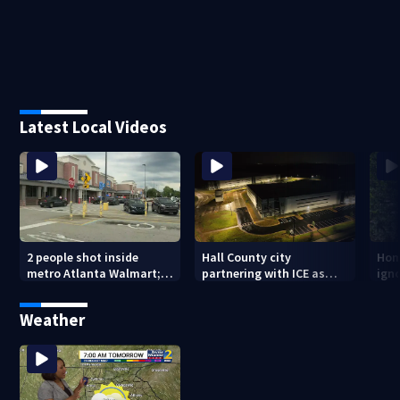
Latest Local Videos
2 people shot inside
Hall County city
Hom
metro Atlanta Walmart; 2
partnering with ICE as
ign
arrested
plans for facility
dam
seemingly stall
mon
Weather