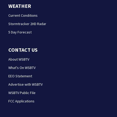
WEATHER
Current Conditions
Stormtracker 2HD Radar
5 Day Forecast
CONTACT US
About WSBTV
What's On WSBTV
EEO Statement
Advertise with WSBTV
WSBTV Public File
FCC Applications