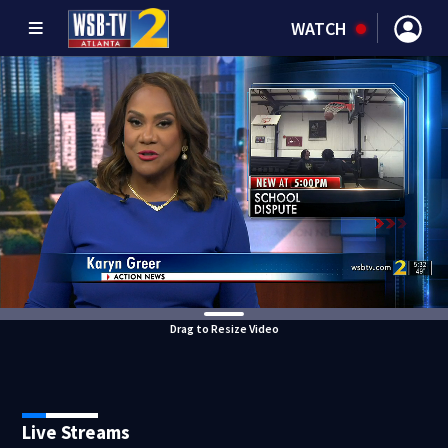
WATCH
Drag to Resize Video
Live Streams