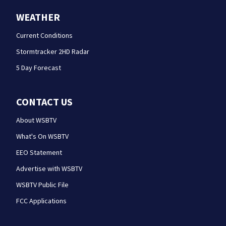
WEATHER
Current Conditions
Stormtracker 2HD Radar
5 Day Forecast
CONTACT US
About WSBTV
What's On WSBTV
EEO Statement
Advertise with WSBTV
WSBTV Public File
FCC Applications