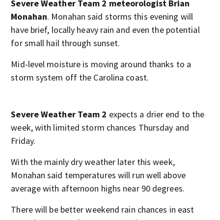
Severe Weather Team 2 meteorologist Brian
Monahan
. Monahan said storms this evening will
have brief, locally heavy rain and even the potential
for small hail through sunset.
Mid-level moisture is moving around thanks to a
storm system off the Carolina coast.
Severe Weather Team 2
expects a drier end to the
week, with limited storm chances Thursday and
Friday.
With the mainly dry weather later this week,
Monahan said temperatures will run well above
average with afternoon highs near 90 degrees.
There will be better weekend rain chances in east