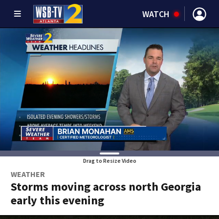
WATCH
Drag to Resize Video
WEATHER
Storms moving across north Georgia
early this evening