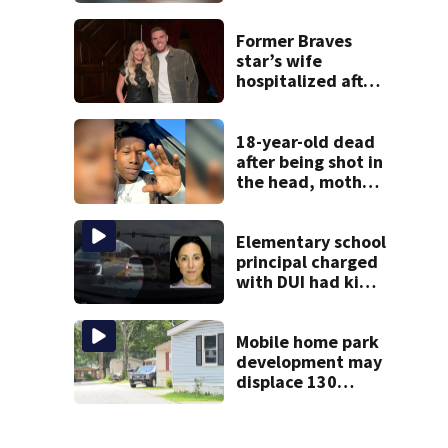
reported missing
Former Braves
star’s wife
hospitalized after
health scare
18-year-old dead
after being shot in
the head, mother
says
Elementary school
principal charged
with DUI had kids
in car during crash
Mobile home park
development may
displace 130
families: ‘People
have decades
living here’