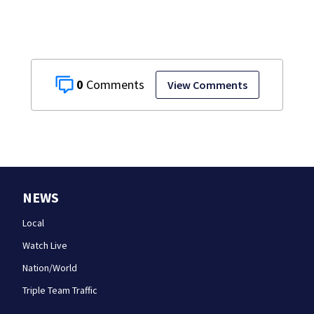
0
View Comments
NEWS
Local
Watch Live
Nation/World
Triple Team Traffic