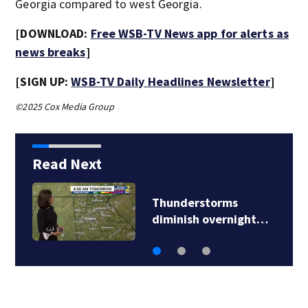
Georgia compared to west Georgia.
[DOWNLOAD:
Free WSB-TV News app for alerts as
news breaks
]
[SIGN UP:
WSB-TV Daily Headlines Newsletter
]
©2025 Cox Media Group
Read Next
Thunderstorms
diminish overnight…