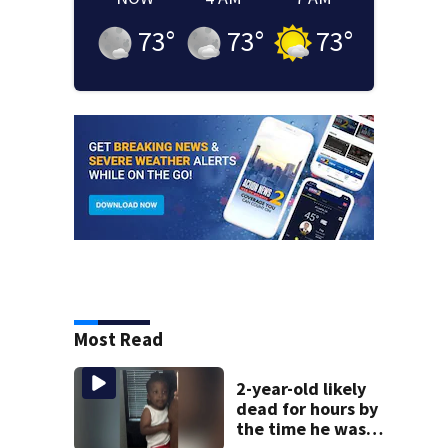
73
°
73
°
73
°
Most Read
2-year-old likely
dead for hours by
the time he was