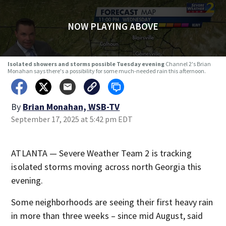
NOW PLAYING ABOVE
Isolated showers and storms possible Tuesday evening
Channel 2's Brian
Monahan says there's a possibility for some much-needed rain this afternoon.
By
Brian Monahan, WSB-TV
September 17, 2025 at 5:42 pm EDT
ATLANTA — Severe Weather Team 2 is tracking
isolated storms moving across north Georgia this
evening.
Some neighborhoods are seeing their first heavy rain
in more than three weeks – since mid August, said