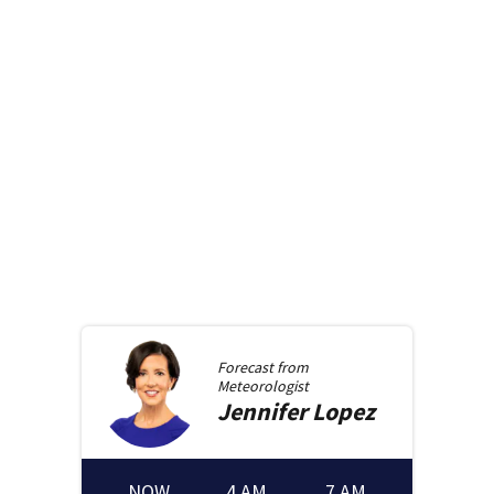
Forecast from
Meteorologist
Jennifer
Lopez
NOW
4 AM
7 AM