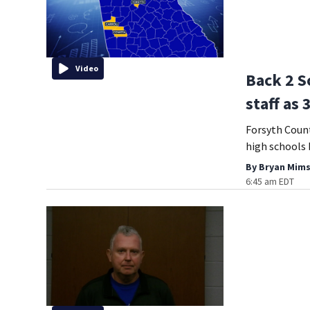
Video
Back 2 S
staff as 
Forsyth Coun
high schools 
By
Bryan Mims
6:45 am EDT