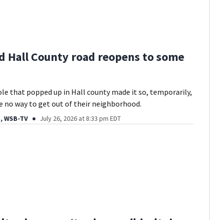
d Hall County road reopens to some
ole that popped up in Hall county made it so, temporarily,
e no way to get out of their neighborhood.
, WSB-TV
July 26, 2026 at 8:33 pm EDT