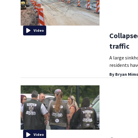
Video
Collapse
traffic
A large sinkh
residents hav
By
Bryan Mims
Video