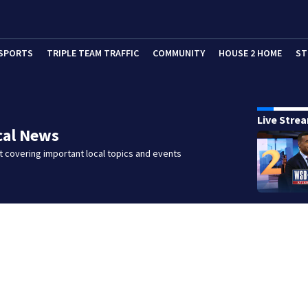
SPORTS
TRIPLE TEAM TRAFFIC
COMMUNITY
HOUSE 2 HOME
ST
Live Stre
cal News
 covering important local topics and events