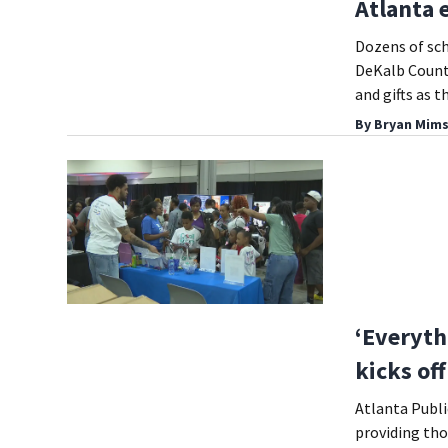
Atlanta 
Dozens of sch
DeKalb County
and gifts as 
By
Bryan Mims
‘Everyth
kicks of
Atlanta Publi
providing tho