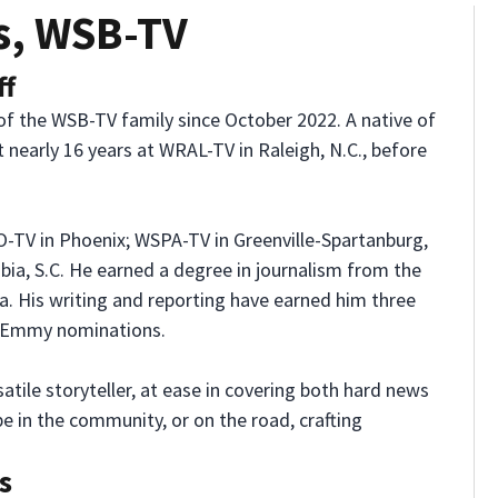
s, WSB-TV
ff
f the WSB-TV family since October 2022. A native of
nt nearly 16 years at WRAL-TV in Raleigh, N.C., before
-TV in Phoenix; WSPA-TV in Greenville-Spartanburg,
bia, S.C. He earned a degree in journalism from the
na. His writing and reporting have earned him three
 Emmy nominations.
atile storyteller, at ease in covering both hard news
e in the community, or on the road, crafting
s