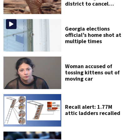
district to cancel
classes for the rest of
the week
Georgia elections
official’s home shot at
multiple times
Woman accused of
tossing kittens out of
moving car
Recall alert: 1.77M
attic ladders recalled