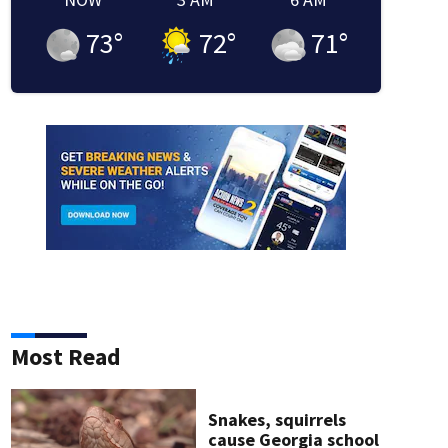
73
°
72
°
71
°
Most Read
Snakes, squirrels
cause Georgia school