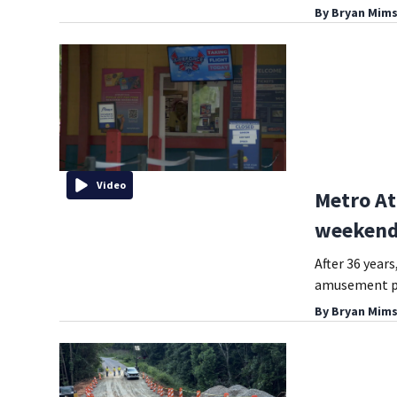
By
Bryan Mims
Video
Metro At
weekend 
After 36 year
amusement pa
By
Bryan Mims