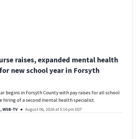
urse raises, expanded mental health
 for new school year in Forsyth
ar begins in Forsyth County with pay raises for all school
e hiring of a second mental health specialist.
, WSB-TV
August 06, 2026 at 5:16 pm EDT