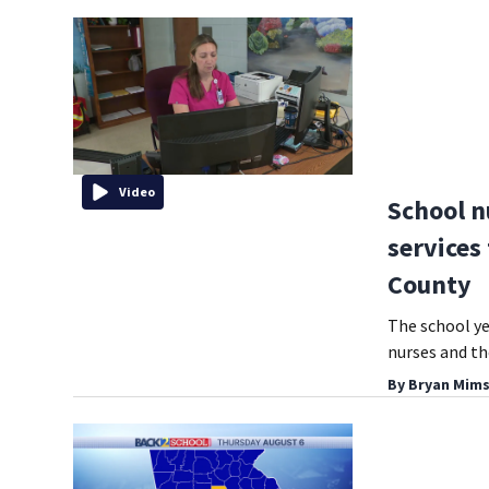
Video
School n
services
County
The school ye
nurses and th
By
Bryan Mims