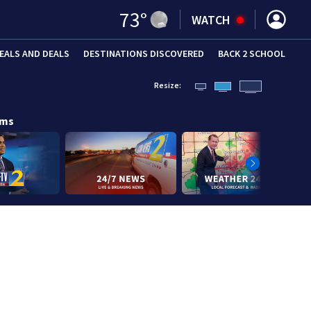
73
°
WATCH
EALS AND DEALS
DESTINATIONS DISCOVERED
BACK 2 SCHOOL
Resize:
ams