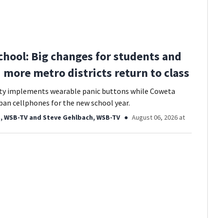
chool: Big changes for students and
3 more metro districts return to class
ty implements wearable panic buttons while Coweta
ban cellphones for the new school year.
, WSB-TV
and
Steve Gehlbach, WSB-TV
August 06, 2026 at