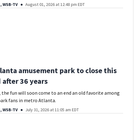
, WSB-TV
August 01, 2026 at 12:48 pm EDT
lanta amusement park to close this
after 36 years
s, the fun will soon come to an end an old favorite among
rk fans in metro Atlanta.
, WSB-TV
July 31, 2026 at 11:05 am EDT