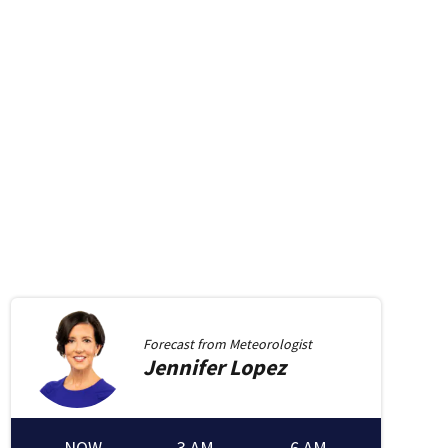
Forecast from
Meteorologist
Jennifer
Lopez
NOW
3 AM
6 AM