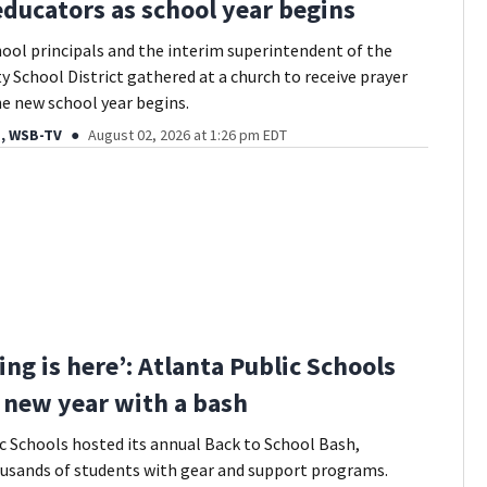
educators as school year begins
ool principals and the interim superintendent of the
 School District gathered at a church to receive prayer
the new school year begins.
, WSB-TV
August 02, 2026 at 1:26 pm EDT
ing is here’: Atlanta Public Schools
f new year with a bash
c Schools hosted its annual Back to School Bash,
usands of students with gear and support programs.