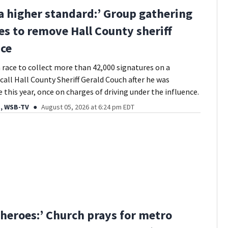
 a higher standard:’ Group gathering
es to remove Hall County sheriff
ice
 a race to collect more than 42,000 signatures on a
call Hall County Sheriff Gerald Couch after he was
 this year, once on charges of driving under the influence.
, WSB-TV
August 05, 2026 at 6:24 pm EDT
heroes:’ Church prays for metro