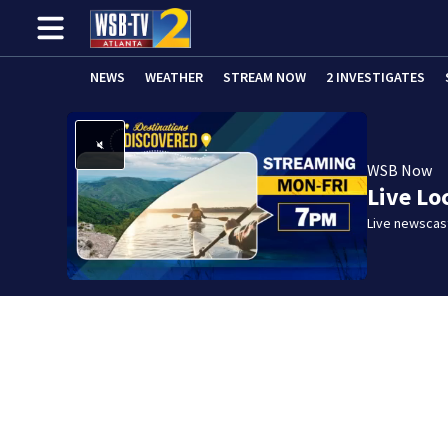
NEWS
WEATHER
STREAM NOW
2 INVESTIGATES
WSB Now
Live Lo
Live newscast