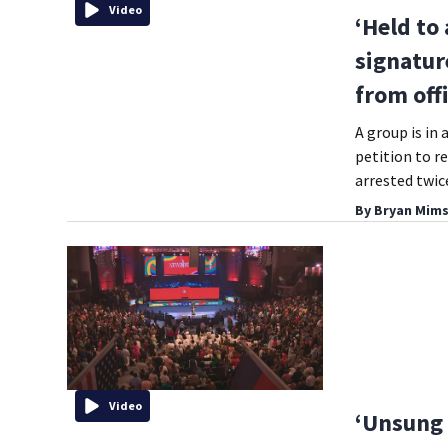
Video
‘Held to
signatur
from off
A group is in
petition to re
arrested twice
By
Bryan Mims
Video
‘Unsung 