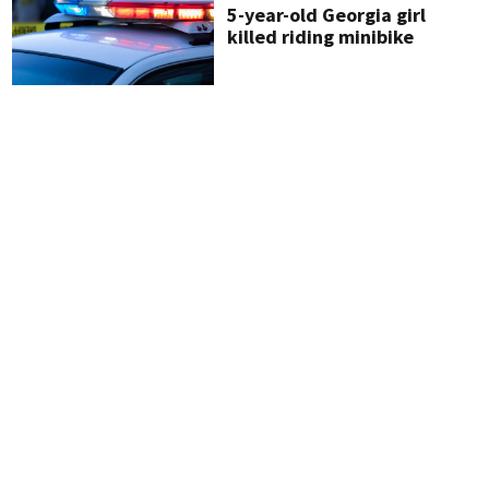
5-year-old Georgia girl
killed riding minibike