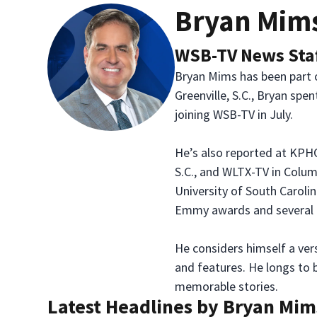
Bryan Mim
WSB-TV News Sta
Bryan Mims has been part o
Greenville, S.C., Bryan spe
joining WSB-TV in July.
He’s also reported at KPHO
S.C., and WLTX-TV in Colum
University of South Caroli
Emmy awards and several
He considers himself a vers
and features. He longs to b
memorable stories.
Latest Headlines by Bryan Mim