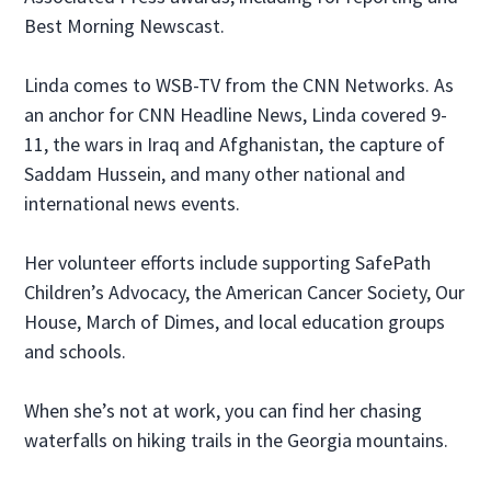
Best Morning Newscast.
Linda comes to WSB-TV from the CNN Networks. As
an anchor for CNN Headline News, Linda covered 9-
11, the wars in Iraq and Afghanistan, the capture of
Saddam Hussein, and many other national and
international news events.
Her volunteer efforts include supporting SafePath
Children’s Advocacy, the American Cancer Society, Our
House, March of Dimes, and local education groups
and schools.
When she’s not at work, you can find her chasing
waterfalls on hiking trails in the Georgia mountains.