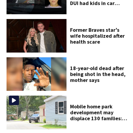
DUI had kids in car
during crash
Former Braves star’s
wife hospitalized after
health scare
18-year-old dead after
being shot in the head,
mother says
Mobile home park
development may
displace 130 families:
‘People have decades
living here’