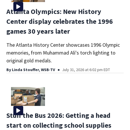
Atlanta Olympics: New History
Center display celebrates the 1996
games 30 years later
The Atlanta History Center showcases 1996 Olympic
memories, from Muhammad Ali's torch lighting to
original gold medals.
By
Linda Stouffer, WSB-TV
July 31, 2026 at 6:02 pm EDT
Stuff the Bus 2026: Getting a head
start on collecting school supplies