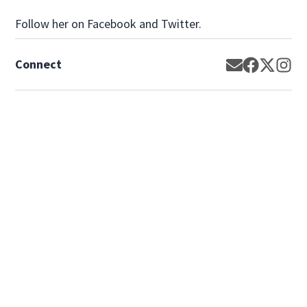
Follow her on Facebook and Twitter.
Connect
Opens in new
Opens in 
Opens 
Op