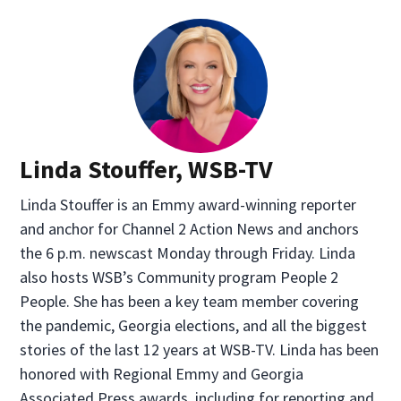
Linda Stouffer, WSB-TV
Linda Stouffer is an Emmy award-winning reporter
and anchor for Channel 2 Action News and anchors
the 6 p.m. newscast Monday through Friday. Linda
also hosts WSB’s Community program People 2
People. She has been a key team member covering
the pandemic, Georgia elections, and all the biggest
stories of the last 12 years at WSB-TV. Linda has been
honored with Regional Emmy and Georgia
Associated Press awards, including for reporting and