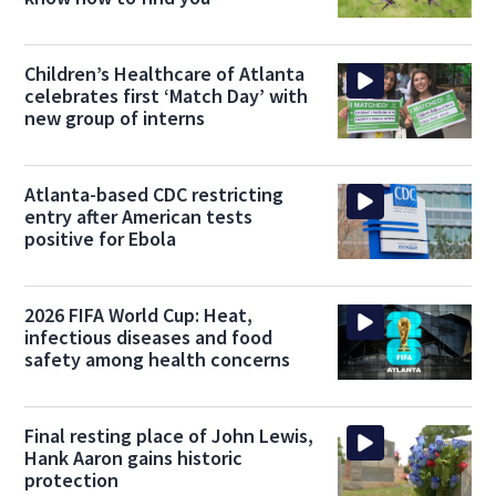
Children’s Healthcare of Atlanta
celebrates first ‘Match Day’ with
new group of interns
Atlanta-based CDC restricting
entry after American tests
positive for Ebola
2026 FIFA World Cup: Heat,
infectious diseases and food
safety among health concerns
Final resting place of John Lewis,
Hank Aaron gains historic
protection