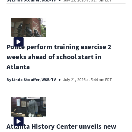
By
Linda Stouffer, WSB-TV
July 23, 2026 at 6:17 pm EDT
Police perform training exercise 2
weeks ahead of school start in
Atlanta
By
Linda Stouffer, WSB-TV
July 21, 2026 at 5:44 pm EDT
Atlanta History Center unveils new