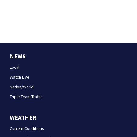
NEWS
Local
Watch Live
Nation/World
Triple Team Traffic
WEATHER
Current Conditions