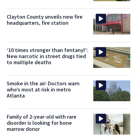
Clayton County unveils new fire
headquarters, fire station
‘10 times stronger than fentanyl’:
New narcotic in street drugs tied
to multiple deaths
Smoke in the air: Doctors warn
who’s most at risk in metro
Atlanta
Family of 2-year-old with rare
disorder is looking for bone
marrow donor