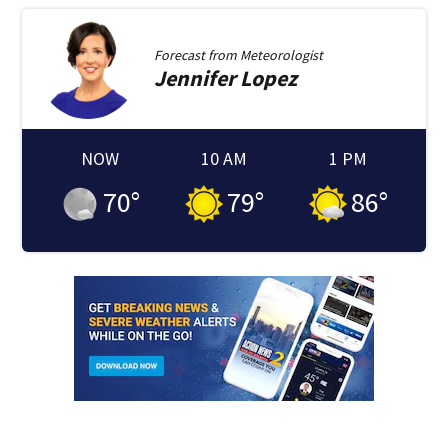
Forecast from
Meteorologist
Jennifer
Lopez
NOW
10 AM
1 PM
70
°
79
°
86
°