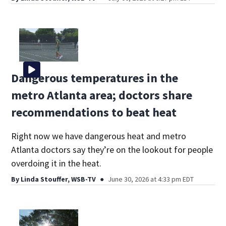
Dangerous temperatures in the
metro Atlanta area; doctors share
recommendations to beat heat
Right now we have dangerous heat and metro
Atlanta doctors say they’re on the lookout for people
overdoing it in the heat.
By
Linda Stouffer, WSB-TV
June 30, 2026 at 4:33 pm EDT