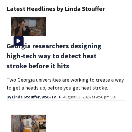
Latest Headlines by Linda Stouffer
Georgia researchers designing
high-tech way to detect heat
stroke before it hits
Two Georgia universities are working to create a way
to get a heads up, before you get heat stroke.
By
Linda Stouffer, WSB-TV
August 03, 2026 at 4:56 pm EDT