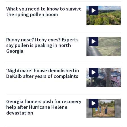
What you need to know to survive
the spring pollen boom
Runny nose? Itchy eyes? Experts
say pollen is peaking in north
Georgia
‘Nightmare’ house demolished in
DeKalb after years of complaints
Georgia farmers push for recovery
help after Hurricane Helene
devastation