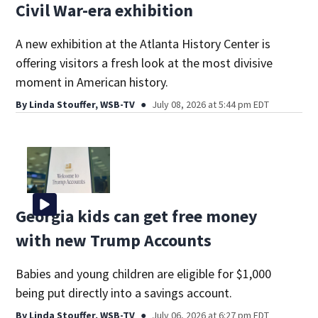
Civil War-era exhibition
A new exhibition at the Atlanta History Center is
offering visitors a fresh look at the most divisive
moment in American history.
By
Linda Stouffer, WSB-TV
July 08, 2026 at 5:44 pm EDT
Georgia kids can get free money
with new Trump Accounts
Babies and young children are eligible for $1,000
being put directly into a savings account.
By
Linda Stouffer, WSB-TV
July 06, 2026 at 6:27 pm EDT