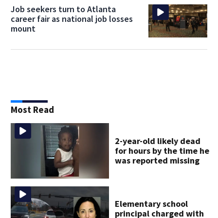
Job seekers turn to Atlanta
career fair as national job losses
mount
Most Read
2-year-old likely dead
for hours by the time he
was reported missing
Elementary school
principal charged with