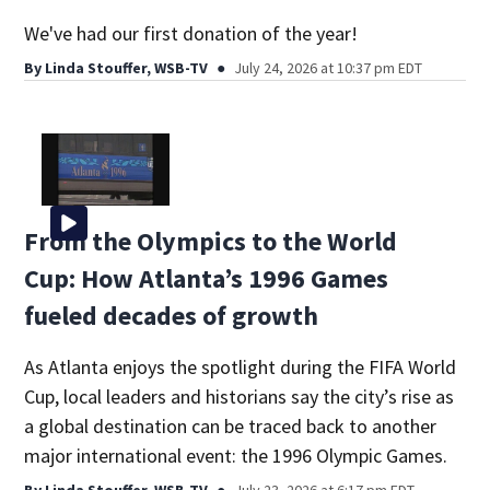
We've had our first donation of the year!
By
Linda Stouffer, WSB-TV
July 24, 2026 at 10:37 pm EDT
From the Olympics to the World
Cup: How Atlanta’s 1996 Games
fueled decades of growth
As Atlanta enjoys the spotlight during the FIFA World
Cup, local leaders and historians say the city’s rise as
a global destination can be traced back to another
major international event: the 1996 Olympic Games.