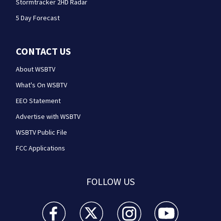
Stormtracker 2HD Radar
5 Day Forecast
CONTACT US
About WSBTV
What's On WSBTV
EEO Statement
Advertise with WSBTV
WSBTV Public File
FCC Applications
FOLLOW US
WSB-TV Channel 2 - Atlanta facebook feed(Opens a 
WSB-TV Channel 2 - Atlanta twitter feed
WSB-TV Channel 2 - Atlanta i
WSB-TV Channel 2 -