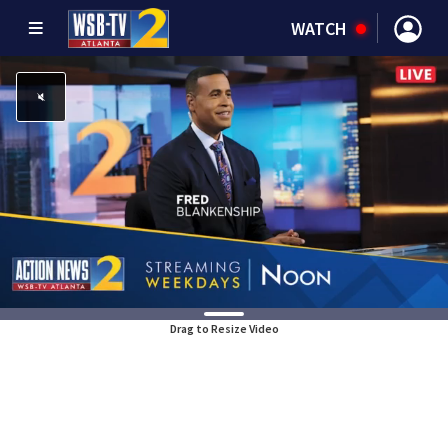
WATCH
Drag to Resize Video