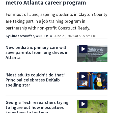
metro Atlanta career program
For most of June, aspiring students in Clayton County
are taking part in a job training program in
partnership with non-profit Construct Ready.
By
Linda Stouffer, WSB-TV
June 23, 2026 at 5:05 pm EDT
New pediatric primary care will
save parents from long drives in
Atlanta
‘Most adults couldn’t do that:’
Principal celebrates DeKalb
spelling star
Georgia Tech researchers trying
to figure out how mosquitoes
know how to find you