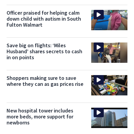
Officer praised for helping calm
down child with autism in South
Fulton Walmart
Save big on flights: ‘Miles
Husband’ shares secrets to cash
in on points
Shoppers making sure to save
where they can as gas prices rise
New hospital tower includes
more beds, more support for
newborns