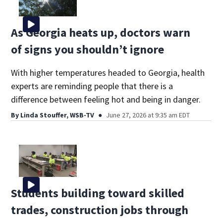
As Georgia heats up, doctors warn
of signs you shouldn’t ignore
With higher temperatures headed to Georgia, health
experts are reminding people that there is a
difference between feeling hot and being in danger.
By
Linda Stouffer, WSB-TV
June 27, 2026 at 9:35 am EDT
Students building toward skilled
trades, construction jobs through