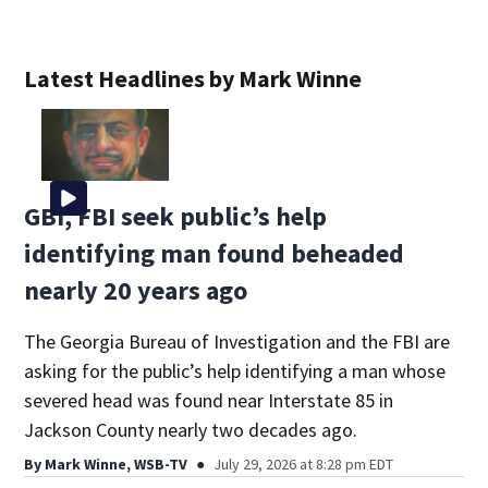
Latest Headlines by Mark Winne
GBI, FBI seek public’s help
identifying man found beheaded
nearly 20 years ago
The Georgia Bureau of Investigation and the FBI are
asking for the public’s help identifying a man whose
severed head was found near Interstate 85 in
Jackson County nearly two decades ago.
By
Mark Winne, WSB-TV
July 29, 2026 at 8:28 pm EDT