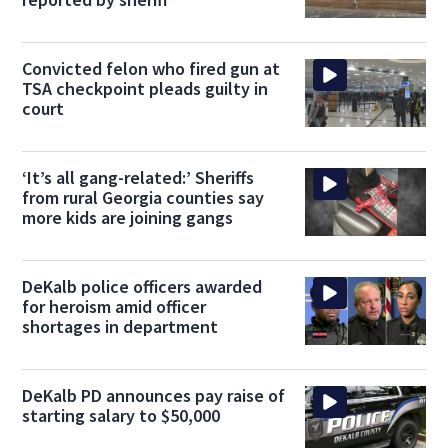
Convicted felon who fired gun at
TSA checkpoint pleads guilty in
court
‘It’s all gang-related:’ Sheriffs
from rural Georgia counties say
more kids are joining gangs
DeKalb police officers awarded
for heroism amid officer
shortages in department
DeKalb PD announces pay raise of
starting salary to $50,000