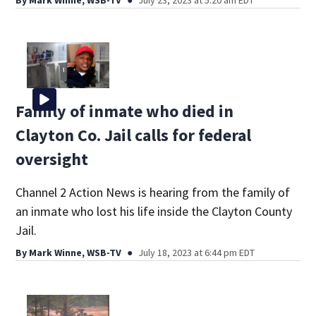
Family of inmate who died in
Clayton Co. Jail calls for federal
oversight
Channel 2 Action News is hearing from the family of
an inmate who lost his life inside the Clayton County
Jail.
By
Mark Winne, WSB-TV
July 18, 2023 at 6:44 pm EDT