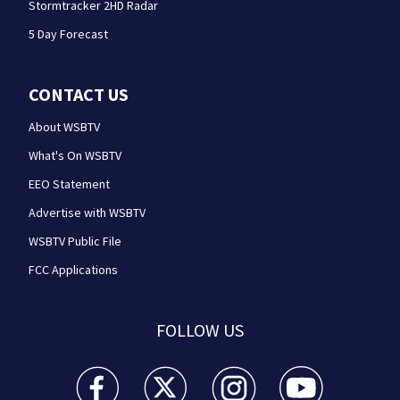
Stormtracker 2HD Radar
5 Day Forecast
CONTACT US
About WSBTV
What's On WSBTV
EEO Statement
Advertise with WSBTV
WSBTV Public File
FCC Applications
FOLLOW US
WSB-TV Channel 2 - Atlanta facebook feed(Opens a 
WSB-TV Channel 2 - Atlanta twitter feed
WSB-TV Channel 2 - Atlanta i
WSB-TV Channel 2 -