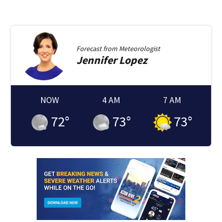
Forecast from
Meteorologist
Jennifer
Lopez
NOW
4 AM
7 AM
72
°
73
°
73
°