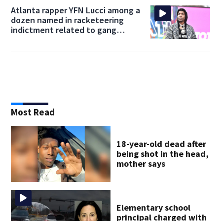
Atlanta rapper YFN Lucci among a
dozen named in racketeering
indictment related to gang
activity
Most Read
18-year-old dead after
being shot in the head,
mother says
Elementary school
principal charged with