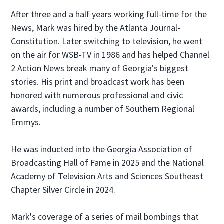
After three and a half years working full-time for the
News, Mark was hired by the Atlanta Journal-
Constitution. Later switching to television, he went
on the air for WSB-TV in 1986 and has helped Channel
2 Action News break many of Georgia's biggest
stories. His print and broadcast work has been
honored with numerous professional and civic
awards, including a number of Southern Regional
Emmys.
He was inducted into the Georgia Association of
Broadcasting Hall of Fame in 2025 and the National
Academy of Television Arts and Sciences Southeast
Chapter Silver Circle in 2024.
Mark's coverage of a series of mail bombings that