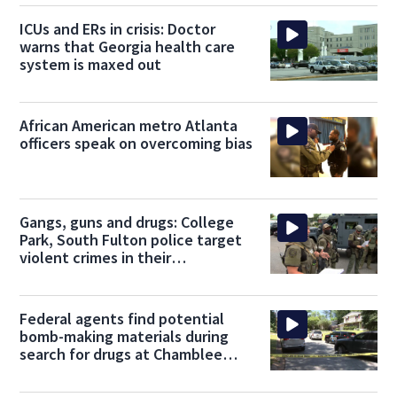
ICUs and ERs in crisis: Doctor
warns that Georgia health care
system is maxed out
African American metro Atlanta
officers speak on overcoming bias
Gangs, guns and drugs: College
Park, South Fulton police target
violent crimes in their
communities
Federal agents find potential
bomb-making materials during
search for drugs at Chamblee
home