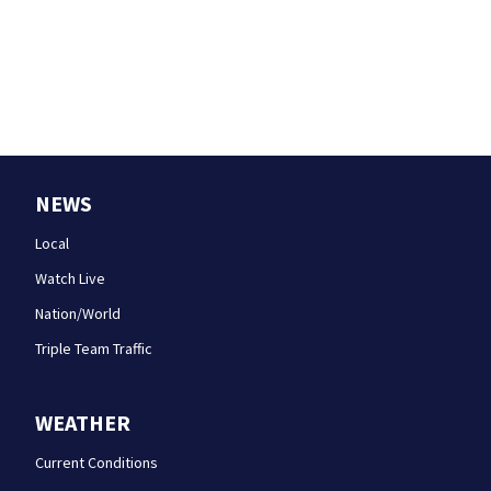
NEWS
Local
Watch Live
Nation/World
Triple Team Traffic
WEATHER
Current Conditions