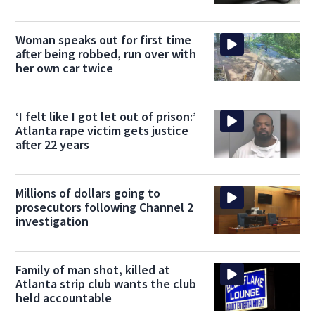
Woman speaks out for first time
after being robbed, run over with
her own car twice
‘I felt like I got let out of prison:’
Atlanta rape victim gets justice
after 22 years
Millions of dollars going to
prosecutors following Channel 2
investigation
Family of man shot, killed at
Atlanta strip club wants the club
held accountable