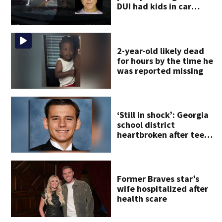
DUI had kids in car
during crash
2-year-old likely dead
for hours by the time he
was reported missing
‘Still in shock’: Georgia
school district
heartbroken after teen
dies unexpectedly
Former Braves star’s
wife hospitalized after
health scare