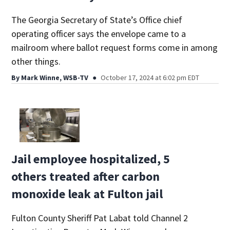
The Georgia Secretary of State’s Office chief
operating officer says the envelope came to a
mailroom where ballot request forms come in among
other things.
By
Mark Winne, WSB-TV
October 17, 2024 at 6:02 pm EDT
Jail employee hospitalized, 5
others treated after carbon
monoxide leak at Fulton jail
Fulton County Sheriff Pat Labat told Channel 2