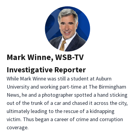
Mark Winne, WSB-TV
Investigative Reporter
While Mark Winne was still a student at Auburn
University and working part-time at The Birmingham
News, he and a photographer spotted a hand sticking
out of the trunk of a car and chased it across the city,
ultimately leading to the rescue of a kidnapping
victim. Thus began a career of crime and corruption
coverage.