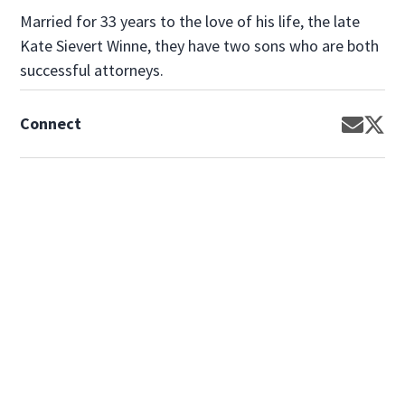
Married for 33 years to the love of his life, the late
Kate Sievert Winne, they have two sons who are both
successful attorneys.
Connect
Opens 
Op