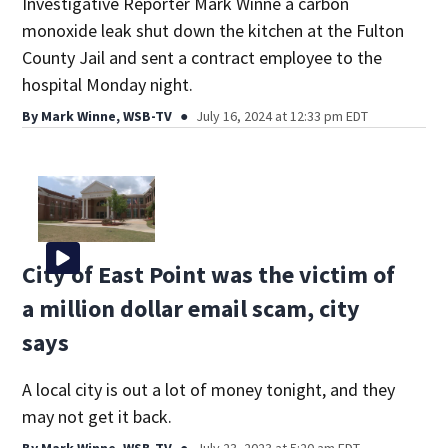
Investigative Reporter Mark Winne a carbon
monoxide leak shut down the kitchen at the Fulton
County Jail and sent a contract employee to the
hospital Monday night.
By
Mark Winne, WSB-TV
July 16, 2024 at 12:33 pm EDT
City of East Point was the victim of
a million dollar email scam, city
says
A local city is out a lot of money tonight, and they
may not get it back.
By
Mark Winne, WSB-TV
July 23, 2023 at 5:20 am EDT