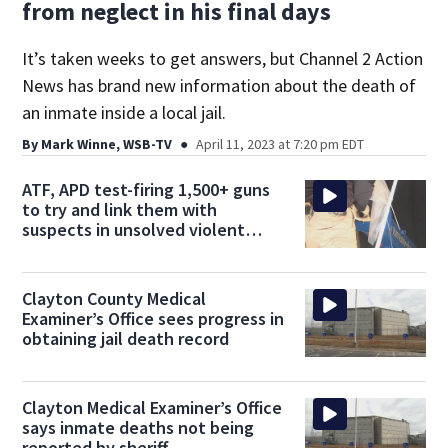
from neglect in his final days
It’s taken weeks to get answers, but Channel 2 Action
News has brand new information about the death of
an inmate inside a local jail.
By
Mark Winne, WSB-TV
April 11, 2023 at 7:20 pm EDT
ATF, APD test-firing 1,500+ guns
to try and link them with
suspects in unsolved violent
crimes
Clayton County Medical
Examiner’s Office sees progress in
obtaining jail death record
Clayton Medical Examiner’s Office
says inmate deaths not being
reported by sheriff