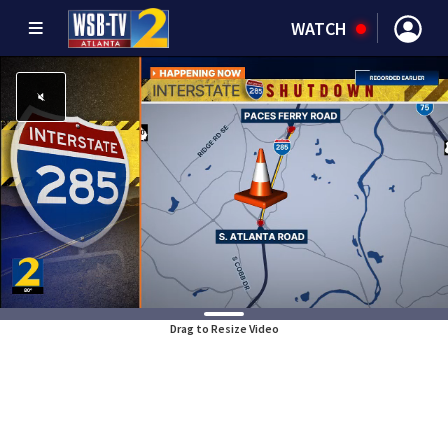
WATCH
Drag to Resize Video