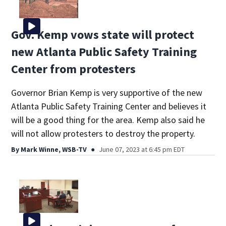
Gov. Kemp vows state will protect
new Atlanta Public Safety Training
Center from protesters
Governor Brian Kemp is very supportive of the new
Atlanta Public Safety Training Center and believes it
will be a good thing for the area. Kemp also said he
will not allow protesters to destroy the property.
By
Mark Winne, WSB-TV
June 07, 2023 at 6:45 pm EDT