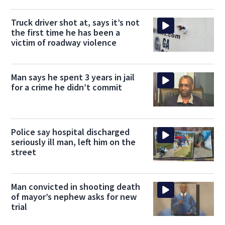
Truck driver shot at, says it’s not
the first time he has been a
victim of roadway violence
Man says he spent 3 years in jail
for a crime he didn’t commit
Police say hospital discharged
seriously ill man, left him on the
street
Man convicted in shooting death
of mayor’s nephew asks for new
trial