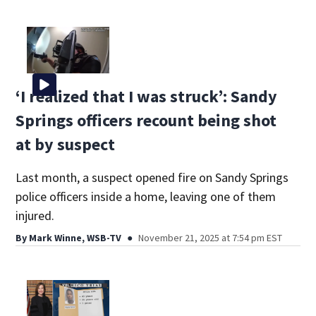
‘I realized that I was struck’: Sandy
Springs officers recount being shot
at by suspect
Last month, a suspect opened fire on Sandy Springs
police officers inside a home, leaving one of them
injured.
By
Mark Winne, WSB-TV
November 21, 2025 at 7:54 pm EST