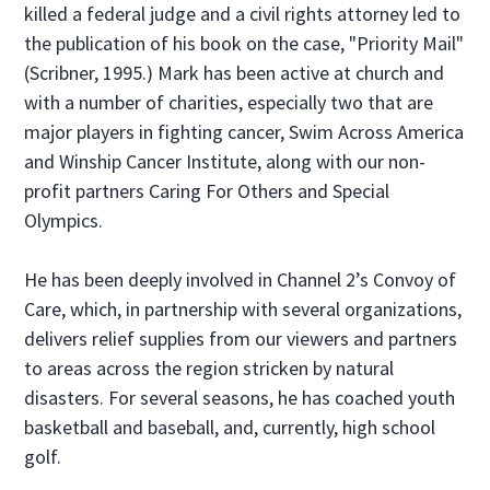
killed a federal judge and a civil rights attorney led to
the publication of his book on the case, "Priority Mail"
(Scribner, 1995.) Mark has been active at church and
with a number of charities, especially two that are
major players in fighting cancer, Swim Across America
and Winship Cancer Institute, along with our non-
profit partners Caring For Others and Special
Olympics.
He has been deeply involved in Channel 2’s Convoy of
Care, which, in partnership with several organizations,
delivers relief supplies from our viewers and partners
to areas across the region stricken by natural
disasters. For several seasons, he has coached youth
basketball and baseball, and, currently, high school
golf.