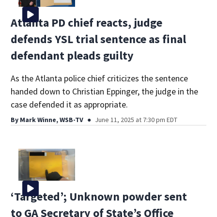
Atlanta PD chief reacts, judge
defends YSL trial sentence as final
defendant pleads guilty
As the Atlanta police chief criticizes the sentence
handed down to Christian Eppinger, the judge in the
case defended it as appropriate.
By
Mark Winne, WSB-TV
June 11, 2025 at 7:30 pm EDT
‘Targeted’; Unknown powder sent
to GA Secretary of State’s Office