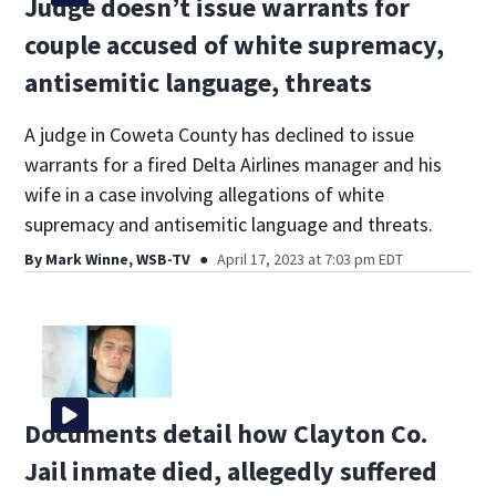
Judge doesn’t issue warrants for
couple accused of white supremacy,
antisemitic language, threats
A judge in Coweta County has declined to issue
warrants for a fired Delta Airlines manager and his
wife in a case involving allegations of white
supremacy and antisemitic language and threats.
By
Mark Winne, WSB-TV
April 17, 2023 at 7:03 pm EDT
Documents detail how Clayton Co.
Jail inmate died, allegedly suffered