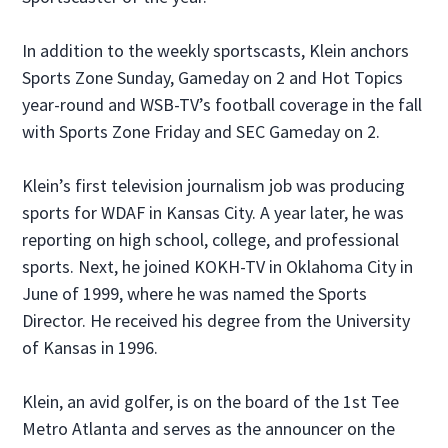
In addition to the weekly sportscasts, Klein anchors
Sports Zone Sunday, Gameday on 2 and Hot Topics
year-round and WSB-TV’s football coverage in the fall
with Sports Zone Friday and SEC Gameday on 2.
Klein’s first television journalism job was producing
sports for WDAF in Kansas City. A year later, he was
reporting on high school, college, and professional
sports. Next, he joined KOKH-TV in Oklahoma City in
June of 1999, where he was named the Sports
Director. He received his degree from the University
of Kansas in 1996.
Klein, an avid golfer, is on the board of the 1st Tee
Metro Atlanta and serves as the announcer on the