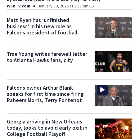
WSBTV.com
January 30, 2026 at 1:35 pm EST
Matt Ryan has ‘unfinished
business’ in his new role as
Falcons president of football
Trae Young writes farewell letter
to Atlanta Hawks fans, city
Falcons owner Arthur Blank
speaks for first time since firing
Raheem Morris, Terry Fontenot
Georgia arriving in New Orleans
today, looks to avoid early exit in
College Football Playoff