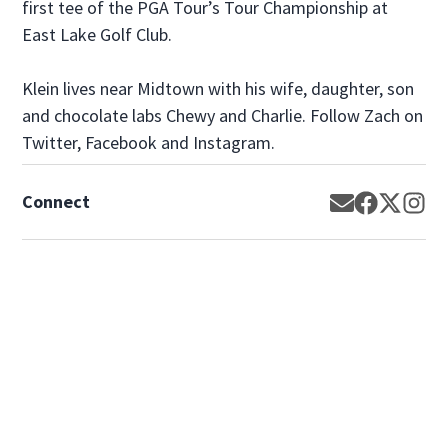
first tee of the PGA Tour’s Tour Championship at
East Lake Golf Club.
Klein lives near Midtown with his wife, daughter, son
and chocolate labs Chewy and Charlie. Follow Zach on
Twitter, Facebook and Instagram.
Connect
Opens in new
Opens in 
Opens 
Op