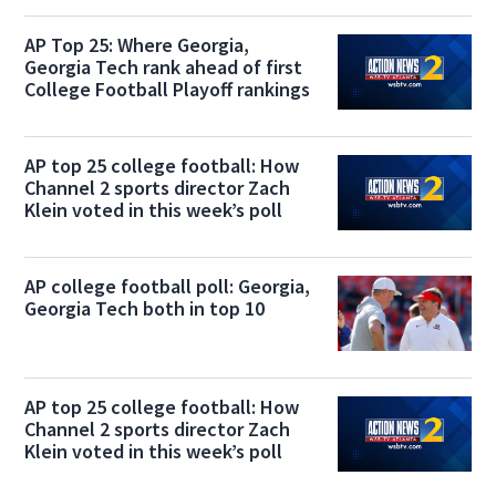
AP Top 25: Where Georgia,
Georgia Tech rank ahead of first
College Football Playoff rankings
AP top 25 college football: How
Channel 2 sports director Zach
Klein voted in this week’s poll
AP college football poll: Georgia,
Georgia Tech both in top 10
AP top 25 college football: How
Channel 2 sports director Zach
Klein voted in this week’s poll