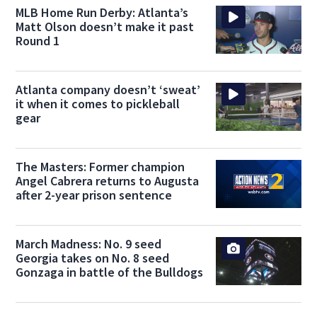
MLB Home Run Derby: Atlanta’s
Matt Olson doesn’t make it past
Round 1
Atlanta company doesn’t ‘sweat’
it when it comes to pickleball
gear
The Masters: Former champion
Angel Cabrera returns to Augusta
after 2-year prison sentence
March Madness: No. 9 seed
Georgia takes on No. 8 seed
Gonzaga in battle of the Bulldogs