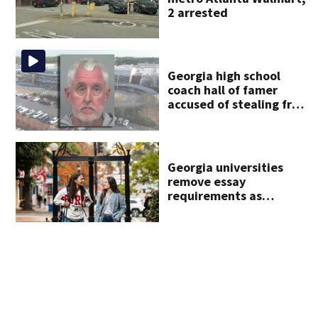
2 arrested
Georgia high school
coach hall of famer
accused of stealing from
track team’s booster
club
Georgia universities
remove essay
requirements as
applicant numbers rise