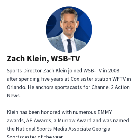
Zach Klein, WSB-TV
Sports Director Zach Klein joined WSB-TV in 2008
after spending five years at Cox sister station WFTV in
Orlando. He anchors sportscasts for Channel 2 Action
News.
Klein has been honored with numerous EMMY
awards, AP Awards, a Murrow Award and was named
the National Sports Media Associate Georgia
Sportscaster of the year.