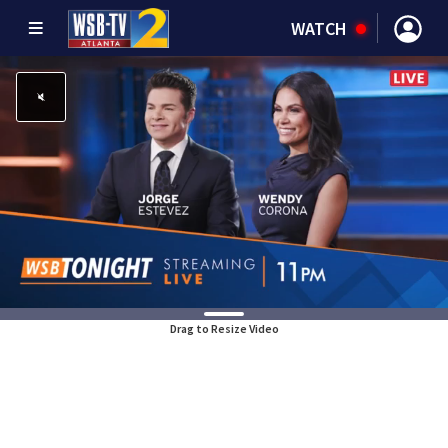
WATCH
Drag to Resize Video