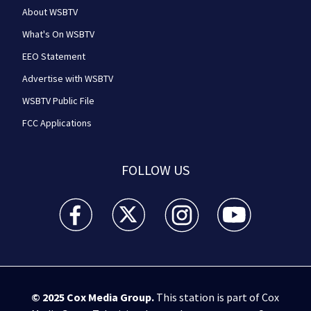
About WSBTV
What's On WSBTV
EEO Statement
Advertise with WSBTV
WSBTV Public File
FCC Applications
FOLLOW US
WSB-TV Channel 2 - Atlanta facebook feed(Opens a 
WSB-TV Channel 2 - Atlanta twitter feed
WSB-TV Channel 2 - Atlanta i
WSB-TV Channel 2 -
© 2025
Cox Media Group
.
This station is part of Cox