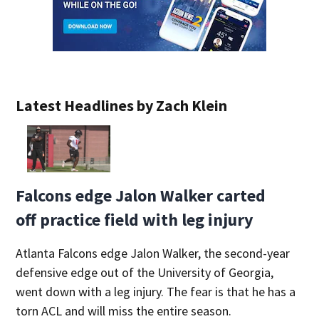
Latest Headlines by Zach Klein
Falcons edge Jalon Walker carted
off practice field with leg injury
Atlanta Falcons edge Jalon Walker, the second-year
defensive edge out of the University of Georgia,
went down with a leg injury. The fear is that he has a
torn ACL and will miss the entire season.