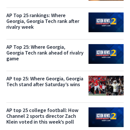
AP Top 25 rankings: Where
Georgia, Georgia Tech rank after
rivalry week
AP Top 25: Where Georgia,
Georgia Tech rank ahead of rivalry
game
AP top 25: Where Georgia, Georgia
Tech stand after Saturday’s wins
AP top 25 college football: How
Channel 2 sports director Zach
Klein voted in this week’s poll