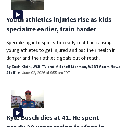
Youth athletics injuries rise as kids
specialize earlier, train harder
Specializing into sports too early could be causing
young athletes to get injured and put their health in
danger and their athletic goals out of reach.
By
Zach Klein, WSB-TV
and
Mitchell Lierman, WSBTV.com News
Staff
June 02, 2026 at 9:55 am EDT
Kyle Busch dies at 41. He spent