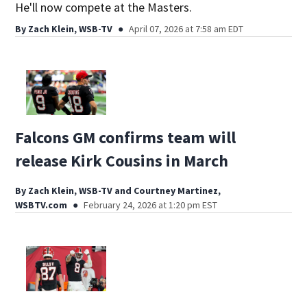
He'll now compete at the Masters.
By
Zach Klein, WSB-TV
April 07, 2026 at 7:58 am EDT
Falcons GM confirms team will
release Kirk Cousins in March
By
Zach Klein, WSB-TV
and
Courtney Martinez,
WSBTV.com
February 24, 2026 at 1:20 pm EST