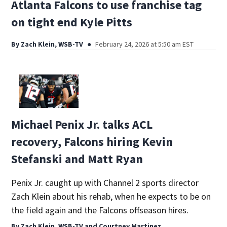
Atlanta Falcons to use franchise tag
on tight end Kyle Pitts
By
Zach Klein, WSB-TV
February 24, 2026 at 5:50 am EST
Michael Penix Jr. talks ACL
recovery, Falcons hiring Kevin
Stefanski and Matt Ryan
Penix Jr. caught up with Channel 2 sports director
Zach Klein about his rehab, when he expects to be on
the field again and the Falcons offseason hires.
By
Zach Klein, WSB-TV
and
Courtney Martinez,