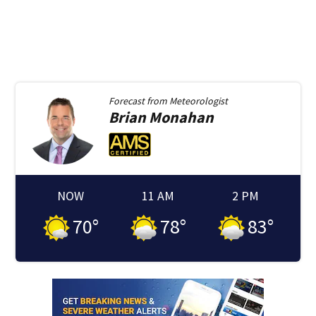
Forecast from
Meteorologist
Brian
Monahan
NOW
11 AM
2 PM
70
°
78
°
83
°