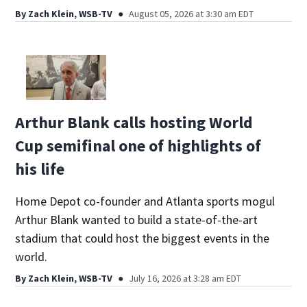
By
Zach Klein, WSB-TV
August 05, 2026 at 3:30 am EDT
Arthur Blank calls hosting World
Cup semifinal one of highlights of
his life
Home Depot co-founder and Atlanta sports mogul
Arthur Blank wanted to build a state-of-the-art
stadium that could host the biggest events in the
world.
By
Zach Klein, WSB-TV
July 16, 2026 at 3:28 am EDT