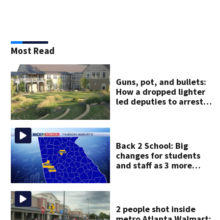
Most Read
Guns, pot, and bullets:
How a dropped lighter
led deputies to arrest
GA student with
contraband
Back 2 School: Big
changes for students
and staff as 3 more
metro districts return to
class
2 people shot inside
metro Atlanta Walmart;