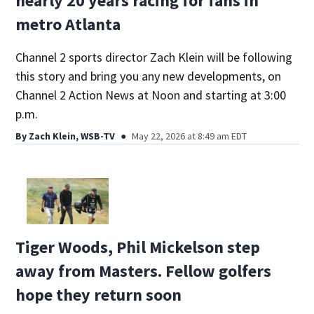
nearly 20 years racing for fans in
metro Atlanta
Channel 2 sports director Zach Klein will be following
this story and bring you any new developments, on
Channel 2 Action News at Noon and starting at 3:00
p.m.
By
Zach Klein, WSB-TV
May 22, 2026 at 8:49 am EDT
Tiger Woods, Phil Mickelson step
away from Masters. Fellow golfers
hope they return soon