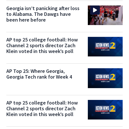
Georgia isn’t panicking after loss
to Alabama. The Dawgs have
been here before
AP top 25 college football: How
Channel 2 sports director Zach
Klein voted in this week’s poll
AP Top 25: Where Georgia,
Georgia Tech rank for Week 4
AP top 25 college football: How
Channel 2 sports director Zach
Klein voted in this week’s poll