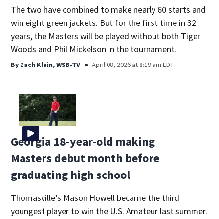
The two have combined to make nearly 60 starts and
win eight green jackets. But for the first time in 32
years, the Masters will be played without both Tiger
Woods and Phil Mickelson in the tournament.
By
Zach Klein, WSB-TV
April 08, 2026 at 8:19 am EDT
Georgia 18-year-old making
Masters debut month before
graduating high school
Thomasville’s Mason Howell became the third
youngest player to win the U.S. Amateur last summer.