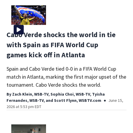
Cabo Verde shocks the world in tie
with Spain as FIFA World Cup
games kick off in Atlanta
Spain and Cabo Verde tied 0-0 in a FIFA World Cup
match in Atlanta, marking the first major upset of the
tournament. Cabo Verde shocks the world.
By
Zach Klein, WSB-TV
,
Sophia Choi, WSB-TV
,
Tyisha
Fernandes, WSB-TV
,
and
Scott Flynn, WSBTV.com
June 15,
2026 at 5:53 pm EDT