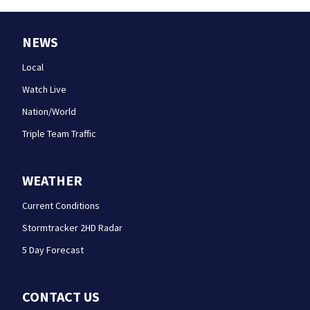
NEWS
Local
Watch Live
Nation/World
Triple Team Traffic
WEATHER
Current Conditions
Stormtracker 2HD Radar
5 Day Forecast
CONTACT US